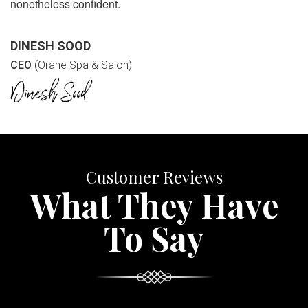
nonetheless confident.
DINESH SOOD
CEO
(Orane Spa & Salon)
Customer Reviews
What They Have
To Say