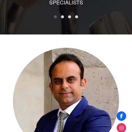
SPECIALISTS