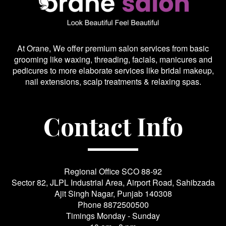
At Orane, We offer premium salon services from basic
grooming like waxing, threading, facials, manicures and
pedicures to more elaborate services like bridal makeup,
nail extensions, scalp treatments & relaxing spas.
Contact Info
Regional Office SCO 88-92
Sector 82, JLPL Industrial Area, Airport Road, Sahibzada
Ajit Singh Nagar, Punjab 140308
Phone
8872500500
Timings Monday - Sunday