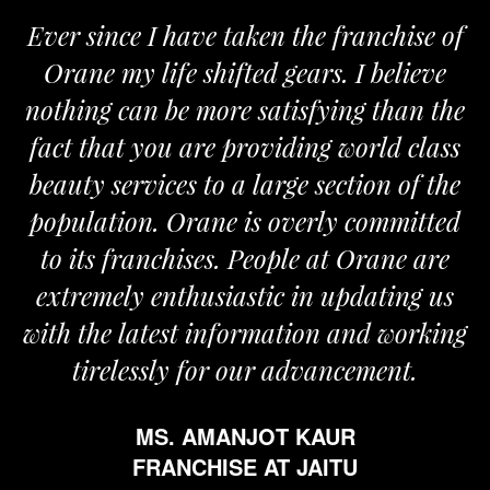
Ever since I have taken the franchise of
Orane my life shifted gears. I believe
nothing can be more satisfying than the
fact that you are providing world class
beauty services to a large section of the
population. Orane is overly committed
to its franchises. People at Orane are
extremely enthusiastic in updating us
with the latest information and working
tirelessly for our advancement.
MS. AMANJOT KAUR
FRANCHISE AT JAITU