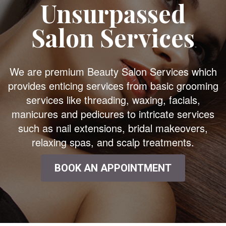
Unsurpassed
Salon Services
We are premium Beauty Salon Services which
provides enticing services from basic grooming
services like threading, waxing, facials,
manicures and pedicures to intricate services
such as nail extensions, bridal makeovers,
relaxing spas, and scalp treatments.
BOOK AN APPOINTMENT