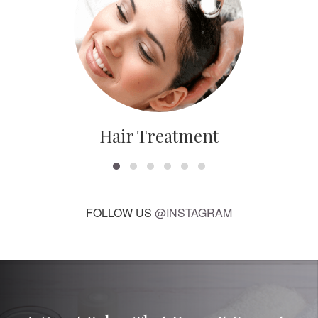
Hair Treatment
FOLLOW US
@INSTAGRAM