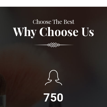
Choose The Best
Why Choose Us
750