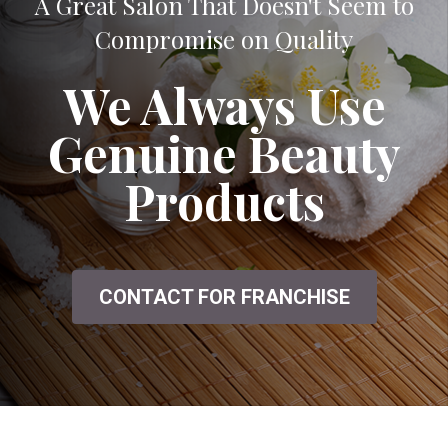
A Great Salon That Doesn't Seem to
Compromise on Quality
We Always Use
Genuine Beauty
Products
CONTACT FOR FRANCHISE