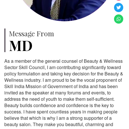
Message From
MD
As a member of the general counsel of Beauty & Wellness
Sector Skill Council, I am contributing significantly toward
policy formulation and taking key decision for the Beauty &
Wellness industry. I am proud to be the vocal proponent of
Skill India Mission of Government of India and has been
invited as the speaker at many forums and events, to
address the need of youth to make them self-sufficient.
Beauty builds confidence and confidence is the key to
success. I have spent countless years in making people
believe that which is why I am a strong supporter of a
beauty salon. They make you beautiful, charming and