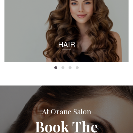
HAIR
At Orane Salon
Book The