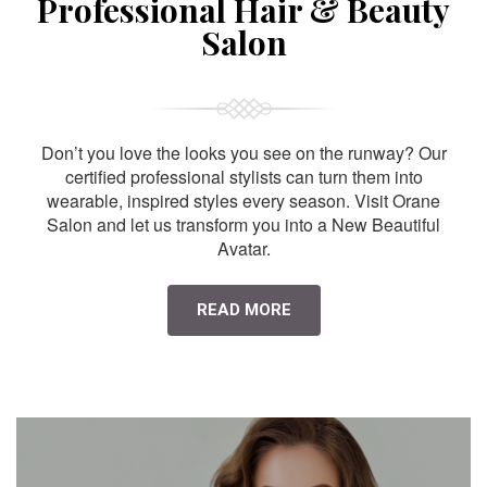
Professional Hair & Beauty
Salon
Don’t you love the looks you see on the runway? Our
certified professional stylists can turn them into
wearable, inspired styles every season. Visit Orane
Salon and let us transform you into a New Beautiful
Avatar.
READ MORE