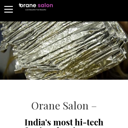
Orane Salon –
India’s most hi-tech