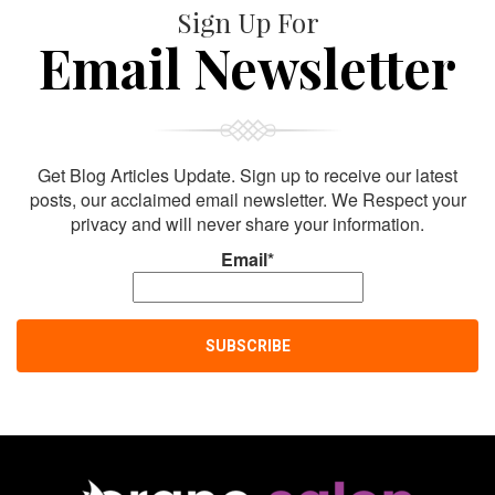
Sign Up For
Email Newsletter
Get Blog Articles Update. Sign up to receive our latest
posts, our acclaimed email newsletter. We Respect your
privacy and will never share your information.
Email*