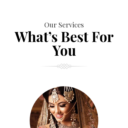
Our Services
What’s Best For
You