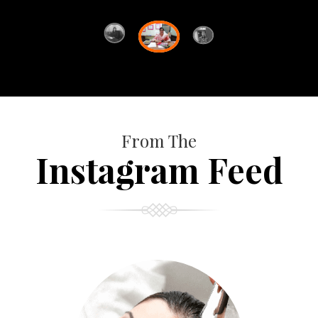
From The
Instagram Feed