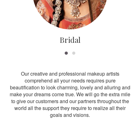
Bridal
Our creative and professional makeup artists
comprehend all your needs requires pure
beautification to look charming, lovely and alluring and
make your dreams come true. We will go the extra mile
to give our customers and our partners throughout the
world all the support they require to realize all their
goals and visions.