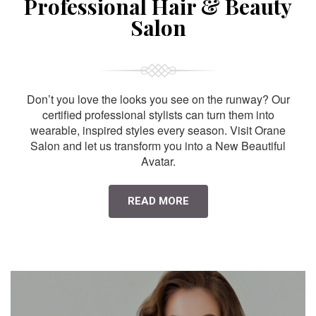
Professional Hair & Beauty
Salon
Don’t you love the looks you see on the runway? Our
certified professional stylists can turn them into
wearable, inspired styles every season. Visit Orane
Salon and let us transform you into a New Beautiful
Avatar.
READ MORE