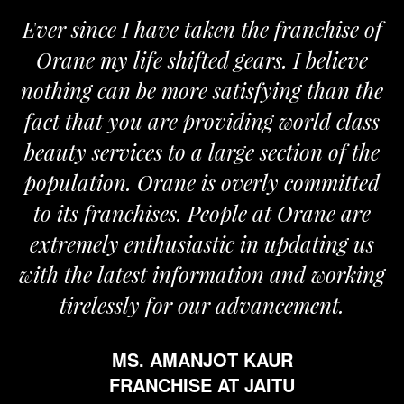
Ever since I have taken the franchise of
Orane my life shifted gears. I believe
nothing can be more satisfying than the
fact that you are providing world class
beauty services to a large section of the
population. Orane is overly committed
to its franchises. People at Orane are
extremely enthusiastic in updating us
with the latest information and working
tirelessly for our advancement.
MS. AMANJOT KAUR
FRANCHISE AT JAITU