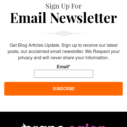
Sign Up For
Email Newsletter
Get Blog Articles Update. Sign up to receive our latest
posts, our acclaimed email newsletter. We Respect your
privacy and will never share your information.
Email*