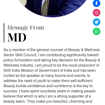
Message From
MD
As a member of the general counsel of Beauty & Wellness
Sector Skill Council, I am contributing significantly toward
policy formulation and taking key decision for the Beauty &
Wellness industry. I am proud to be the vocal proponent of
Skill India Mission of Government of India and has been
invited as the speaker at many forums and events, to
address the need of youth to make them self-sufficient.
Beauty builds confidence and confidence is the key to
success. I have spent countless years in making people
believe that which is why I am a strong supporter of a
beauty salon. They make you beautiful, charming and