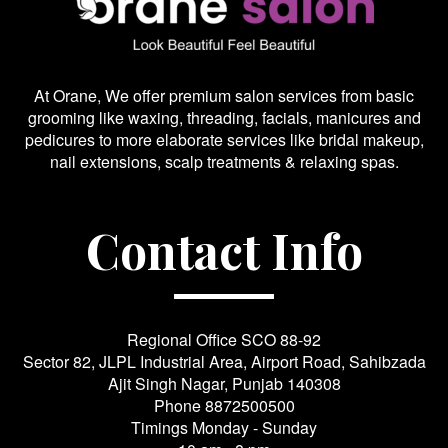
At Orane, We offer premium salon services from basic
grooming like waxing, threading, facials, manicures and
pedicures to more elaborate services like bridal makeup,
nail extensions, scalp treatments & relaxing spas.
Contact Info
Regional Office SCO 88-92
Sector 82, JLPL Industrial Area, Airport Road, Sahibzada
Ajit Singh Nagar, Punjab 140308
Phone
8872500500
Timings Monday - Sunday