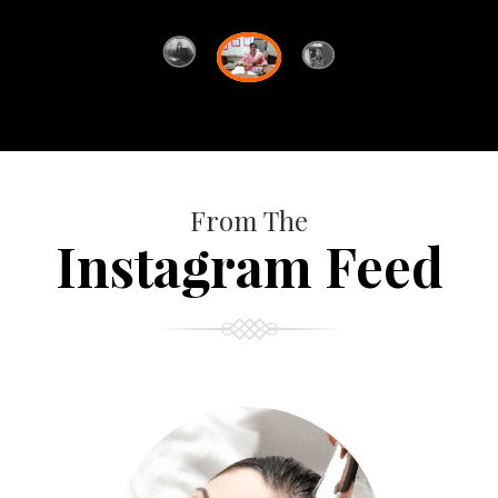
From The
Instagram Feed