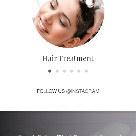
Hair Treatment
FOLLOW US
@INSTAGRAM