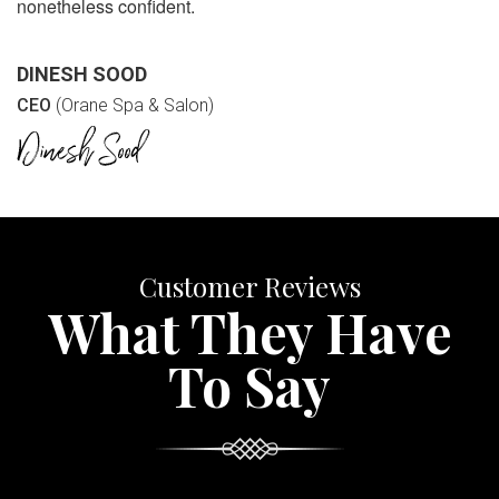
nonetheless confident.
DINESH SOOD
CEO
(Orane Spa & Salon)
Customer Reviews
What They Have
To Say