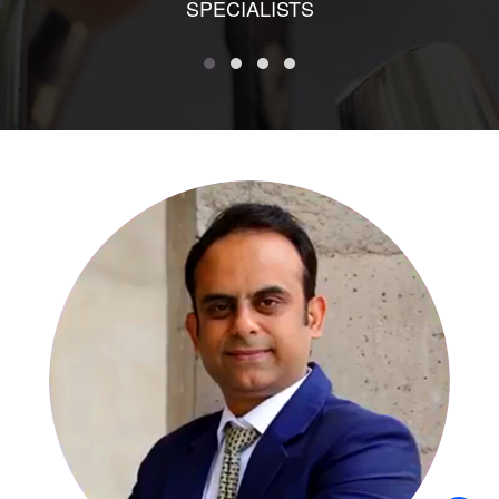
SPECIALISTS