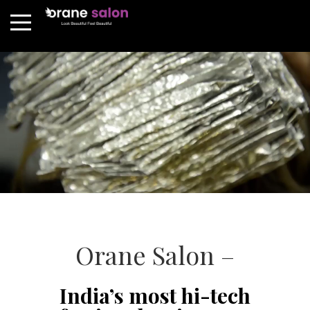
Orane Salon –
India’s most hi-tech