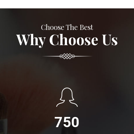
Choose The Best
Why Choose Us
750