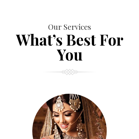
Our Services
What’s Best For
You