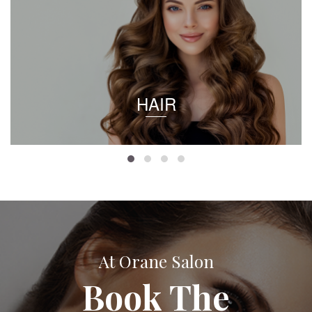
HAIR
At Orane Salon
Book The