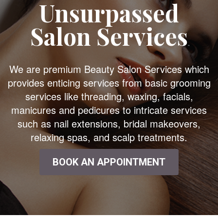
Unsurpassed
Salon Services
We are premium Beauty Salon Services which
provides enticing services from basic grooming
services like threading, waxing, facials,
manicures and pedicures to intricate services
such as nail extensions, bridal makeovers,
relaxing spas, and scalp treatments.
BOOK AN APPOINTMENT