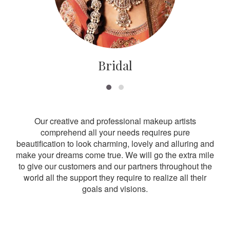
Bridal
Our creative and professional makeup artists
comprehend all your needs requires pure
beautification to look charming, lovely and alluring and
make your dreams come true. We will go the extra mile
to give our customers and our partners throughout the
world all the support they require to realize all their
goals and visions.