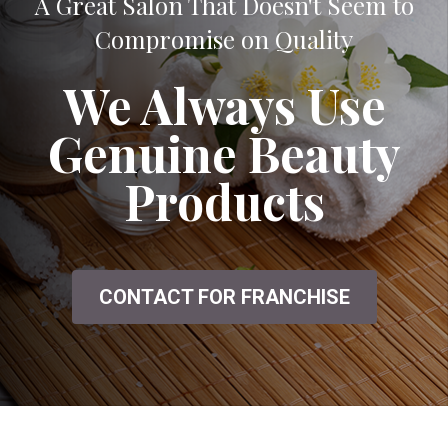
A Great Salon That Doesn't Seem to
Compromise on Quality
We Always Use
Genuine Beauty
Products
CONTACT FOR FRANCHISE