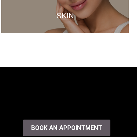
SKIN
BOOK AN APPOINTMENT