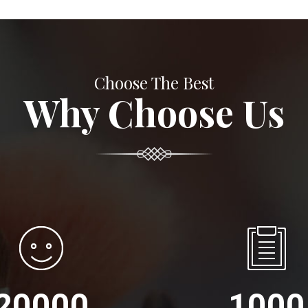
Choose The Best
Why Choose Us
20000
1000