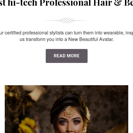
st hi-tech Professional Hair & B
 certified professional stylists can turn them into wearable, ins
us transform you into a New Beautiful Avatar.
READ MORE