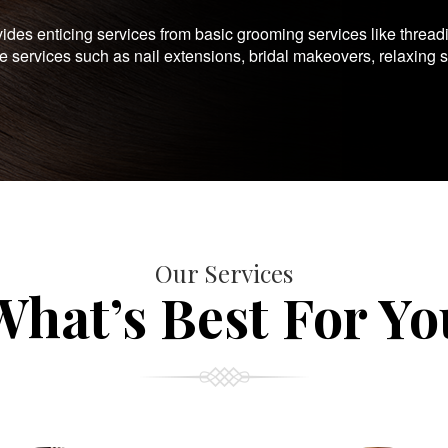
es enticing services from basic grooming services like thread
te services such as nail extensions, bridal makeovers, relaxing 
Our Services
What’s Best For Yo