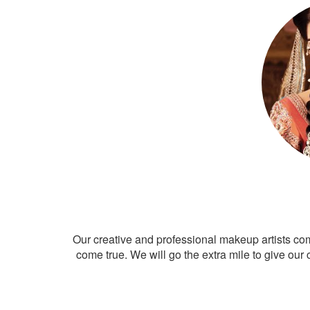
Our creative and professional makeup artists co
come true. We will go the extra mile to give our 