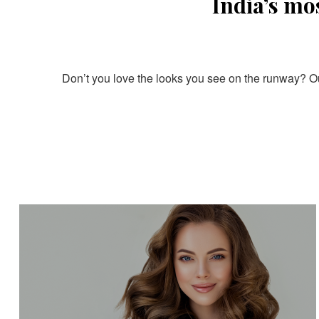
India’s mo
Don’t you love the looks you see on the runway? Our