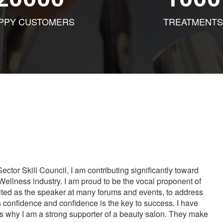
PPY CUSTOMERS
TREATMENTS
tor Skill Council, I am contributing significantly toward
Wellness industry. I am proud to be the vocal proponent of
vited as the speaker at many forums and events, to address
s confidence and confidence is the key to success. I have
is why I am a strong supporter of a beauty salon. They make