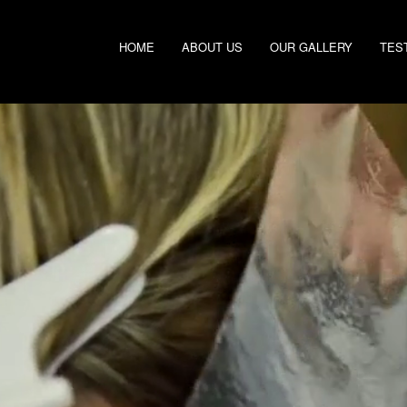
HOME
ABOUT US
OUR GALLERY
TES