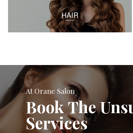
HAIR
At Orane Salon
Book The Uns
Services