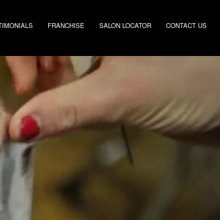
TIMONIALS
FRANCHISE
SALON LOCATOR
CONTACT US