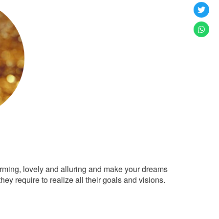
arming, lovely and alluring and make your dreams
ey require to realize all their goals and visions.