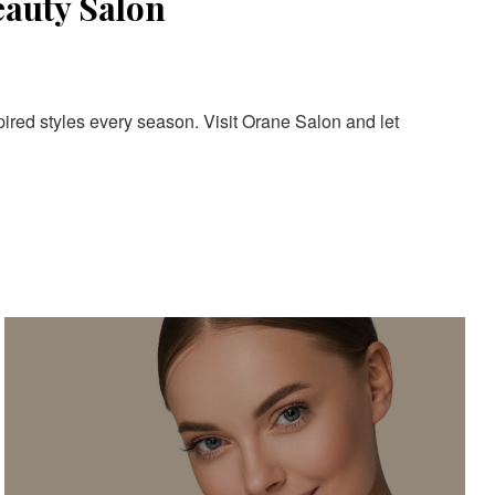
eauty Salon
pired styles every season. Visit Orane Salon and let