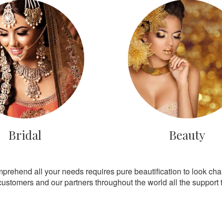
Bridal
Beauty
mprehend all your needs requires pure beautification to look ch
customers and our partners throughout the world all the support th