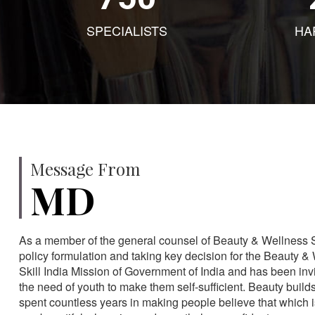
SPECIALISTS
HA
Message From
MD
As a member of the general counsel of Beauty & Wellness Sec
policy formulation and taking key decision for the Beauty & 
Skill India Mission of Government of India and has been in
the need of youth to make them self-sufficient. Beauty build
spent countless years in making people believe that which 