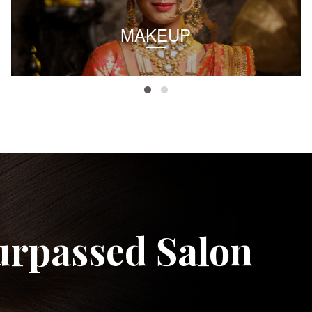
MAKEUP
urpassed Salon