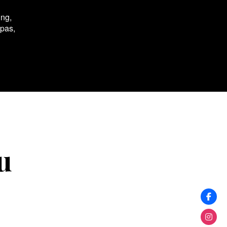
ing,
spas,
u