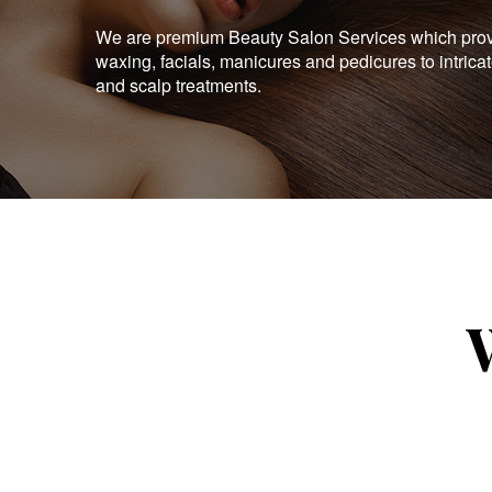
We are premium Beauty Salon Services which provid
waxing, facials, manicures and pedicures to intrica
and scalp treatments.