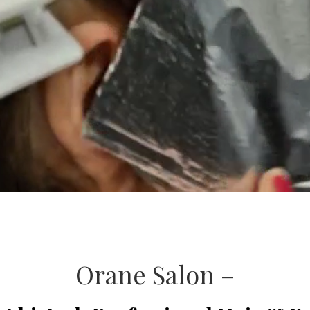
Orane Salon –