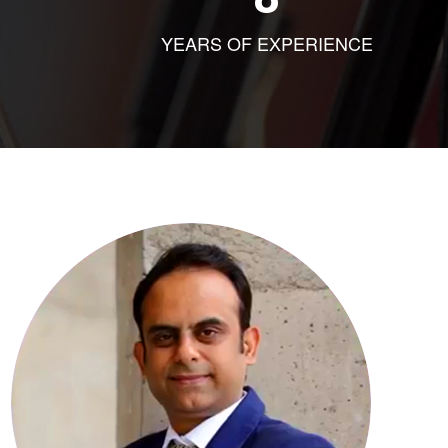
YEARS OF EXPERIENCE