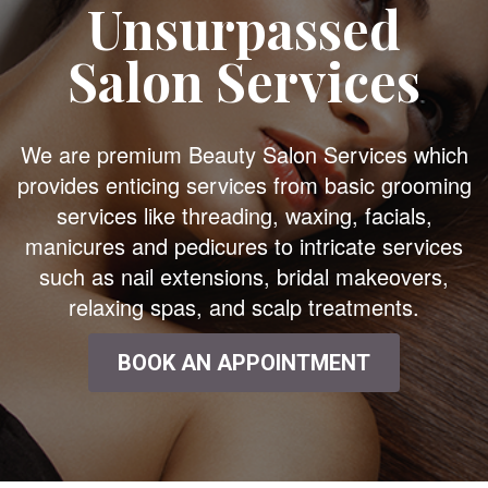
Unsurpassed
Salon Services
We are premium Beauty Salon Services which
provides enticing services from basic grooming
services like threading, waxing, facials,
manicures and pedicures to intricate services
such as nail extensions, bridal makeovers,
relaxing spas, and scalp treatments.
BOOK AN APPOINTMENT