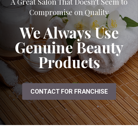
A Great Salon That Doesn't Seem to
Compromise on Quality
We Always Use
Genuine Beauty
Products
CONTACT FOR FRANCHISE