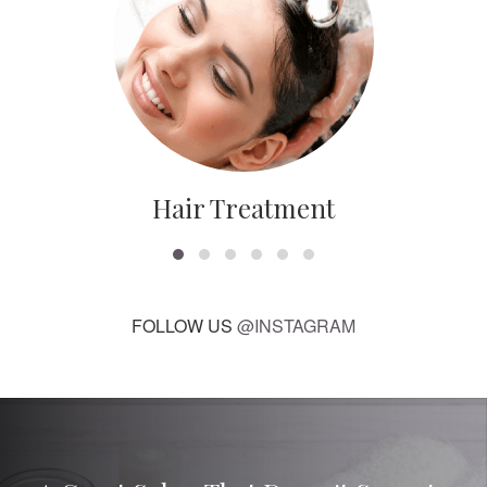
Hair Treatment
FOLLOW US
@INSTAGRAM