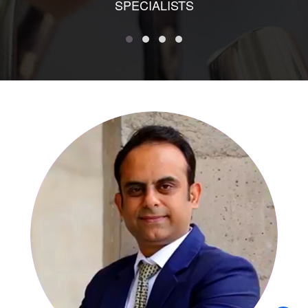
SPECIALISTS