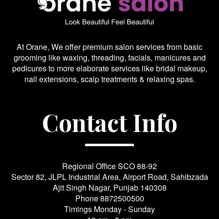
At Orane, We offer premium salon services from basic
grooming like waxing, threading, facials, manicures and
pedicures to more elaborate services like bridal makeup,
nail extensions, scalp treatments & relaxing spas.
Contact Info
Regional Office SCO 88-92
Sector 82, JLPL Industrial Area, Airport Road, Sahibzada
Ajit Singh Nagar, Punjab 140308
Phone
8872500500
Timings Monday - Sunday