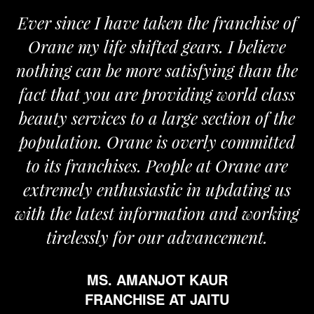
Ever since I have taken the franchise of
Orane my life shifted gears. I believe
nothing can be more satisfying than the
fact that you are providing world class
beauty services to a large section of the
population. Orane is overly committed
to its franchises. People at Orane are
extremely enthusiastic in updating us
with the latest information and working
tirelessly for our advancement.
MS. AMANJOT KAUR
FRANCHISE AT JAITU