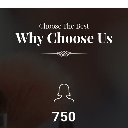
Choose The Best
Why Choose Us
750