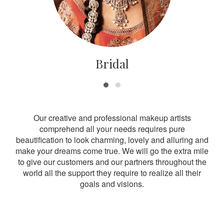
Bridal
Our creative and professional makeup artists
comprehend all your needs requires pure
beautification to look charming, lovely and alluring and
make your dreams come true. We will go the extra mile
to give our customers and our partners throughout the
world all the support they require to realize all their
goals and visions.