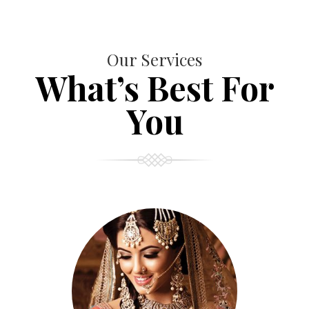
Our Services
What’s Best For
You