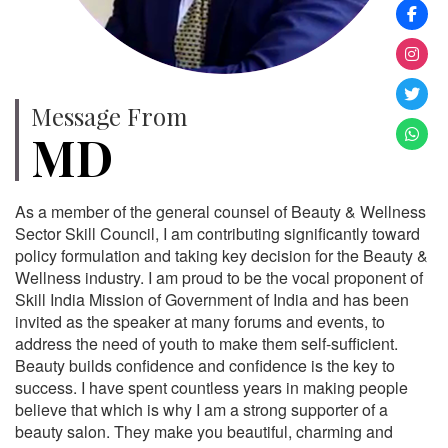
Message From
MD
As a member of the general counsel of Beauty & Wellness
Sector Skill Council, I am contributing significantly toward
policy formulation and taking key decision for the Beauty &
Wellness industry. I am proud to be the vocal proponent of
Skill India Mission of Government of India and has been
invited as the speaker at many forums and events, to
address the need of youth to make them self-sufficient.
Beauty builds confidence and confidence is the key to
success. I have spent countless years in making people
believe that which is why I am a strong supporter of a
beauty salon. They make you beautiful, charming and