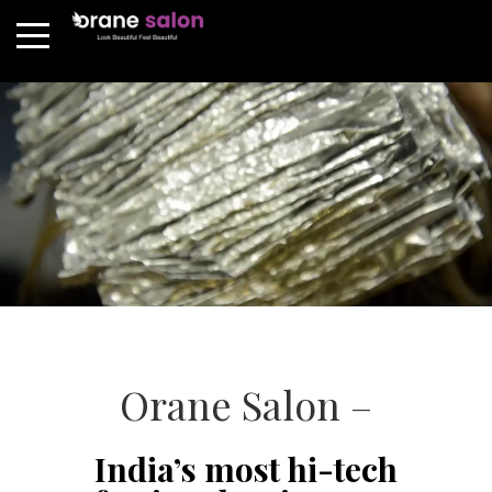
Orane Salon –
India’s most hi-tech