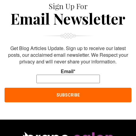
Sign Up For
Email Newsletter
Get Blog Articles Update. Sign up to receive our latest
posts, our acclaimed email newsletter. We Respect your
privacy and will never share your information.
Email*