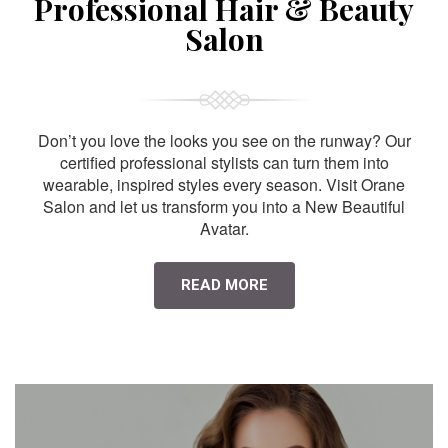
Professional Hair & Beauty
Salon
Don’t you love the looks you see on the runway? Our
certified professional stylists can turn them into
wearable, inspired styles every season. Visit Orane
Salon and let us transform you into a New Beautiful
Avatar.
READ MORE