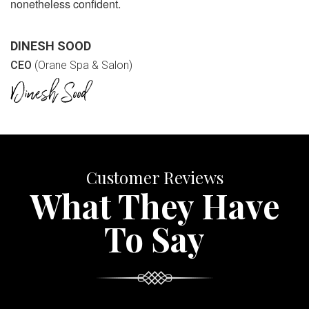
nonetheless confident.
DINESH SOOD
CEO
(Orane Spa & Salon)
Customer Reviews
What They Have
To Say