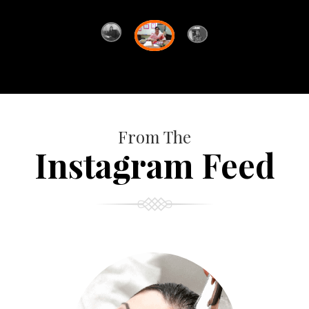
From The
Instagram Feed