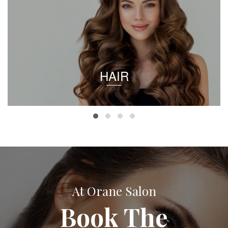
HAIR
At Orane Salon
Book The