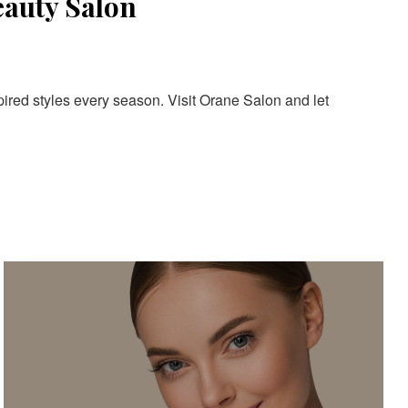
eauty Salon
pired styles every season. Visit Orane Salon and let