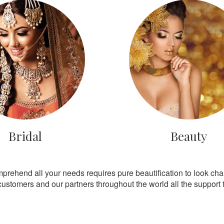
Bridal
Beauty
mprehend all your needs requires pure beautification to look ch
customers and our partners throughout the world all the support th