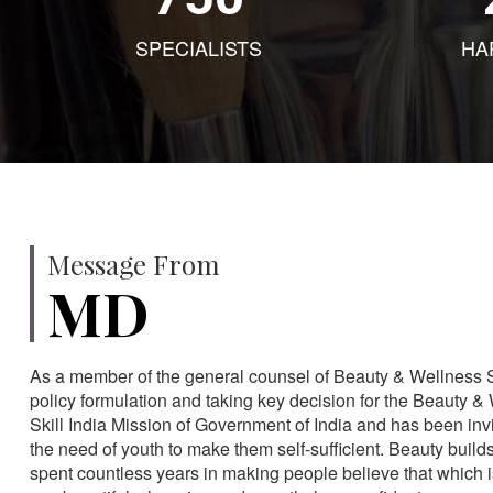
SPECIALISTS
HA
Message From
MD
As a member of the general counsel of Beauty & Wellness Sec
policy formulation and taking key decision for the Beauty & 
Skill India Mission of Government of India and has been in
the need of youth to make them self-sufficient. Beauty build
spent countless years in making people believe that which 