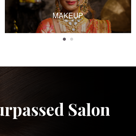
MAKEUP
urpassed Salon