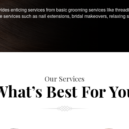
es enticing services from basic grooming services like thread
te services such as nail extensions, bridal makeovers, relaxing 
Our Services
What’s Best For Yo