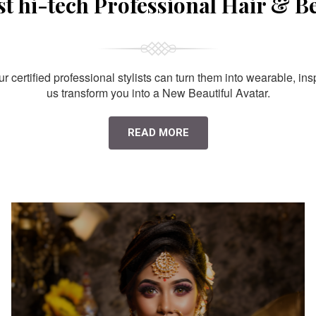
st hi-tech Professional Hair & B
 certified professional stylists can turn them into wearable, ins
us transform you into a New Beautiful Avatar.
READ MORE