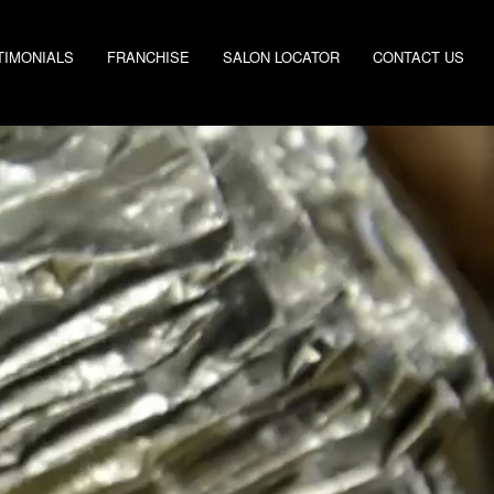
TIMONIALS
FRANCHISE
SALON LOCATOR
CONTACT US