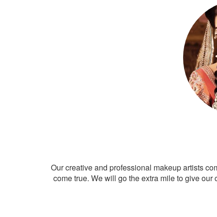
Our creative and professional makeup artists co
come true. We will go the extra mile to give our 