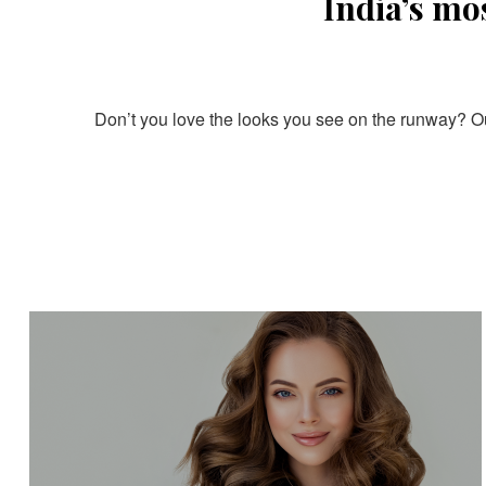
India’s mo
Don’t you love the looks you see on the runway? Our