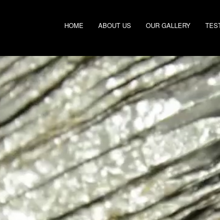
HOME
ABOUT US
OUR GALLERY
TES