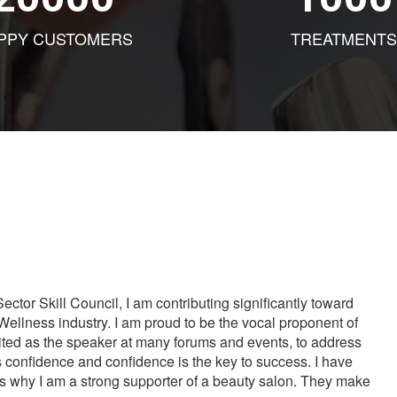
PPY CUSTOMERS
TREATMENTS
tor Skill Council, I am contributing significantly toward
Wellness industry. I am proud to be the vocal proponent of
vited as the speaker at many forums and events, to address
s confidence and confidence is the key to success. I have
is why I am a strong supporter of a beauty salon. They make