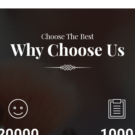
Choose The Best
Why Choose Us
20000
1000