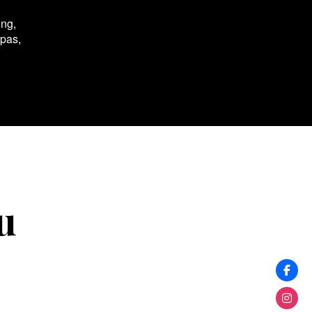
ing,
spas,
u