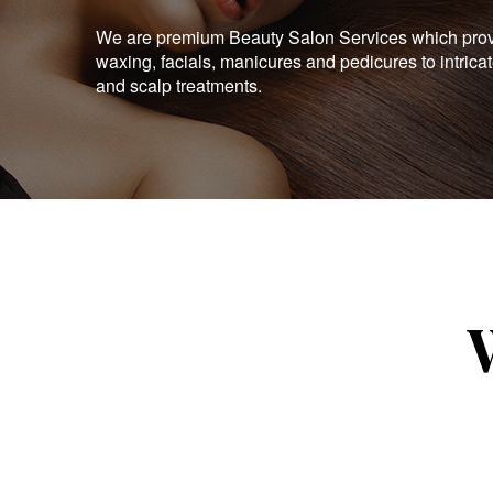
We are premium Beauty Salon Services which provid
waxing, facials, manicures and pedicures to intrica
and scalp treatments.