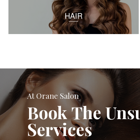
HAIR
At Orane Salon
Book The Uns
Services