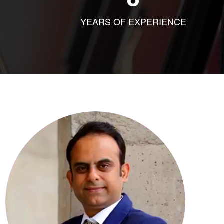
YEARS OF EXPERIENCE