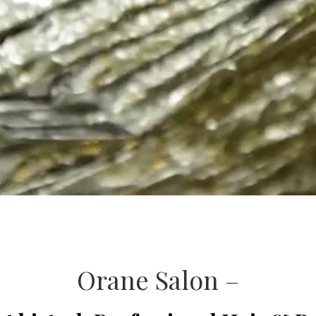
Orane Salon –