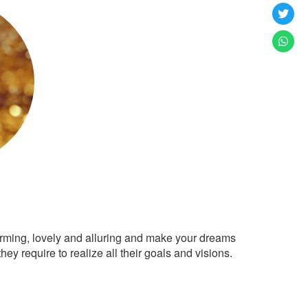
arming, lovely and alluring and make your dreams
ey require to realize all their goals and visions.