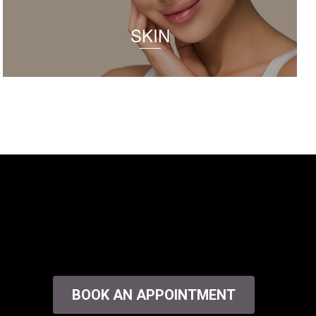
SKIN
BOOK AN APPOINTMENT