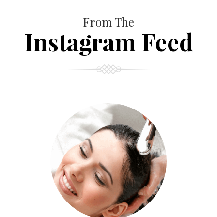
From The
Instagram Feed