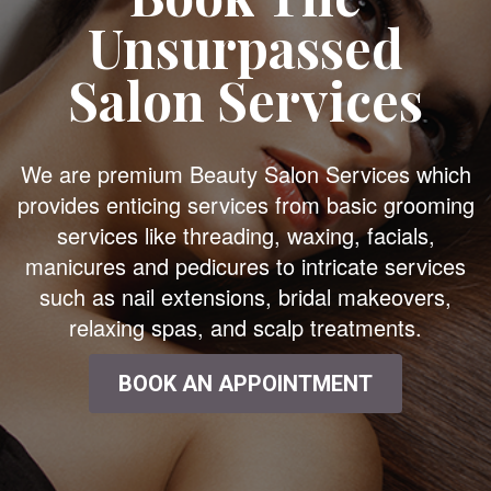
Unsurpassed
Salon Services
We are premium Beauty Salon Services which
provides enticing services from basic grooming
services like threading, waxing, facials,
manicures and pedicures to intricate services
such as nail extensions, bridal makeovers,
relaxing spas, and scalp treatments.
BOOK AN APPOINTMENT