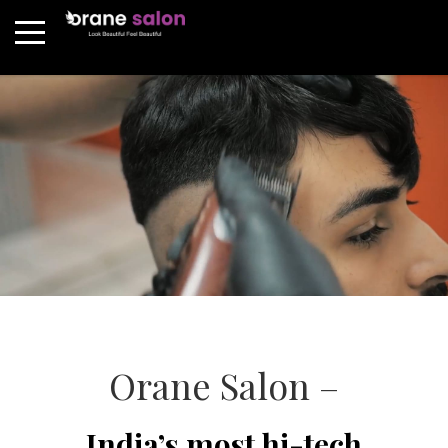
Orane Salon –
India’s most hi-tech