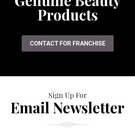
Genuine Beauty
Products
CONTACT FOR FRANCHISE
Sign Up For
Email Newsletter