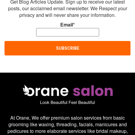
Get Blog Articles Update. Sign up to receive our latest
posts, our acclaimed email newsletter. We Respect your
privacy and will never share your information.
Email*
At Orane, We offer premium salon services from basic
grooming like waxing, threading, facials, manicures and
pedicures to more elaborate services like bridal makeup,