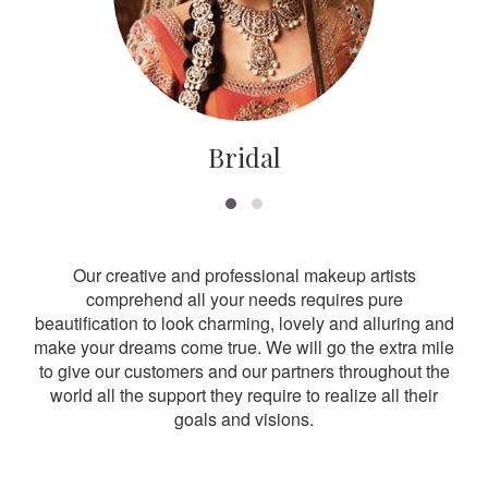
Bridal
Our creative and professional makeup artists
comprehend all your needs requires pure
beautification to look charming, lovely and alluring and
make your dreams come true. We will go the extra mile
to give our customers and our partners throughout the
world all the support they require to realize all their
goals and visions.