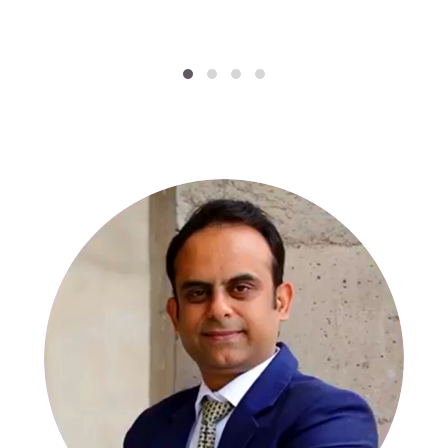
SPECIALISTS