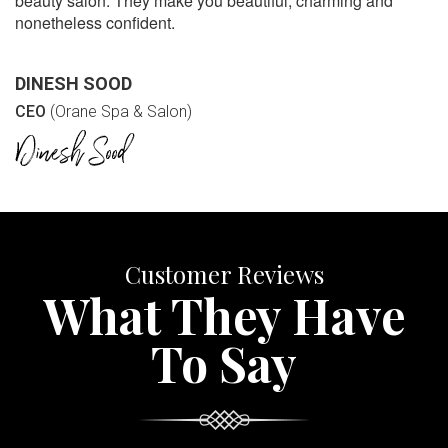
beauty salon. They make you beautiful, charming and
nonetheless confident.
DINESH SOOD
CEO
(Orane Spa & Salon)
Customer Reviews
What They Have
To Say