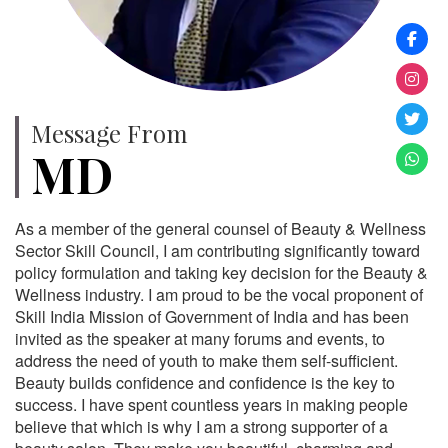
Message From
MD
As a member of the general counsel of Beauty & Wellness
Sector Skill Council, I am contributing significantly toward
policy formulation and taking key decision for the Beauty &
Wellness industry. I am proud to be the vocal proponent of
Skill India Mission of Government of India and has been
invited as the speaker at many forums and events, to
address the need of youth to make them self-sufficient.
Beauty builds confidence and confidence is the key to
success. I have spent countless years in making people
believe that which is why I am a strong supporter of a