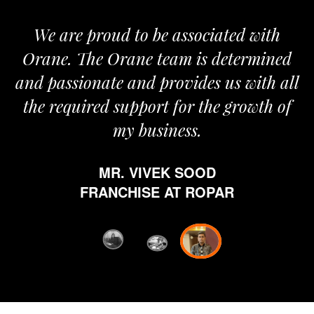
We are proud to be associated with
It 
Orane. The Orane team is determined
pri
and passionate and provides us with all
the required support for the growth of
my business.
h
w
MR. VIVEK SOOD
eth
FRANCHISE AT ROPAR
fro