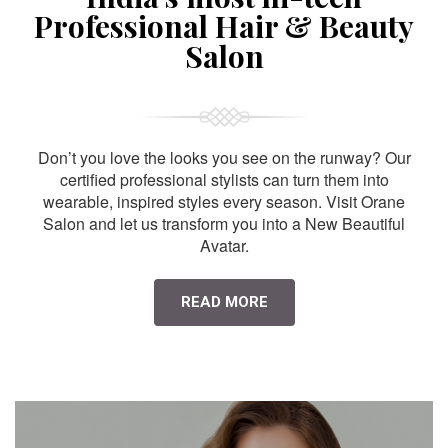
Professional Hair & Beauty
Salon
Don’t you love the looks you see on the runway? Our
certified professional stylists can turn them into
wearable, inspired styles every season. Visit Orane
Salon and let us transform you into a New Beautiful
Avatar.
READ MORE