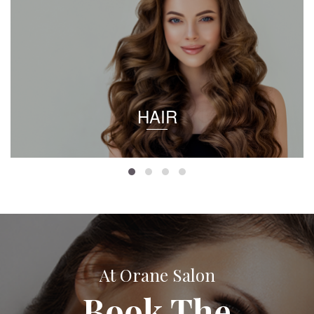
HAIR
At Orane Salon
Book The