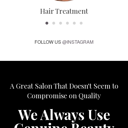
Hair Treatment
FOLLOW US
@INSTAGRAM
A Great Salon That Doesn't Seem to
Compromise on Quality
We Always Use