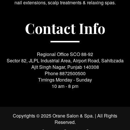
nail extensions, scalp treatments & relaxing spas.
Contact Info
Regional Office SCO 88-92
Sector 82, JLPL Industrial Area, Airport Road, Sahibzada
Ajit Singh Nagar, Punjab 140308
Phone
8872500500
Timings Monday - Sunday
10 am - 8 pm
Copyrights © 2025 Orane Salon & Spa. | All Rights
Reserved.