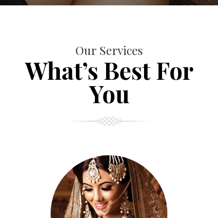
Our Services
What’s Best For
You