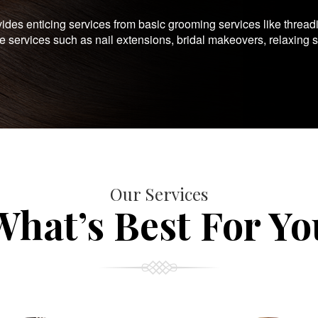
es enticing services from basic grooming services like thread
te services such as nail extensions, bridal makeovers, relaxing 
Our Services
What’s Best For Yo