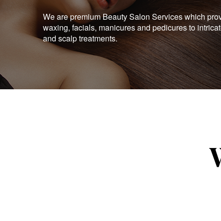
We are premium Beauty Salon Services which provid
waxing, facials, manicures and pedicures to intrica
and scalp treatments.