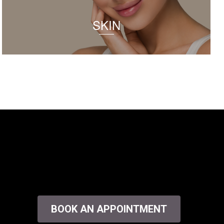
SKIN
BOOK AN APPOINTMENT