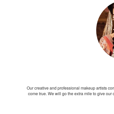
Our creative and professional makeup artists co
come true. We will go the extra mile to give our 