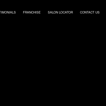
TIMONIALS
FRANCHISE
SALON LOCATOR
CONTACT US