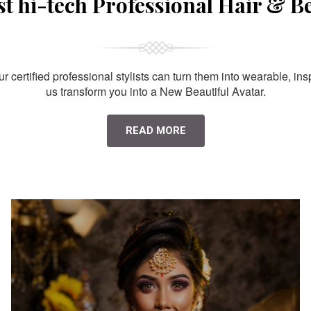
st hi-tech Professional Hair & B
 certified professional stylists can turn them into wearable, ins
us transform you into a New Beautiful Avatar.
READ MORE