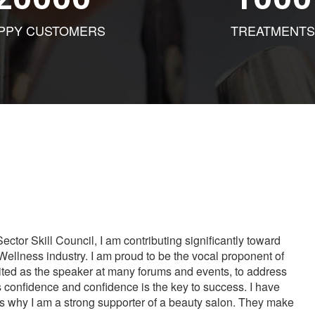
PPY CUSTOMERS
TREATMENTS
tor Skill Council, I am contributing significantly toward
Wellness industry. I am proud to be the vocal proponent of
vited as the speaker at many forums and events, to address
s confidence and confidence is the key to success. I have
is why I am a strong supporter of a beauty salon. They make