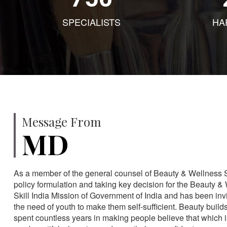
SPECIALISTS
HA
Message From
MD
As a member of the general counsel of Beauty & Wellness Sec
policy formulation and taking key decision for the Beauty & 
Skill India Mission of Government of India and has been in
the need of youth to make them self-sufficient. Beauty build
spent countless years in making people believe that which 