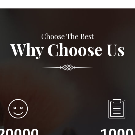
Choose The Best
Why Choose Us
20000
1000