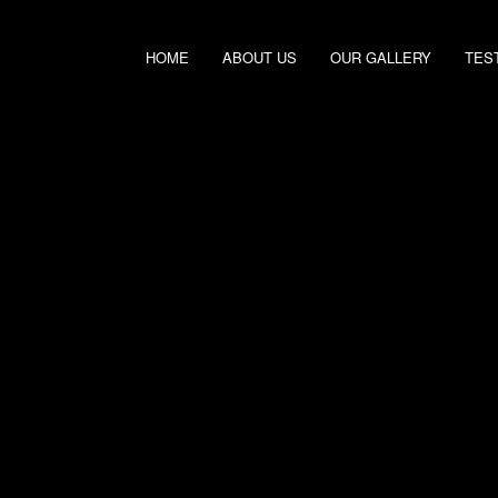
HOME
ABOUT US
OUR GALLERY
TES