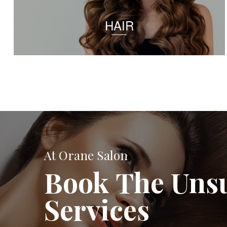
HAIR
At Orane Salon
Book The Uns
Services