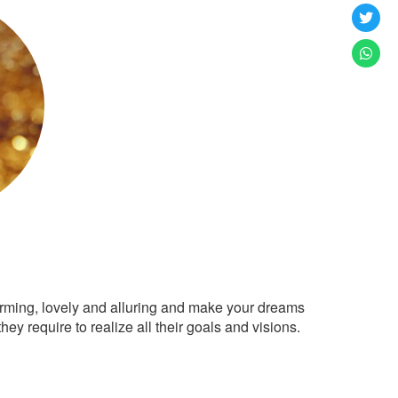
arming, lovely and alluring and make your dreams
ey require to realize all their goals and visions.