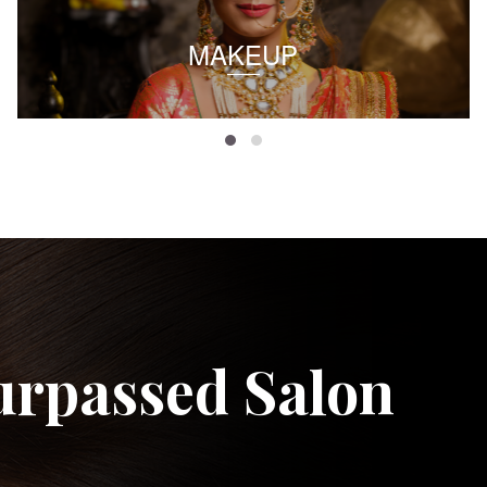
MAKEUP
urpassed Salon