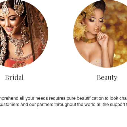
Bridal
Beauty
mprehend all your needs requires pure beautification to look ch
customers and our partners throughout the world all the support th