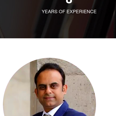
YEARS OF EXPERIENCE