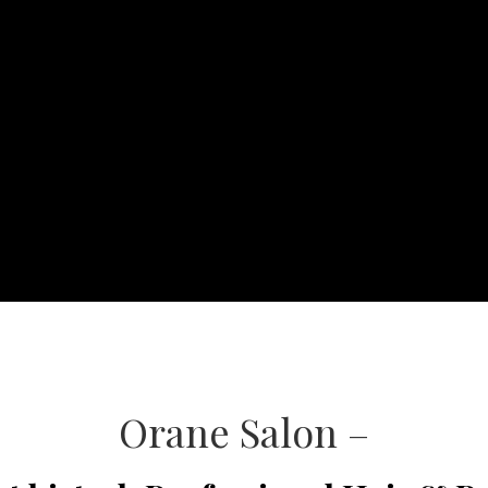
Orane Salon –