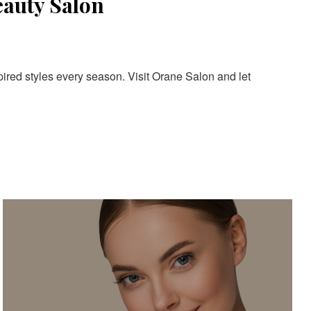
eauty Salon
pired styles every season. Visit Orane Salon and let