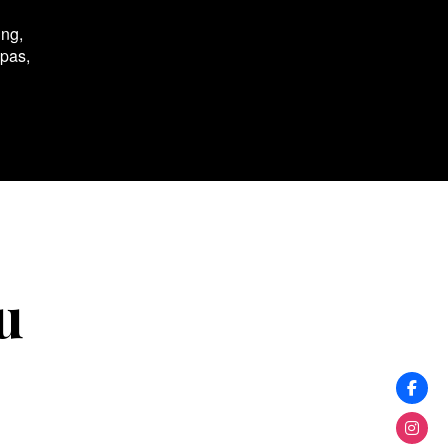
ing,
spas,
u