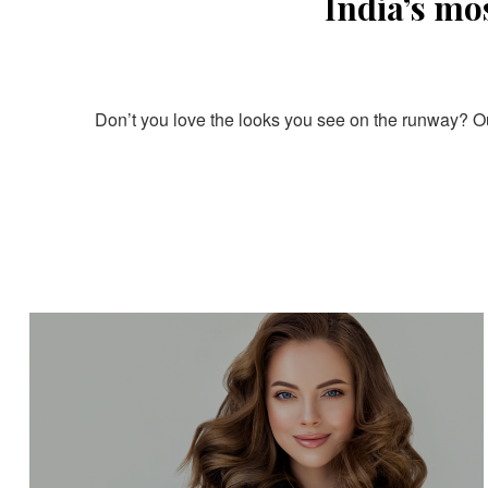
India’s mo
Don’t you love the looks you see on the runway? Our