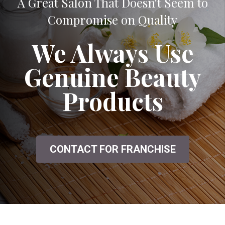
A Great Salon That Doesn't Seem to
Compromise on Quality
We Always Use
Genuine Beauty
Products
CONTACT FOR FRANCHISE