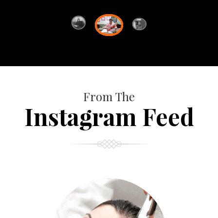
From The
Instagram Feed