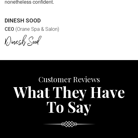
nonetheless confident.
DINESH SOOD
CEO
(Orane Spa & Salon)
Customer Reviews
What They Have
To Say