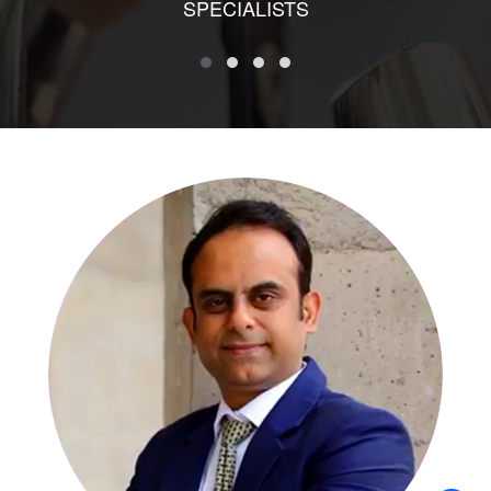
SPECIALISTS