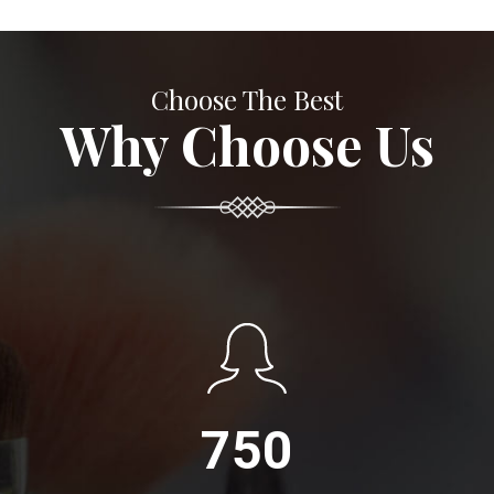
Choose The Best
Why Choose Us
750