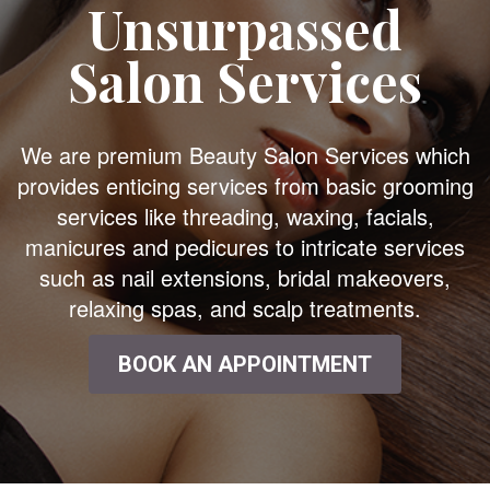
Unsurpassed
Salon Services
We are premium Beauty Salon Services which
provides enticing services from basic grooming
services like threading, waxing, facials,
manicures and pedicures to intricate services
such as nail extensions, bridal makeovers,
relaxing spas, and scalp treatments.
BOOK AN APPOINTMENT