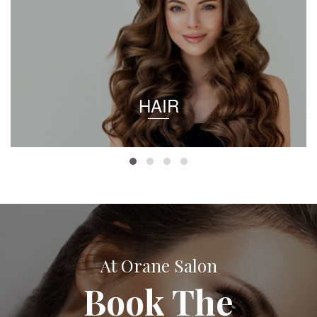
HAIR
At Orane Salon
Book The