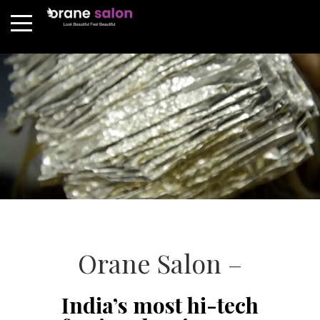
Orane Salon –
India’s most hi-tech