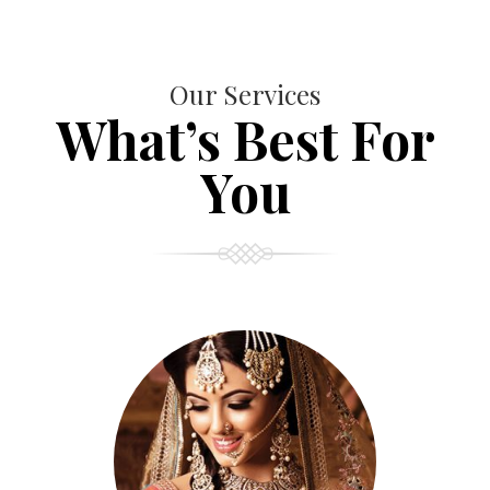
Our Services
What’s Best For
You