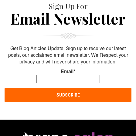
Sign Up For
Email Newsletter
Get Blog Articles Update. Sign up to receive our latest
posts, our acclaimed email newsletter. We Respect your
privacy and will never share your information.
Email*