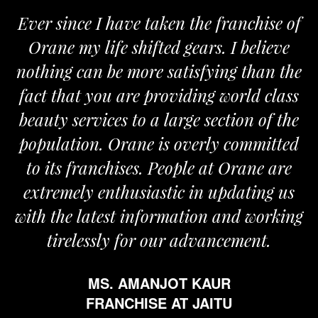
Ever since I have taken the franchise of
Orane my life shifted gears. I believe
nothing can be more satisfying than the
a
fact that you are providing world class
beauty services to a large section of the
population. Orane is overly committed
to its franchises. People at Orane are
extremely enthusiastic in updating us
with the latest information and working
tirelessly for our advancement.
MS. AMANJOT KAUR
FRANCHISE AT JAITU