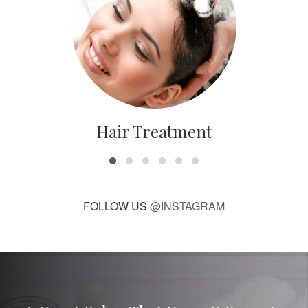
Hair Treatment
FOLLOW US
@INSTAGRAM