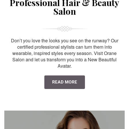
Professional Hair & Beauty
Salon
Don’t you love the looks you see on the runway? Our
certified professional stylists can turn them into
wearable, inspired styles every season. Visit Orane
Salon and let us transform you into a New Beautiful
Avatar.
READ MORE