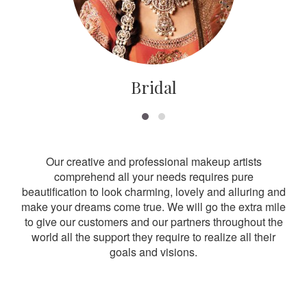
Bridal
Our creative and professional makeup artists
comprehend all your needs requires pure
beautification to look charming, lovely and alluring and
make your dreams come true. We will go the extra mile
to give our customers and our partners throughout the
world all the support they require to realize all their
goals and visions.