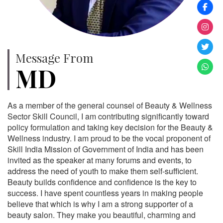
Message From
MD
As a member of the general counsel of Beauty & Wellness
Sector Skill Council, I am contributing significantly toward
policy formulation and taking key decision for the Beauty &
Wellness industry. I am proud to be the vocal proponent of
Skill India Mission of Government of India and has been
invited as the speaker at many forums and events, to
address the need of youth to make them self-sufficient.
Beauty builds confidence and confidence is the key to
success. I have spent countless years in making people
believe that which is why I am a strong supporter of a
beauty salon. They make you beautiful, charming and