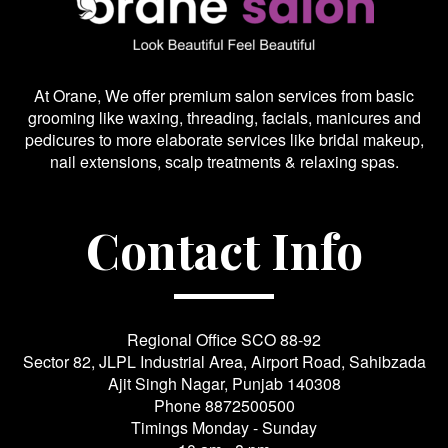
At Orane, We offer premium salon services from basic
grooming like waxing, threading, facials, manicures and
pedicures to more elaborate services like bridal makeup,
nail extensions, scalp treatments & relaxing spas.
Contact Info
Regional Office SCO 88-92
Sector 82, JLPL Industrial Area, Airport Road, Sahibzada
Ajit Singh Nagar, Punjab 140308
Phone
8872500500
Timings Monday - Sunday