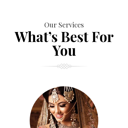
Our Services
What’s Best For
You