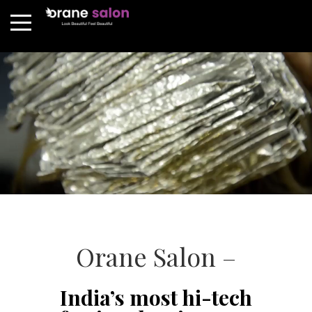
Orane Salon –
India’s most hi-tech