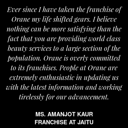
Ever since I have taken the franchise of
Orane my life shifted gears. I believe
O
nothing can be more satisfying than the
an
fact that you are providing world class
t
beauty services to a large section of the
population. Orane is overly committed
to its franchises. People at Orane are
extremely enthusiastic in updating us
with the latest information and working
tirelessly for our advancement.
MS. AMANJOT KAUR
FRANCHISE AT JAITU