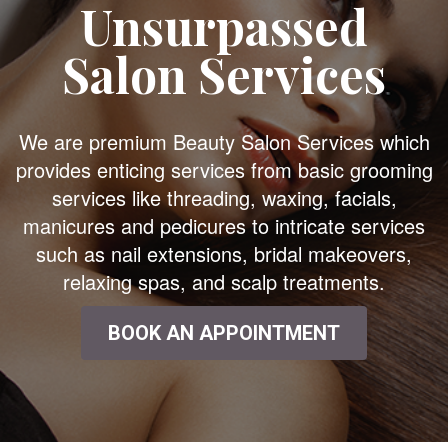
Unsurpassed
Salon Services
We are premium Beauty Salon Services which
provides enticing services from basic grooming
services like threading, waxing, facials,
manicures and pedicures to intricate services
such as nail extensions, bridal makeovers,
relaxing spas, and scalp treatments.
BOOK AN APPOINTMENT