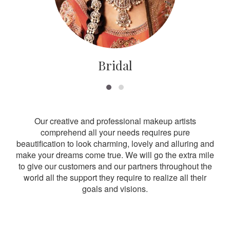
Bridal
Our creative and professional makeup artists
comprehend all your needs requires pure
beautification to look charming, lovely and alluring and
make your dreams come true. We will go the extra mile
to give our customers and our partners throughout the
world all the support they require to realize all their
goals and visions.