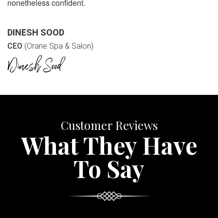
nonetheless confident.
DINESH SOOD
CEO
(Orane Spa & Salon)
Customer Reviews
What They Have
To Say