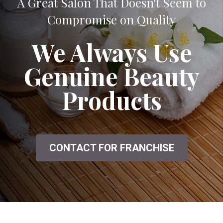
A Great Salon That Doesn't Seem to
Compromise on Quality
We Always Use
Genuine Beauty
Products
CONTACT FOR FRANCHISE