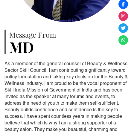
Message From
MD
As a member of the general counsel of Beauty & Wellness
Sector Skill Council, I am contributing significantly toward
policy formulation and taking key decision for the Beauty &
Wellness industry. I am proud to be the vocal proponent of
Skill India Mission of Government of India and has been
invited as the speaker at many forums and events, to
address the need of youth to make them self-sufficient.
Beauty builds confidence and confidence is the key to
success. I have spent countless years in making people
believe that which is why I am a strong supporter of a
beauty salon. They make you beautiful, charming and