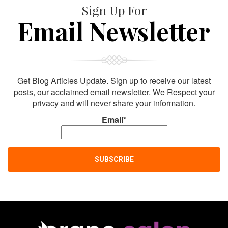
Sign Up For
Email Newsletter
Get Blog Articles Update. Sign up to receive our latest
posts, our acclaimed email newsletter. We Respect your
privacy and will never share your information.
Email*