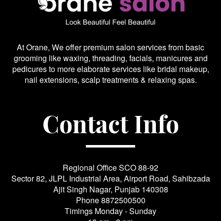
At Orane, We offer premium salon services from basic
grooming like waxing, threading, facials, manicures and
pedicures to more elaborate services like bridal makeup,
nail extensions, scalp treatments & relaxing spas.
Contact Info
Regional Office SCO 88-92
Sector 82, JLPL Industrial Area, Airport Road, Sahibzada
Ajit Singh Nagar, Punjab 140308
Phone
8872500500
Timings Monday - Sunday