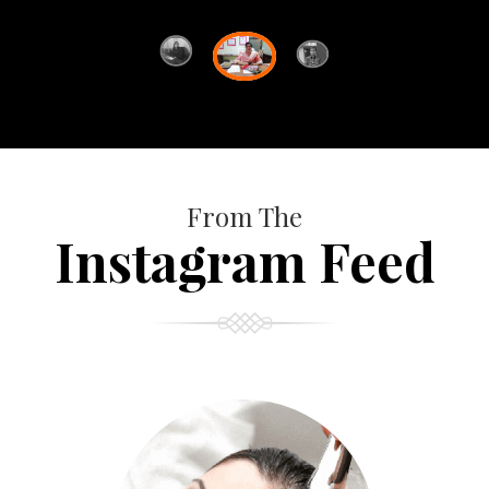
From The
Instagram Feed