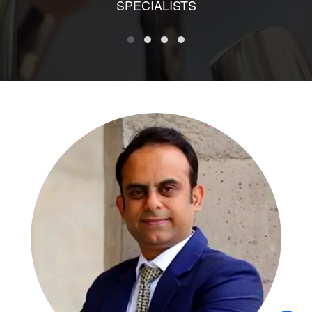
SPECIALISTS