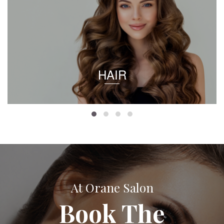
HAIR
At Orane Salon
Book The