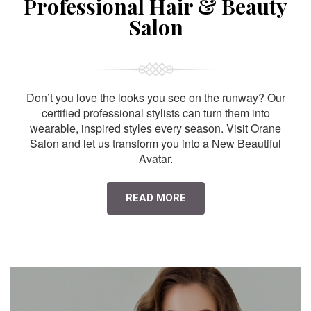
Professional Hair & Beauty
Salon
Don’t you love the looks you see on the runway? Our
certified professional stylists can turn them into
wearable, inspired styles every season. Visit Orane
Salon and let us transform you into a New Beautiful
Avatar.
READ MORE