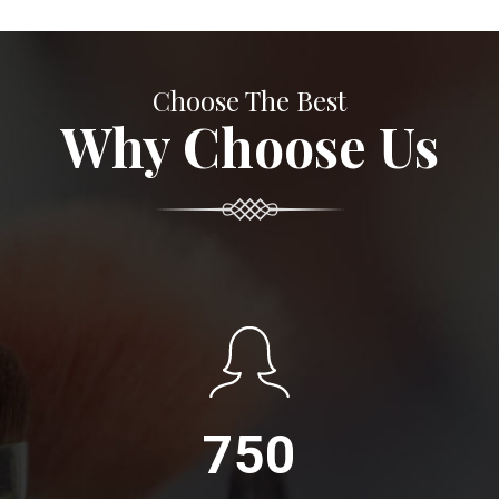
Choose The Best
Why Choose Us
750