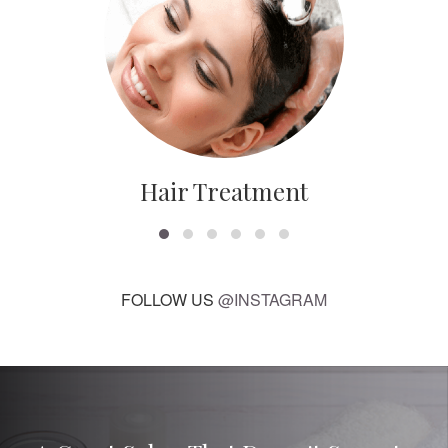
Hair Treatment
FOLLOW US
@INSTAGRAM