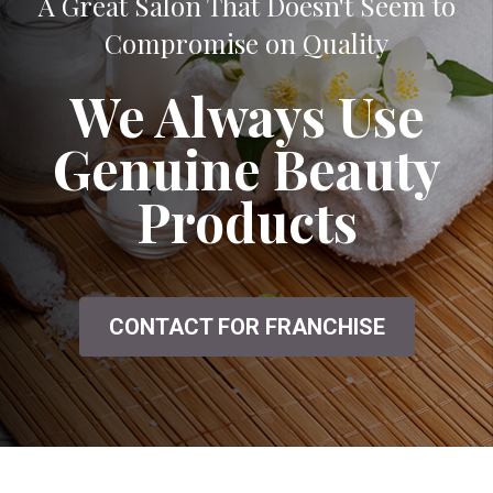
A Great Salon That Doesn't Seem to
Compromise on Quality
We Always Use
Genuine Beauty
Products
CONTACT FOR FRANCHISE