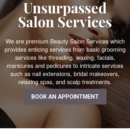
Unsurpassed
Salon Services
We are premium Beauty Salon Services which
provides enticing services from basic grooming
services like threading, waxing, facials,
manicures and pedicures to intricate services
such as nail extensions, bridal makeovers,
relaxing spas, and scalp treatments.
BOOK AN APPOINTMENT