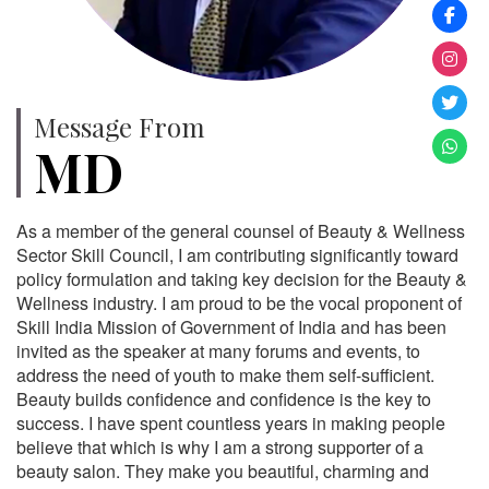
Message From
MD
As a member of the general counsel of Beauty & Wellness
Sector Skill Council, I am contributing significantly toward
policy formulation and taking key decision for the Beauty &
Wellness industry. I am proud to be the vocal proponent of
Skill India Mission of Government of India and has been
invited as the speaker at many forums and events, to
address the need of youth to make them self-sufficient.
Beauty builds confidence and confidence is the key to
success. I have spent countless years in making people
believe that which is why I am a strong supporter of a
beauty salon. They make you beautiful, charming and