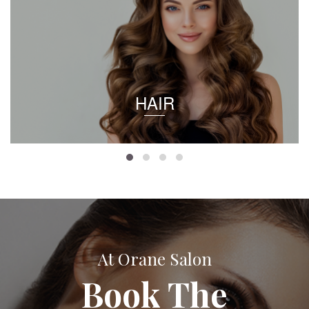
HAIR
At Orane Salon
Book The