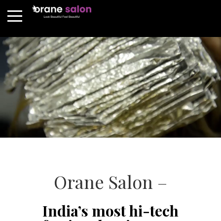
Orane Salon –
India’s most hi-tech