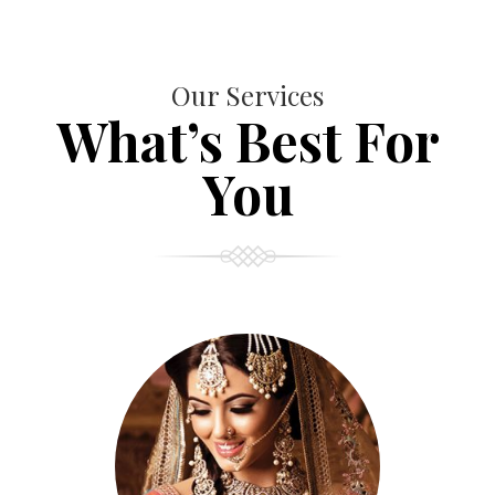
Our Services
What’s Best For
You