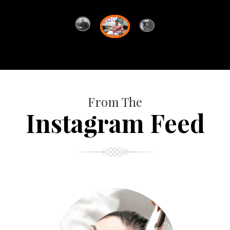
From The
Instagram Feed