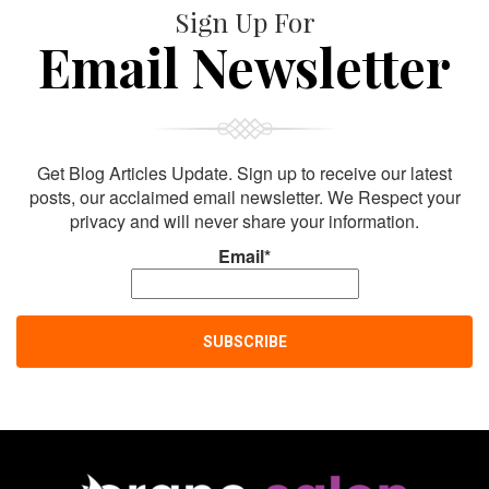
Sign Up For
Email Newsletter
Get Blog Articles Update. Sign up to receive our latest
posts, our acclaimed email newsletter. We Respect your
privacy and will never share your information.
Email*