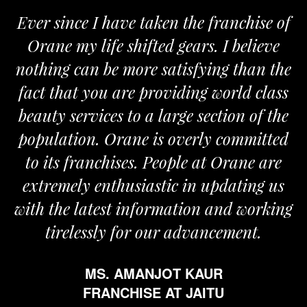
Ever since I have taken the franchise of
Orane my life shifted gears. I believe
nothing can be more satisfying than the
fact that you are providing world class
beauty services to a large section of the
population. Orane is overly committed
to its franchises. People at Orane are
extremely enthusiastic in updating us
with the latest information and working
tirelessly for our advancement.
MS. AMANJOT KAUR
FRANCHISE AT JAITU