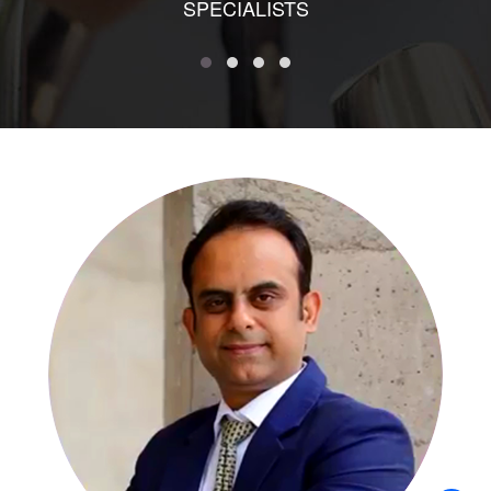
SPECIALISTS