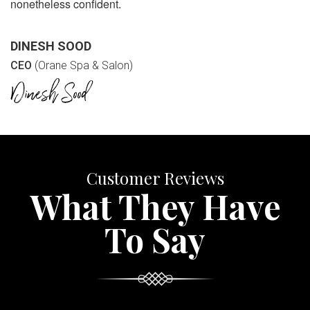
nonetheless confident.
DINESH SOOD
CEO
(Orane Spa & Salon)
Customer Reviews
What They Have
To Say