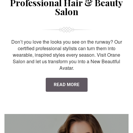
Professional Hair & Beauty
Salon
Don’t you love the looks you see on the runway? Our
certified professional stylists can turn them into
wearable, inspired styles every season. Visit Orane
Salon and let us transform you into a New Beautiful
Avatar.
READ MORE