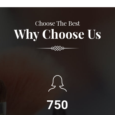
Choose The Best
Why Choose Us
750