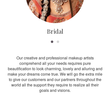
Bridal
Our creative and professional makeup artists
comprehend all your needs requires pure
beautification to look charming, lovely and alluring and
make your dreams come true. We will go the extra mile
to give our customers and our partners throughout the
world all the support they require to realize all their
goals and visions.