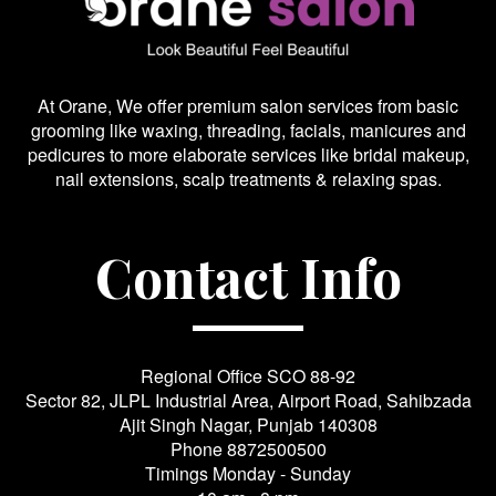
At Orane, We offer premium salon services from basic
grooming like waxing, threading, facials, manicures and
pedicures to more elaborate services like bridal makeup,
nail extensions, scalp treatments & relaxing spas.
Contact Info
Regional Office SCO 88-92
Sector 82, JLPL Industrial Area, Airport Road, Sahibzada
Ajit Singh Nagar, Punjab 140308
Phone
8872500500
Timings Monday - Sunday