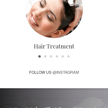
Hair Treatment
FOLLOW US
@INSTAGRAM