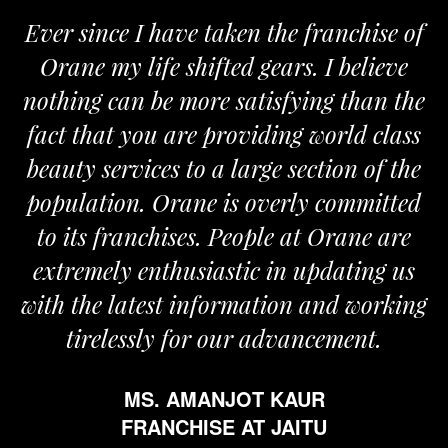
Ever since I have taken the franchise of
Orane my life shifted gears. I believe
nothing can be more satisfying than the
a
fact that you are providing world class
beauty services to a large section of the
population. Orane is overly committed
to its franchises. People at Orane are
extremely enthusiastic in updating us
with the latest information and working
tirelessly for our advancement.
MS. AMANJOT KAUR
FRANCHISE AT JAITU