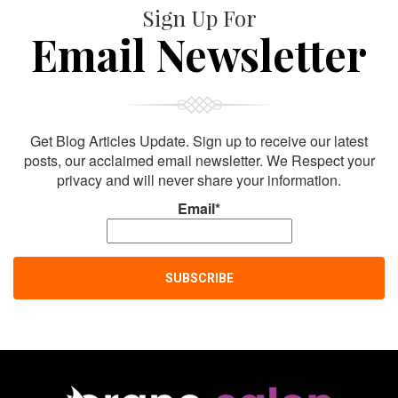
Sign Up For
Email Newsletter
Get Blog Articles Update. Sign up to receive our latest
posts, our acclaimed email newsletter. We Respect your
privacy and will never share your information.
Email*