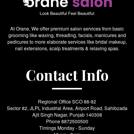
At Orane, We offer premium salon services from basic
grooming like waxing, threading, facials, manicures and
pedicures to more elaborate services like bridal makeup,
nail extensions, scalp treatments & relaxing spas.
Contact Info
Regional Office SCO 88-92
Sector 82, JLPL Industrial Area, Airport Road, Sahibzada
Ajit Singh Nagar, Punjab 140308
Phone
8872500500
Timings Monday - Sunday