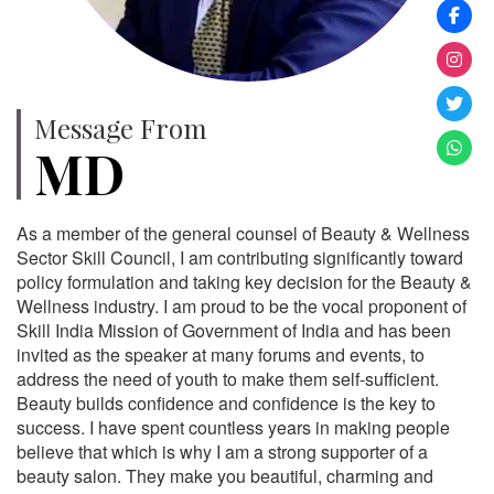
Message From
MD
As a member of the general counsel of Beauty & Wellness
Sector Skill Council, I am contributing significantly toward
policy formulation and taking key decision for the Beauty &
Wellness industry. I am proud to be the vocal proponent of
Skill India Mission of Government of India and has been
invited as the speaker at many forums and events, to
address the need of youth to make them self-sufficient.
Beauty builds confidence and confidence is the key to
success. I have spent countless years in making people
believe that which is why I am a strong supporter of a
beauty salon. They make you beautiful, charming and