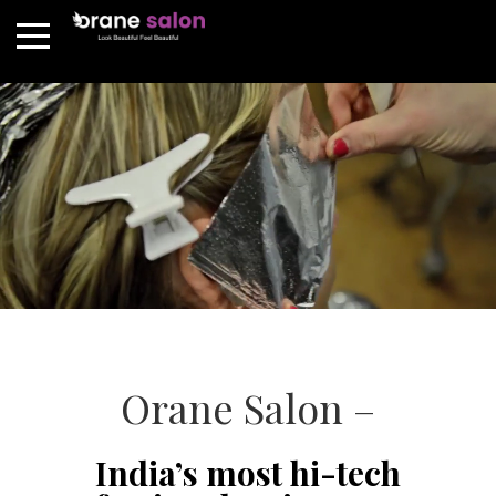
Orane Salon –
India’s most hi-tech