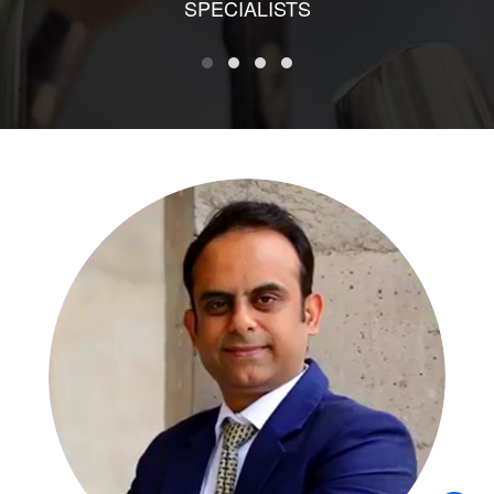
SPECIALISTS