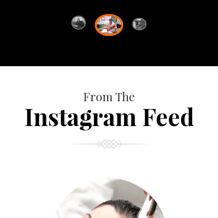
From The
Instagram Feed