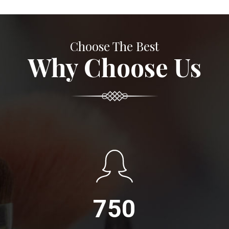
Choose The Best
Why Choose Us
750