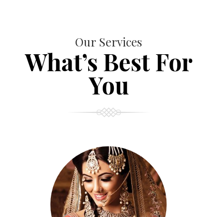
Our Services
What’s Best For
You