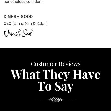
nonetheless confident.
DINESH SOOD
CEO
(Orane Spa & Salon)
Customer Reviews
What They Have
To Say