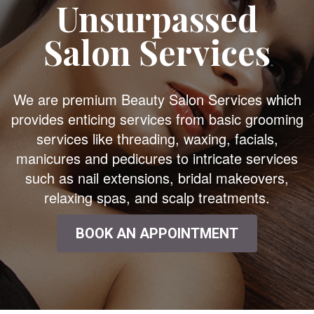
Unsurpassed
Salon Services
We are premium Beauty Salon Services which
provides enticing services from basic grooming
services like threading, waxing, facials,
manicures and pedicures to intricate services
such as nail extensions, bridal makeovers,
relaxing spas, and scalp treatments.
BOOK AN APPOINTMENT