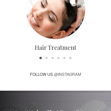
Hair Treatment
FOLLOW US
@INSTAGRAM