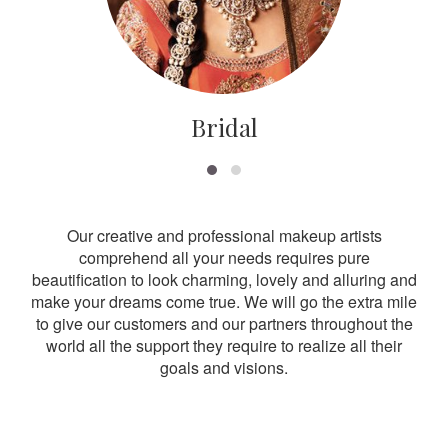
Bridal
Our creative and professional makeup artists
comprehend all your needs requires pure
beautification to look charming, lovely and alluring and
make your dreams come true. We will go the extra mile
to give our customers and our partners throughout the
world all the support they require to realize all their
goals and visions.