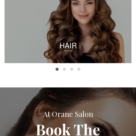
HAIR
At Orane Salon
Book The