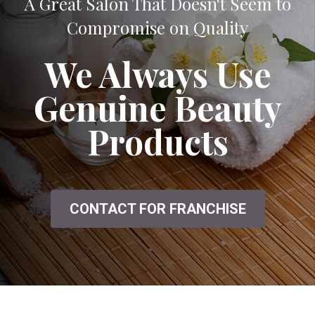
A Great Salon That Doesn't Seem to
Compromise on Quality
We Always Use
Genuine Beauty
Products
CONTACT FOR FRANCHISE