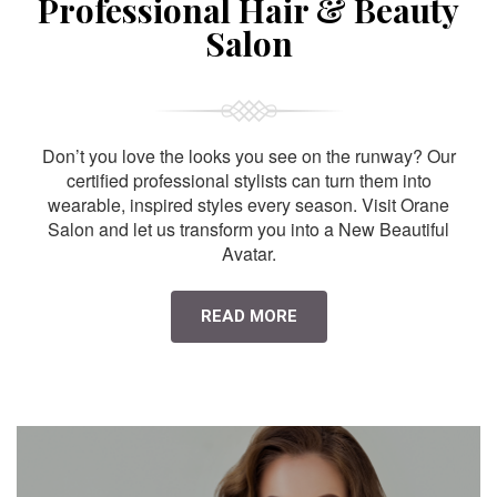
Professional Hair & Beauty
Salon
Don’t you love the looks you see on the runway? Our
certified professional stylists can turn them into
wearable, inspired styles every season. Visit Orane
Salon and let us transform you into a New Beautiful
Avatar.
READ MORE