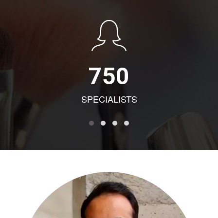
750
SPECIALISTS