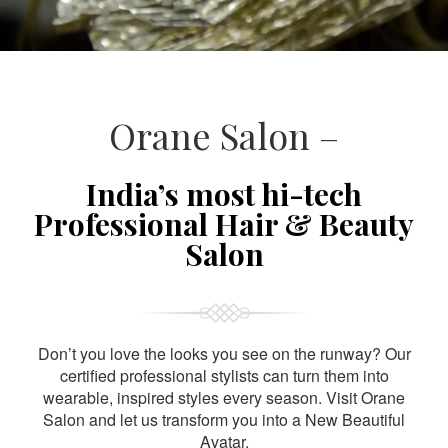
Orane Salon –
India’s most hi-tech
Professional Hair & Beauty
Salon
Don’t you love the looks you see on the runway? Our
certified professional stylists can turn them into
wearable, inspired styles every season. Visit Orane
Salon and let us transform you into a New Beautiful
Avatar.