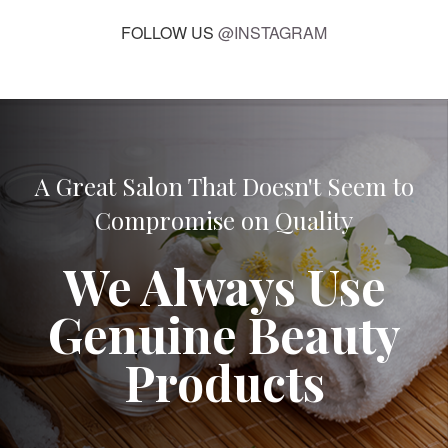
FOLLOW US
@INSTAGRAM
A Great Salon That Doesn't Seem to
Compromise on Quality
We Always Use
Genuine Beauty
Products