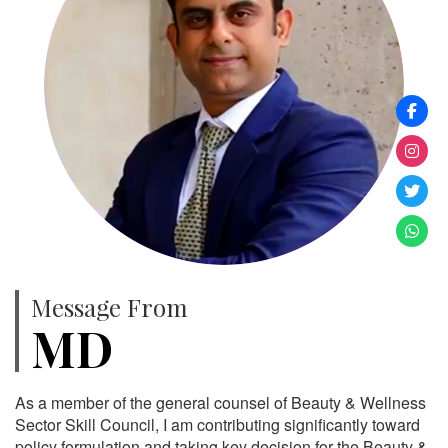
Message From
MD
As a member of the general counsel of Beauty & Wellness
Sector Skill Council, I am contributing significantly toward
policy formulation and taking key decision for the Beauty &