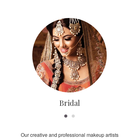
Bridal
Our creative and professional makeup artists