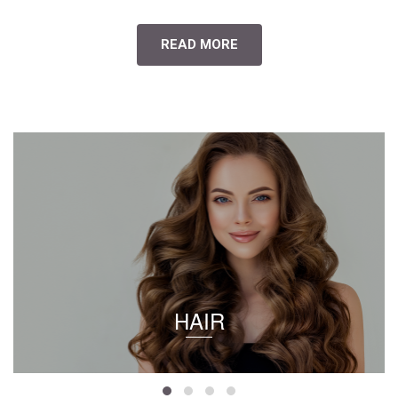
READ MORE
HAIR