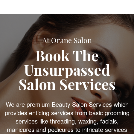
At Orane Salon
Book The
Unsurpassed
Salon Services
We are premium Beauty Salon Services which
provides enticing services from basic grooming
services like threading, waxing, facials,
manicures and pedicures to intricate services