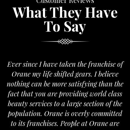
Customer Reviews
What They Have
To Say
Ever since I have taken the franchise of
Orane my life shifted gears. I believe
nothing can be more satisfying than the
fact that you are providing world class
beauty services to a large section of the
population. Orane is overly committed
to its franchises. People at Orane are