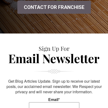
CONTACT FOR FRANCHISE
Sign Up For
Email Newsletter
Get Blog Articles Update. Sign up to receive our latest
posts, our acclaimed email newsletter. We Respect your
privacy and will never share your information.
Email*