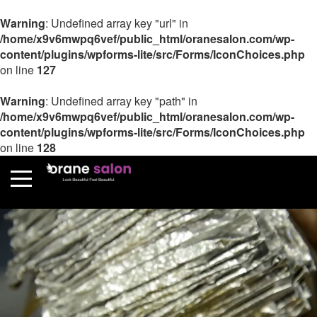
Warning
: Undefined array key "url" in
/home/x9v6mwpq6vef/public_html/oranesalon.com/wp-
content/plugins/wpforms-lite/src/Forms/IconChoices.php
on line
127
Warning
: Undefined array key "path" in
/home/x9v6mwpq6vef/public_html/oranesalon.com/wp-
content/plugins/wpforms-lite/src/Forms/IconChoices.php
on line
128