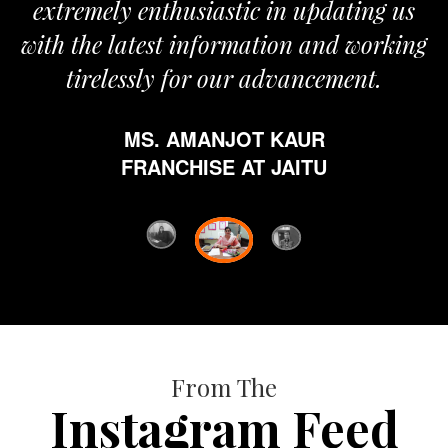
extremely enthusiastic in updating us
with the latest information and working
tirelessly for our advancement.
MS. AMANJOT KAUR
FRANCHISE AT JAITU
From The
Instagram Feed