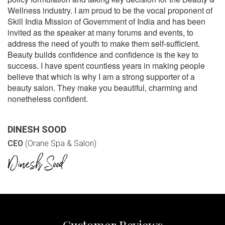
Wellness industry. I am proud to be the vocal proponent of
Skill India Mission of Government of India and has been
invited as the speaker at many forums and events, to
address the need of youth to make them self-sufficient.
Beauty builds confidence and confidence is the key to
success. I have spent countless years in making people
believe that which is why I am a strong supporter of a
beauty salon. They make you beautiful, charming and
nonetheless confident.
DINESH SOOD
CEO
(Orane Spa & Salon)