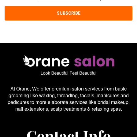
At Orane, We offer premium salon services from basic
grooming like waxing, threading, facials, manicures and
pedicures to more elaborate services like bridal makeup,
nail extensions, scalp treatments & relaxing spas.
Contact Info