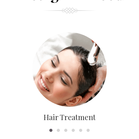
Hair Treatment