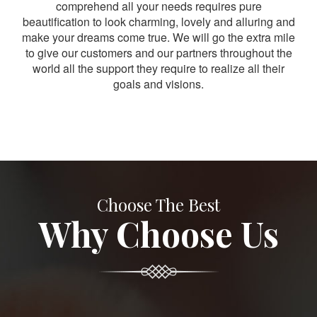
comprehend all your needs requires pure
beautification to look charming, lovely and alluring and
make your dreams come true. We will go the extra mile
to give our customers and our partners throughout the
world all the support they require to realize all their
goals and visions.
Choose The Best
Why Choose Us