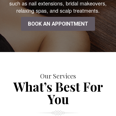
such as nail extensions, bridal makeovers,
relaxing spas, and scalp treatments.
BOOK AN APPOINTMENT
Our Services
What’s Best For
You