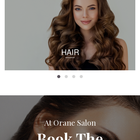
HAIR
At Orane Salon
Book The