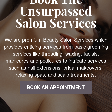
Unsurpassed
Salon Services
We are premium Beauty Salon Services which
provides enticing services from basic grooming
services like threading, waxing, facials,
manicures and pedicures to intricate services
such as nail extensions, bridal makeovers,
relaxing spas, and scalp treatments.
BOOK AN APPOINTMENT