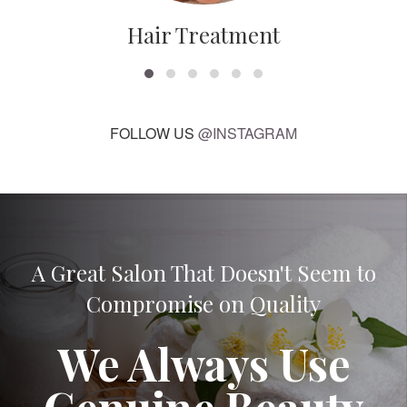
Hair Treatment
FOLLOW US
@INSTAGRAM
A Great Salon That Doesn't Seem to
Compromise on Quality
We Always Use