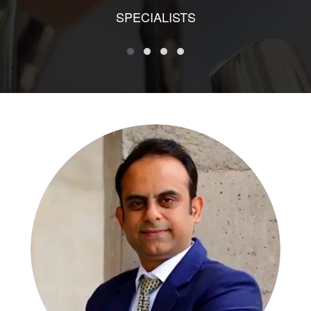
SPECIALISTS