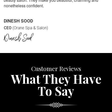
beauty salon. They make you beautiful, charming and
nonetheless confident.
DINESH SOOD
CEO
(Orane Spa & Salon)
Customer Reviews
What They Have
To Say