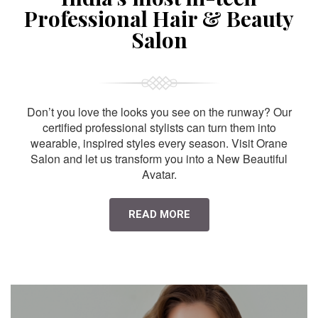
Professional Hair & Beauty
Salon
Don’t you love the looks you see on the runway? Our
certified professional stylists can turn them into
wearable, inspired styles every season. Visit Orane
Salon and let us transform you into a New Beautiful
Avatar.
READ MORE