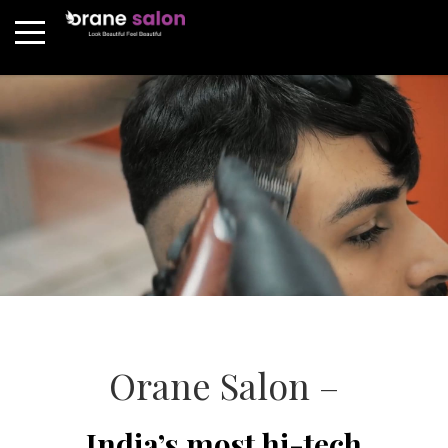
Orane Salon –
India’s most hi-tech