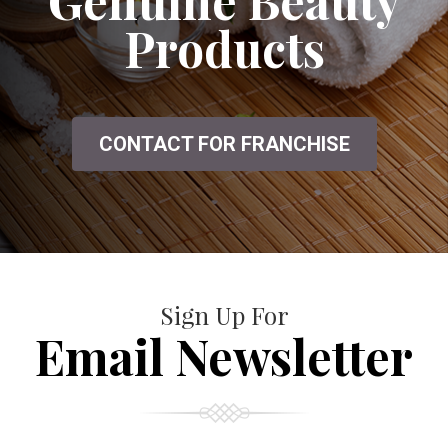
Genuine Beauty
Products
CONTACT FOR FRANCHISE
Sign Up For
Email Newsletter