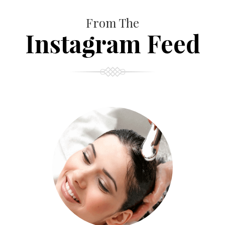
From The
Instagram Feed