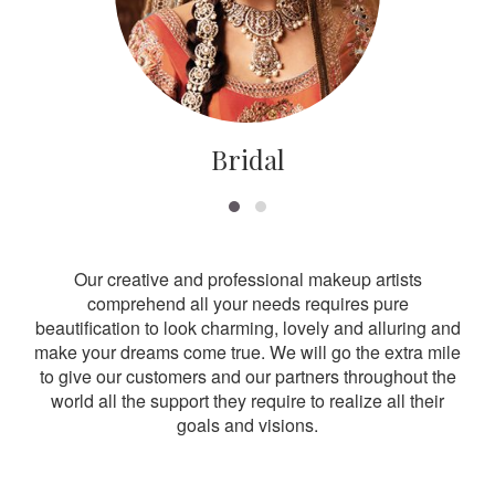
Bridal
Our creative and professional makeup artists
comprehend all your needs requires pure
beautification to look charming, lovely and alluring and
make your dreams come true. We will go the extra mile
to give our customers and our partners throughout the
world all the support they require to realize all their
goals and visions.