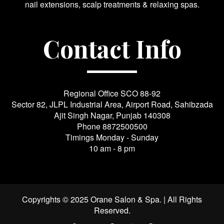
nail extensions, scalp treatments & relaxing spas.
Contact Info
Regional Office SCO 88-92
Sector 82, JLPL Industrial Area, Airport Road, Sahibzada
Ajit Singh Nagar, Punjab 140308
Phone
8872500500
Timings Monday - Sunday
10 am - 8 pm
Copyrights © 2025 Orane Salon & Spa. | All Rights
Reserved.