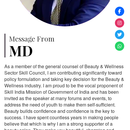
Message From
MD
As a member of the general counsel of Beauty & Wellness
Sector Skill Council, I am contributing significantly toward
policy formulation and taking key decision for the Beauty &
Wellness industry. I am proud to be the vocal proponent of
Skill India Mission of Government of India and has been
invited as the speaker at many forums and events, to
address the need of youth to make them self-sufficient.
Beauty builds confidence and confidence is the key to
success. I have spent countless years in making people
believe that which is why I am a strong supporter of a