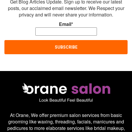
Get Blog Articles Update. Sign up to receive our latest
posts, our acclaimed email newsletter. We Respect your
privacy and will never share your information.
Email*
At Orane, We offer premium salon services from basic
grooming like waxing, threading, facials, manicures and
pedicures to more elaborate services like bridal makeup,