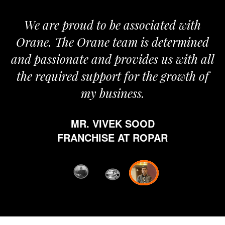
roud to be associated with
It gives me i
e Orane team is determined
pride that we
nate and provides us with all
It’s been a
red support for the growth of
journey sta
my business.
happy from 
which is hig
MR. VIVEK SOOD
ethics and pr
RANCHISE AT ROPAR
from Orane ha
fi
D
FRANC