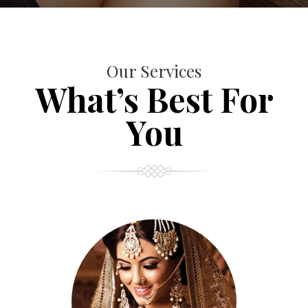
Our Services
What’s Best For
You