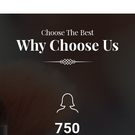
Choose The Best
Why Choose Us
750