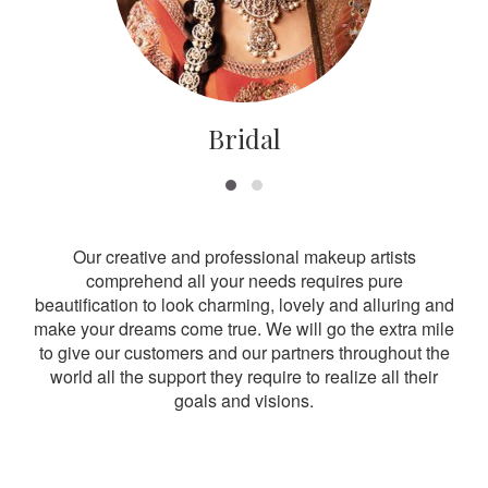
Bridal
Our creative and professional makeup artists
comprehend all your needs requires pure
beautification to look charming, lovely and alluring and
make your dreams come true. We will go the extra mile
to give our customers and our partners throughout the
world all the support they require to realize all their
goals and visions.