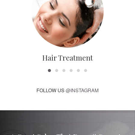
Hair Treatment
FOLLOW US
@INSTAGRAM