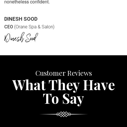
nonetheless confident.
DINESH SOOD
CEO
(Orane Spa & Salon)
Customer Reviews
What They Have
To Say