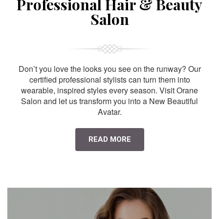
Professional Hair & Beauty
Salon
Don’t you love the looks you see on the runway? Our
certified professional stylists can turn them into
wearable, inspired styles every season. Visit Orane
Salon and let us transform you into a New Beautiful
Avatar.
READ MORE