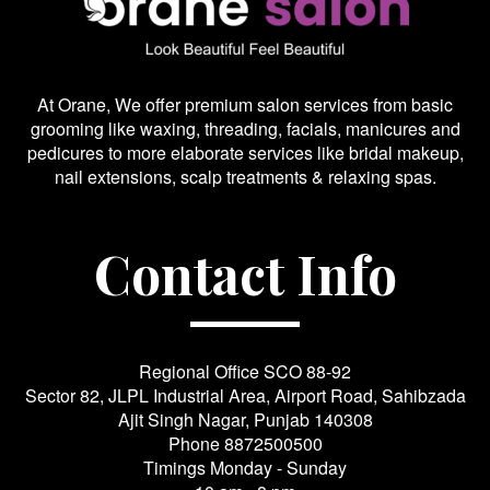
At Orane, We offer premium salon services from basic
grooming like waxing, threading, facials, manicures and
pedicures to more elaborate services like bridal makeup,
nail extensions, scalp treatments & relaxing spas.
Contact Info
Regional Office SCO 88-92
Sector 82, JLPL Industrial Area, Airport Road, Sahibzada
Ajit Singh Nagar, Punjab 140308
Phone
8872500500
Timings Monday - Sunday