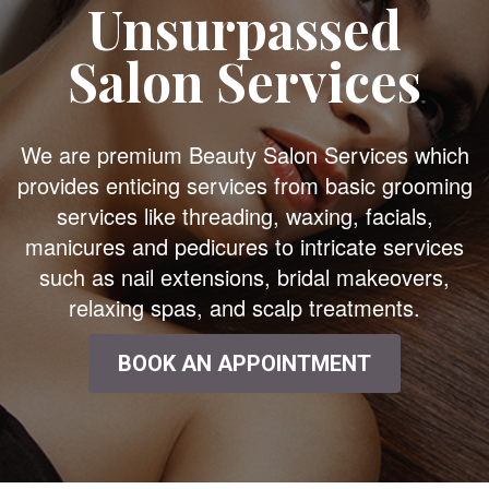
Unsurpassed
Salon Services
We are premium Beauty Salon Services which
provides enticing services from basic grooming
services like threading, waxing, facials,
manicures and pedicures to intricate services
such as nail extensions, bridal makeovers,
relaxing spas, and scalp treatments.
BOOK AN APPOINTMENT