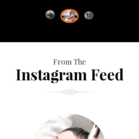
From The
Instagram Feed