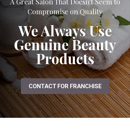
A Great Salon That Doesn't Seem to
Compromise on Quality
We Always Use
Genuine Beauty
Products
CONTACT FOR FRANCHISE