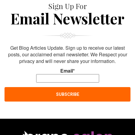
Sign Up For
Email Newsletter
Get Blog Articles Update. Sign up to receive our latest
posts, our acclaimed email newsletter. We Respect your
privacy and will never share your information.
Email*