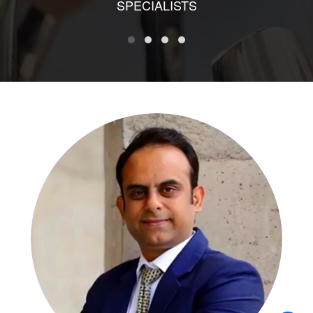
SPECIALISTS