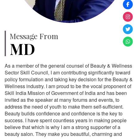
Message From
MD
As a member of the general counsel of Beauty & Wellness
Sector Skill Council, I am contributing significantly toward
policy formulation and taking key decision for the Beauty &
Wellness industry. I am proud to be the vocal proponent of
Skill India Mission of Government of India and has been
invited as the speaker at many forums and events, to
address the need of youth to make them self-sufficient.
Beauty builds confidence and confidence is the key to
success. I have spent countless years in making people
believe that which is why I am a strong supporter of a
beauty salon. They make you beautiful, charming and