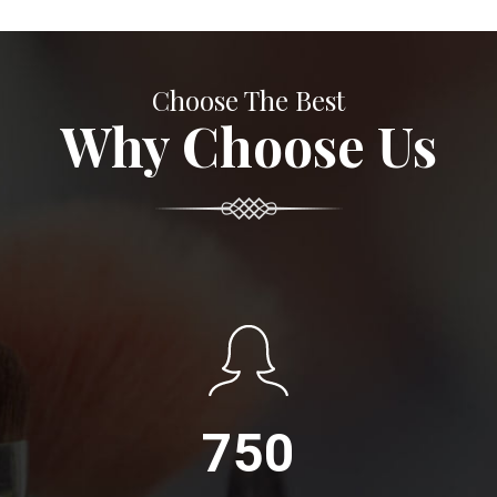
Choose The Best
Why Choose Us
750