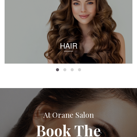
HAIR
At Orane Salon
Book The