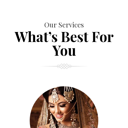
Our Services
What’s Best For
You