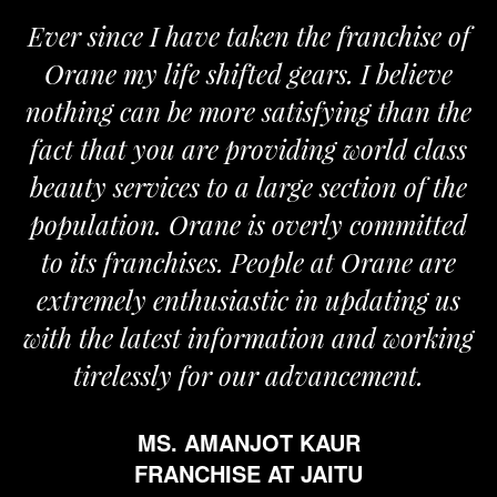
Ever since I have taken the franchise of
Orane my life shifted gears. I believe
nothing can be more satisfying than the
fact that you are providing world class
beauty services to a large section of the
population. Orane is overly committed
to its franchises. People at Orane are
extremely enthusiastic in updating us
with the latest information and working
tirelessly for our advancement.
MS. AMANJOT KAUR
FRANCHISE AT JAITU