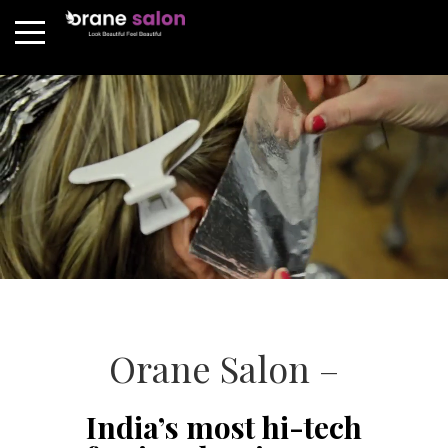
Orane Salon –
India’s most hi-tech