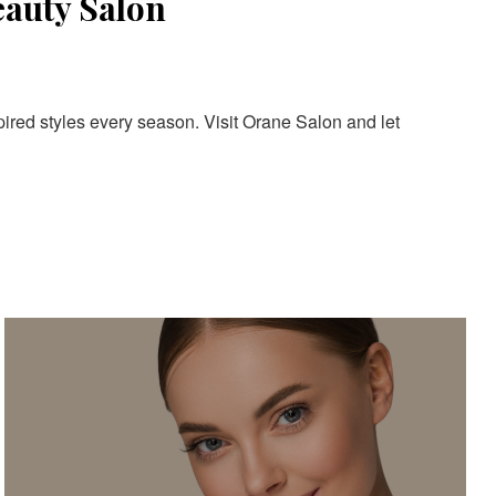
eauty Salon
pired styles every season. Visit Orane Salon and let