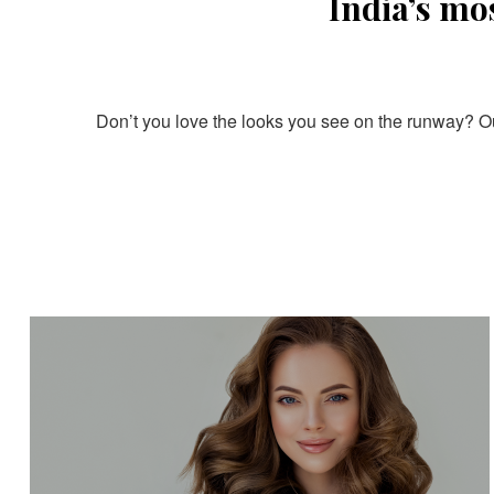
India’s mo
Don’t you love the looks you see on the runway? Our