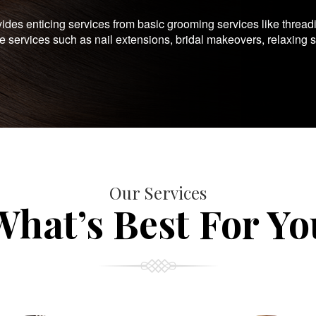
es enticing services from basic grooming services like thread
te services such as nail extensions, bridal makeovers, relaxing 
Our Services
What’s Best For Yo