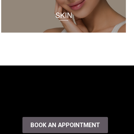
SKIN
BOOK AN APPOINTMENT