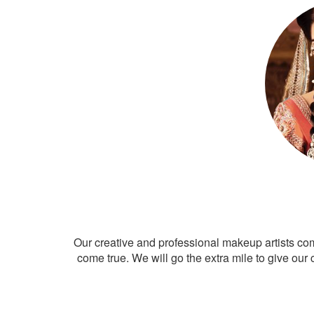
Our creative and professional makeup artists co
come true. We will go the extra mile to give our 