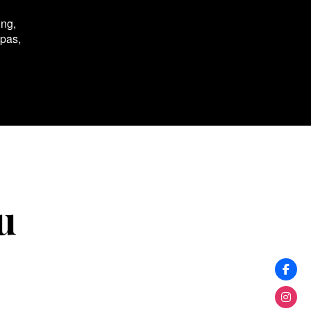
ing,
spas,
u