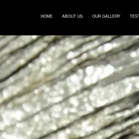
HOME
ABOUT US
OUR GALLERY
TES