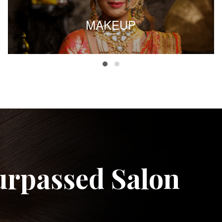
MAKEUP
urpassed Salon