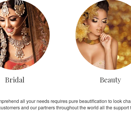
Bridal
Beauty
mprehend all your needs requires pure beautification to look ch
customers and our partners throughout the world all the support th