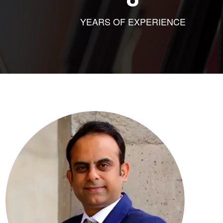
YEARS OF EXPERIENCE