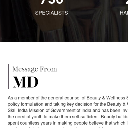
SPECIALISTS
HA
Message From
MD
As a member of the general counsel of Beauty & Wellness Sec
policy formulation and taking key decision for the Beauty & 
Skill India Mission of Government of India and has been in
the need of youth to make them self-sufficient. Beauty build
spent countless years in making people believe that which 