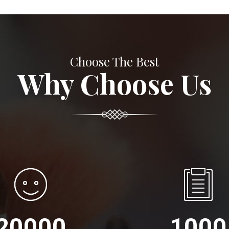
Choose The Best
Why Choose Us
20000
1000