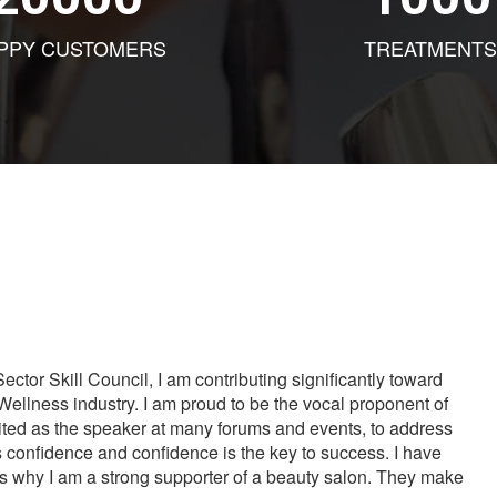
PPY CUSTOMERS
TREATMENTS
tor Skill Council, I am contributing significantly toward
Wellness industry. I am proud to be the vocal proponent of
vited as the speaker at many forums and events, to address
s confidence and confidence is the key to success. I have
is why I am a strong supporter of a beauty salon. They make