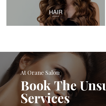
HAIR
At Orane Salon
Book The Uns
Services