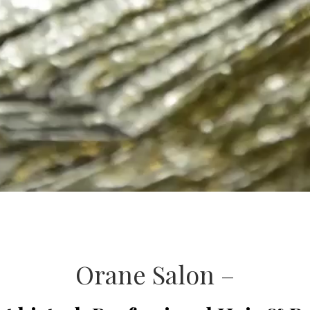
Orane Salon –