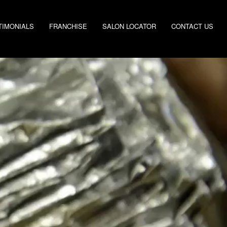
TIMONIALS
FRANCHISE
SALON LOCATOR
CONTACT US