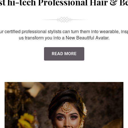
st hi-tech Professional Hair & B
 certified professional stylists can turn them into wearable, ins
us transform you into a New Beautiful Avatar.
READ MORE