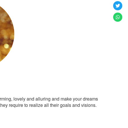
arming, lovely and alluring and make your dreams
ey require to realize all their goals and visions.