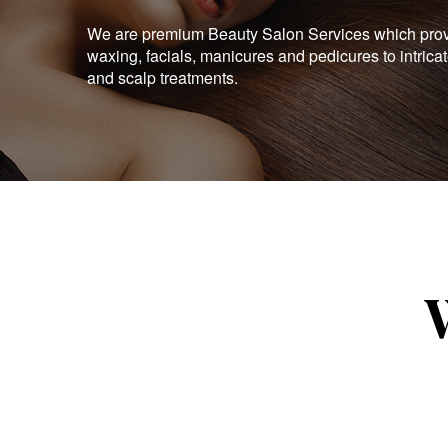
We are premium Beauty Salon Services which provid
waxing, facials, manicures and pedicures to intrica
and scalp treatments.