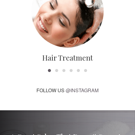
Hair Treatment
FOLLOW US
@INSTAGRAM