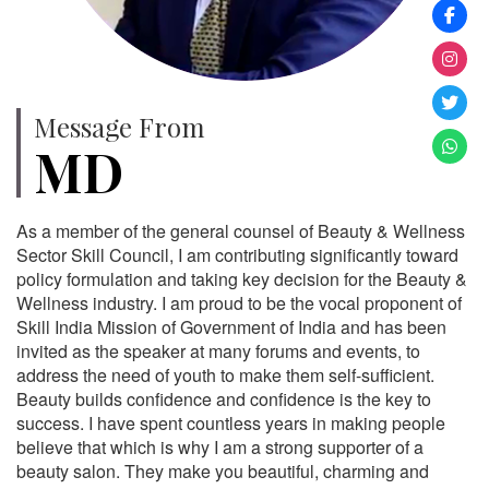
Message From
MD
As a member of the general counsel of Beauty & Wellness
Sector Skill Council, I am contributing significantly toward
policy formulation and taking key decision for the Beauty &
Wellness industry. I am proud to be the vocal proponent of
Skill India Mission of Government of India and has been
invited as the speaker at many forums and events, to
address the need of youth to make them self-sufficient.
Beauty builds confidence and confidence is the key to
success. I have spent countless years in making people
believe that which is why I am a strong supporter of a
beauty salon. They make you beautiful, charming and