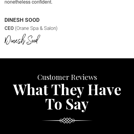
nonetheless confident.
DINESH SOOD
CEO
(Orane Spa & Salon)
Customer Reviews
What They Have
To Say