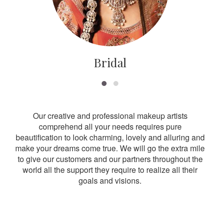
Bridal
Our creative and professional makeup artists
comprehend all your needs requires pure
beautification to look charming, lovely and alluring and
make your dreams come true. We will go the extra mile
to give our customers and our partners throughout the
world all the support they require to realize all their
goals and visions.