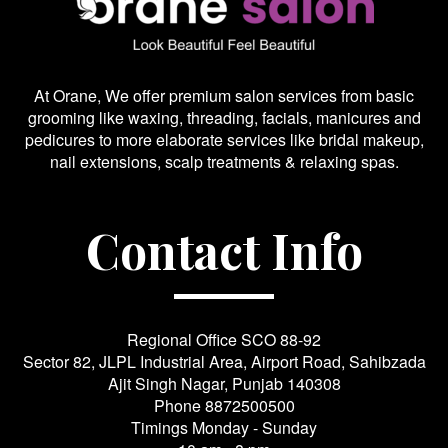
At Orane, We offer premium salon services from basic
grooming like waxing, threading, facials, manicures and
pedicures to more elaborate services like bridal makeup,
nail extensions, scalp treatments & relaxing spas.
Contact Info
Regional Office SCO 88-92
Sector 82, JLPL Industrial Area, Airport Road, Sahibzada
Ajit Singh Nagar, Punjab 140308
Phone
8872500500
Timings Monday - Sunday