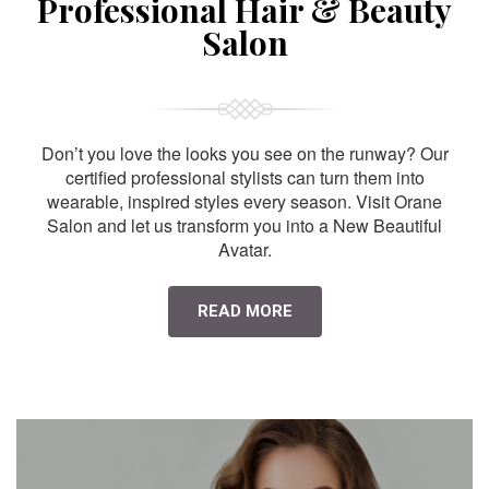
Professional Hair & Beauty
Salon
Don’t you love the looks you see on the runway? Our
certified professional stylists can turn them into
wearable, inspired styles every season. Visit Orane
Salon and let us transform you into a New Beautiful
Avatar.
READ MORE