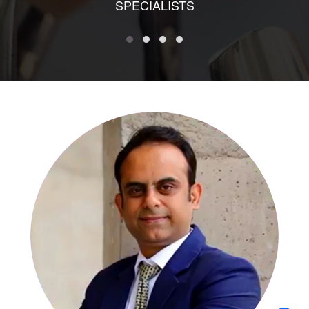
SPECIALISTS