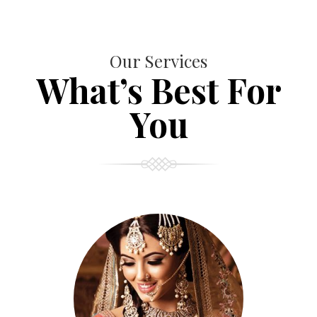
Our Services
What’s Best For
You