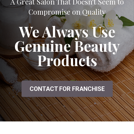
A Great Salon That Doesn't Seem to
Compromise on Quality
We Always Use
Genuine Beauty
Products
CONTACT FOR FRANCHISE