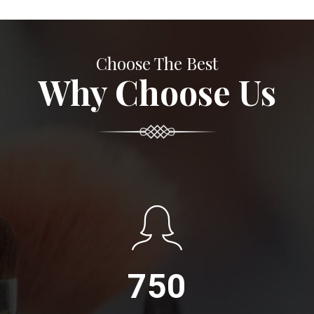
Choose The Best
Why Choose Us
750