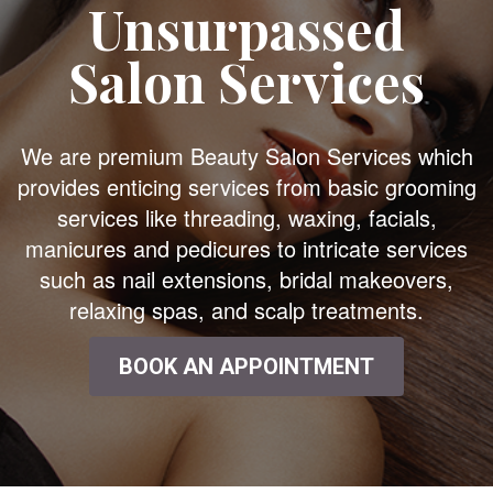
Unsurpassed
Salon Services
We are premium Beauty Salon Services which
provides enticing services from basic grooming
services like threading, waxing, facials,
manicures and pedicures to intricate services
such as nail extensions, bridal makeovers,
relaxing spas, and scalp treatments.
BOOK AN APPOINTMENT