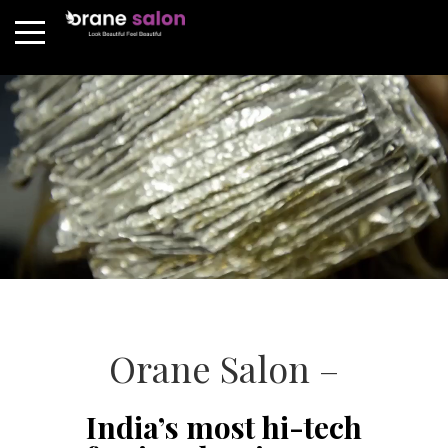
Orane Salon –
India’s most hi-tech