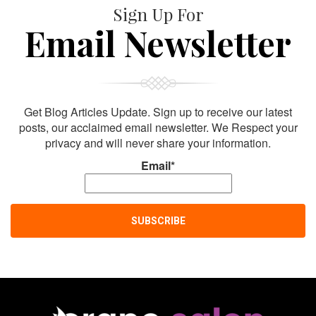
Sign Up For
Email Newsletter
Get Blog Articles Update. Sign up to receive our latest
posts, our acclaimed email newsletter. We Respect your
privacy and will never share your information.
Email*