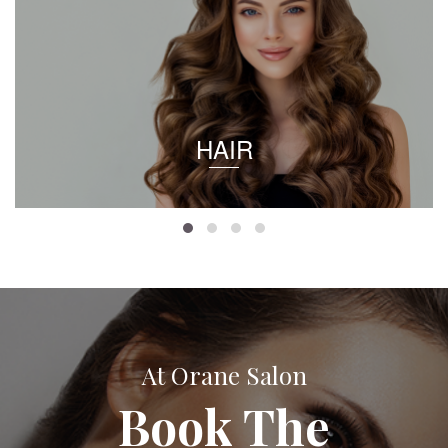
HAIR
At Orane Salon
Book The