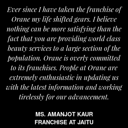
Ever since I have taken the franchise of
Orane my life shifted gears. I believe
nothing can be more satisfying than the
fact that you are providing world class
beauty services to a large section of the
population. Orane is overly committed
to its franchises. People at Orane are
extremely enthusiastic in updating us
with the latest information and working
tirelessly for our advancement.
MS. AMANJOT KAUR
FRANCHISE AT JAITU