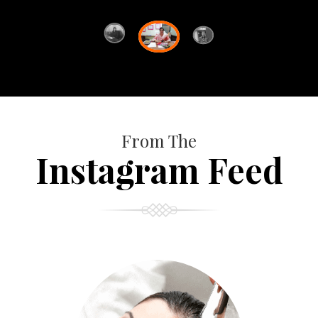
From The
Instagram Feed