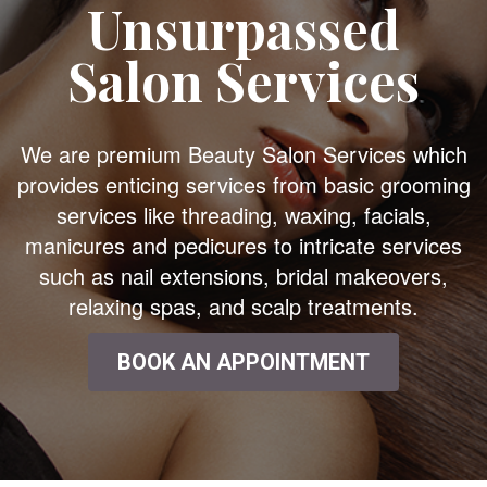
Unsurpassed
Salon Services
We are premium Beauty Salon Services which
provides enticing services from basic grooming
services like threading, waxing, facials,
manicures and pedicures to intricate services
such as nail extensions, bridal makeovers,
relaxing spas, and scalp treatments.
BOOK AN APPOINTMENT