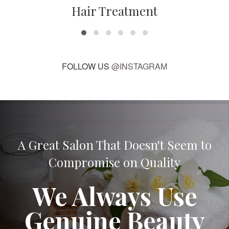
Hair Treatment
FOLLOW US
@INSTAGRAM
A Great Salon That Doesn't Seem to
Compromise on Quality
We Always Use
Genuine Beauty