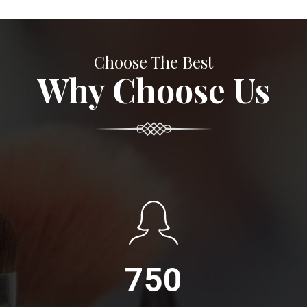
Choose The Best
Why Choose Us
750