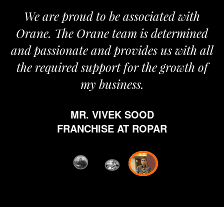
roud to be associated with
It gives me i
e Orane team is determined
pride that we
nate and provides us with all
It’s been a
red support for the growth of
journey sta
my business.
happy from 
which is hig
MR. VIVEK SOOD
ethics and pr
RANCHISE AT ROPAR
from Orane ha
fi
D
FRANC