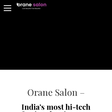
Orane Salon –
India’s most hi-tech