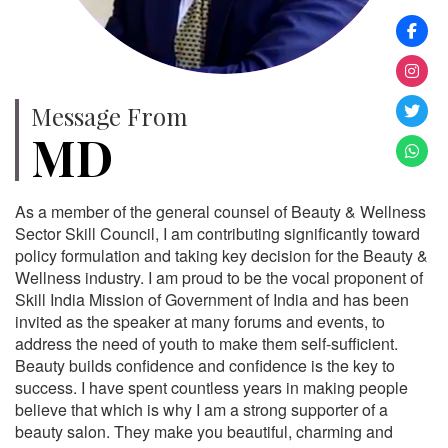
Message From
MD
As a member of the general counsel of Beauty & Wellness
Sector Skill Council, I am contributing significantly toward
policy formulation and taking key decision for the Beauty &
Wellness industry. I am proud to be the vocal proponent of
Skill India Mission of Government of India and has been
invited as the speaker at many forums and events, to
address the need of youth to make them self-sufficient.
Beauty builds confidence and confidence is the key to
success. I have spent countless years in making people
believe that which is why I am a strong supporter of a
beauty salon. They make you beautiful, charming and