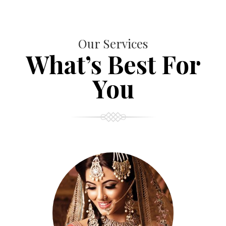
Our Services
What’s Best For
You