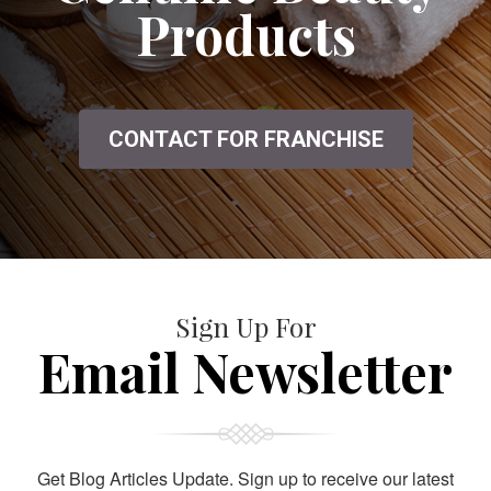
Products
CONTACT FOR FRANCHISE
Sign Up For
Email Newsletter
Get Blog Articles Update. Sign up to receive our latest