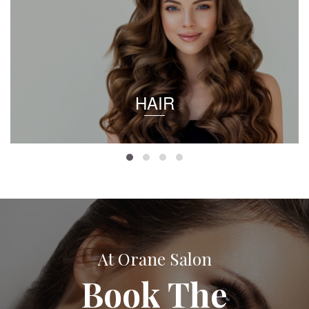
HAIR
At Orane Salon
Book The