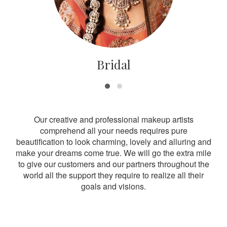
Bridal
Our creative and professional makeup artists
comprehend all your needs requires pure
beautification to look charming, lovely and alluring and
make your dreams come true. We will go the extra mile
to give our customers and our partners throughout the
world all the support they require to realize all their
goals and visions.