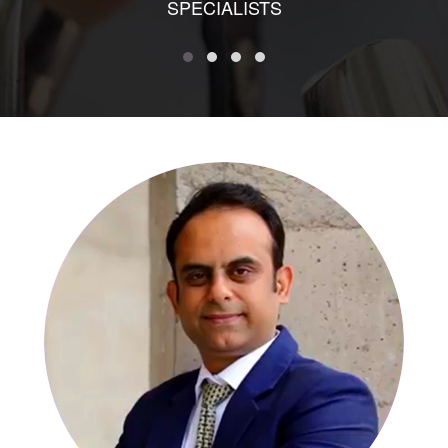
SPECIALISTS