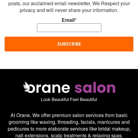
posts, our acclaimed email newsletter. We Respect your
privacy and will never share your information.
Email*
At Orane, We offer premium salon services from basic
grooming like waxing, threading, facials, manicures and
pedicures to more elaborate services like bridal makeup,
nail extensions, scalp treatments & relaxing spas.