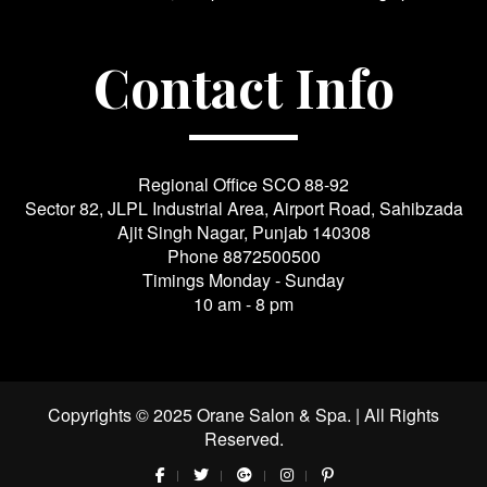
Contact Info
Regional Office SCO 88-92
Sector 82, JLPL Industrial Area, Airport Road, Sahibzada
Ajit Singh Nagar, Punjab 140308
Phone
8872500500
Timings Monday - Sunday
10 am - 8 pm
Copyrights © 2025 Orane Salon & Spa. | All Rights
Reserved.