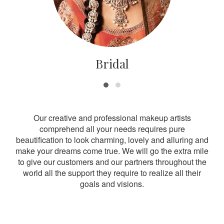
Bridal
Our creative and professional makeup artists
comprehend all your needs requires pure
beautification to look charming, lovely and alluring and
make your dreams come true. We will go the extra mile
to give our customers and our partners throughout the
world all the support they require to realize all their
goals and visions.