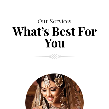
Our Services
What’s Best For
You