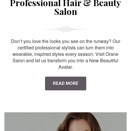
Professional Hair & Beauty
Salon
Don’t you love the looks you see on the runway? Our
certified professional stylists can turn them into
wearable, inspired styles every season. Visit Orane
Salon and let us transform you into a New Beautiful
Avatar.
READ MORE