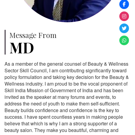
Message From
MD
As a member of the general counsel of Beauty & Wellness
Sector Skill Council, I am contributing significantly toward
policy formulation and taking key decision for the Beauty &
Wellness industry. I am proud to be the vocal proponent of
Skill India Mission of Government of India and has been
invited as the speaker at many forums and events, to
address the need of youth to make them self-sufficient.
Beauty builds confidence and confidence is the key to
success. I have spent countless years in making people
believe that which is why I am a strong supporter of a
beauty salon. They make you beautiful, charming and