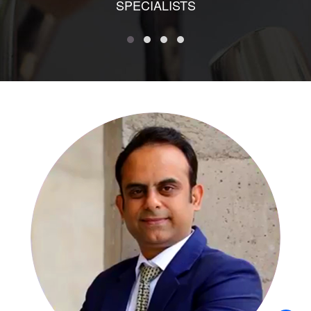
SPECIALISTS