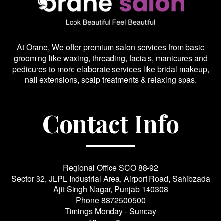
At Orane, We offer premium salon services from basic
grooming like waxing, threading, facials, manicures and
pedicures to more elaborate services like bridal makeup,
nail extensions, scalp treatments & relaxing spas.
Contact Info
Regional Office SCO 88-92
Sector 82, JLPL Industrial Area, Airport Road, Sahibzada
Ajit Singh Nagar, Punjab 140308
Phone
8872500500
Timings Monday - Sunday