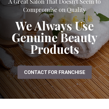
A Great Salon That Doesn't Seem to
Compromise on Quality
We Always Use
Genuine Beauty
Products
CONTACT FOR FRANCHISE