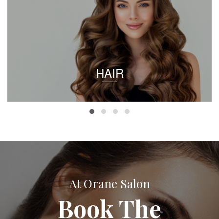
HAIR
At Orane Salon
Book The