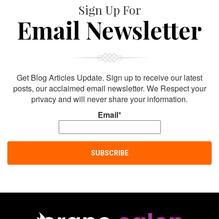
Sign Up For
Email Newsletter
Get Blog Articles Update. Sign up to receive our latest
posts, our acclaimed email newsletter. We Respect your
privacy and will never share your information.
Email*