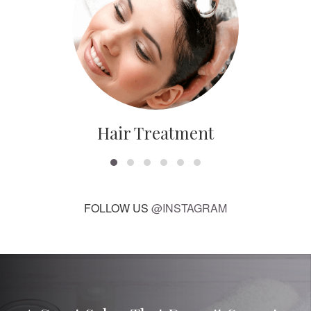
Hair Treatment
FOLLOW US
@INSTAGRAM