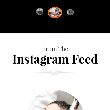
From The
Instagram Feed