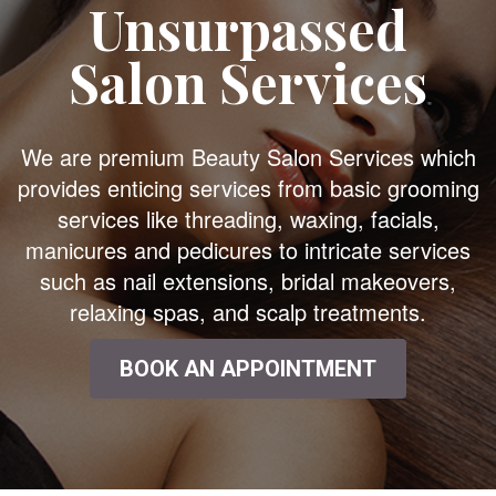
Unsurpassed
Salon Services
We are premium Beauty Salon Services which
provides enticing services from basic grooming
services like threading, waxing, facials,
manicures and pedicures to intricate services
such as nail extensions, bridal makeovers,
relaxing spas, and scalp treatments.
BOOK AN APPOINTMENT