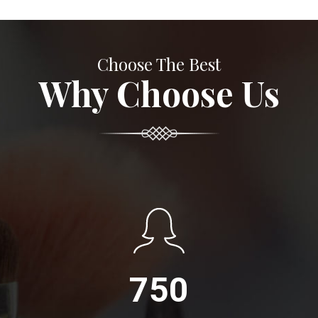
Choose The Best
Why Choose Us
750