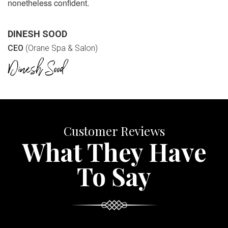
nonetheless confident.
DINESH SOOD
CEO
(Orane Spa & Salon)
Customer Reviews
What They Have
To Say