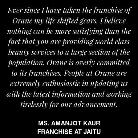
Ever since I have taken the franchise of
Orane my life shifted gears. I believe
nothing can be more satisfying than the
fact that you are providing world class
beauty services to a large section of the
population. Orane is overly committed
to its franchises. People at Orane are
extremely enthusiastic in updating us
with the latest information and working
tirelessly for our advancement.
MS. AMANJOT KAUR
FRANCHISE AT JAITU