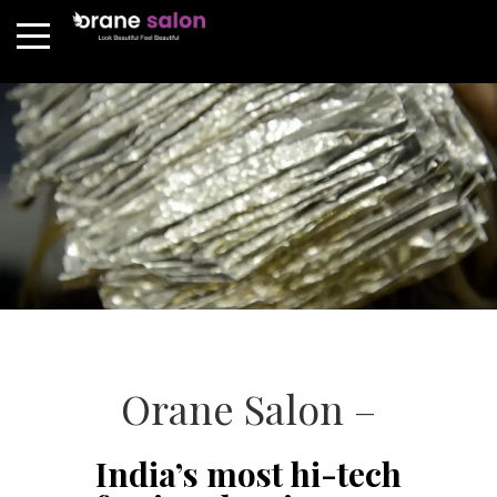
Orane Salon –
India’s most hi-tech