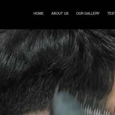
HOME
ABOUT US
OUR GALLERY
TES