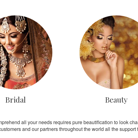
Bridal
Beauty
mprehend all your needs requires pure beautification to look ch
customers and our partners throughout the world all the support th