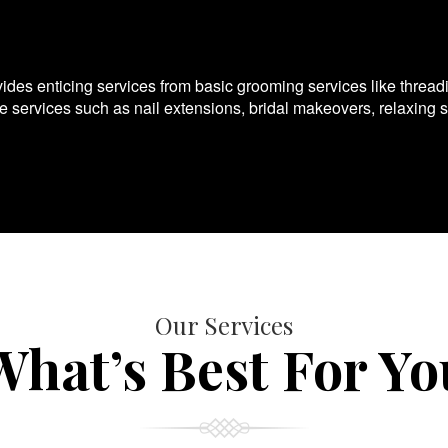
es enticing services from basic grooming services like thread
te services such as nail extensions, bridal makeovers, relaxing 
Our Services
What’s Best For Yo