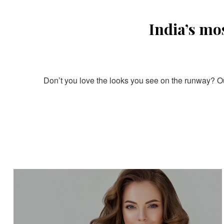
India’s mo
Don’t you love the looks you see on the runway? Our