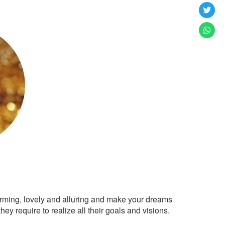
arming, lovely and alluring and make your dreams
ey require to realize all their goals and visions.