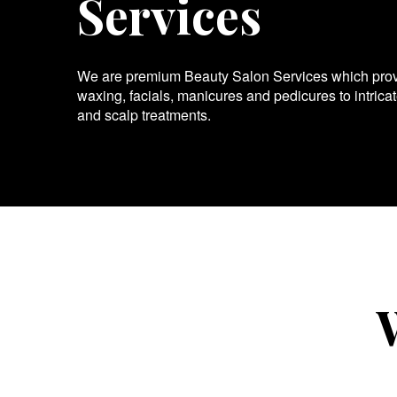
Services
We are premium Beauty Salon Services which provid
waxing, facials, manicures and pedicures to intrica
and scalp treatments.