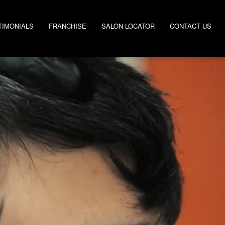
TIMONIALS
FRANCHISE
SALON LOCATOR
CONTACT US