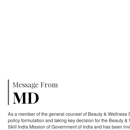
750
SPECIALISTS
HA
Message From
MD
As a member of the general counsel of Beauty & Wellness Sec
policy formulation and taking key decision for the Beauty & 
Skill India Mission of Government of India and has been in