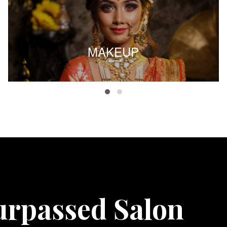
MAKEUP
urpassed Salon