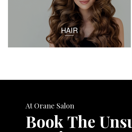
HAIR
At Orane Salon
Book The Uns