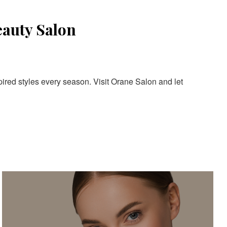
eauty Salon
pired styles every season. Visit Orane Salon and let