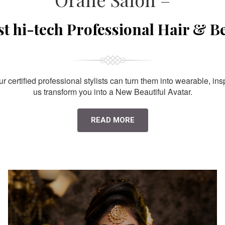
st hi-tech Professional Hair & B
 certified professional stylists can turn them into wearable, ins
us transform you into a New Beautiful Avatar.
READ MORE