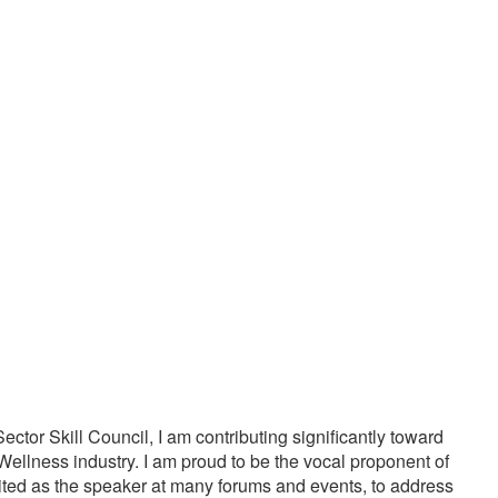
20000
1000
PPY CUSTOMERS
TREATMENTS
tor Skill Council, I am contributing significantly toward
Wellness industry. I am proud to be the vocal proponent of
vited as the speaker at many forums and events, to address