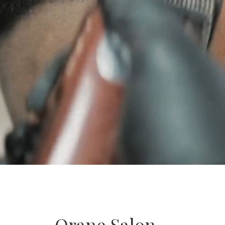
Orane Salon –