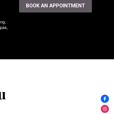
BOOK AN APPOINTMENT
ing,
spas,
u