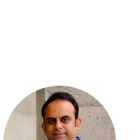
8
YEARS OF EXPERIENCE