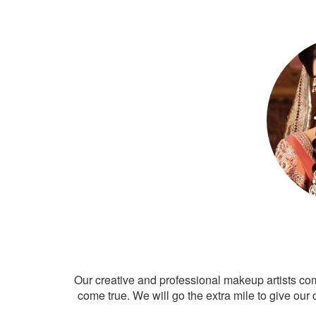
Our creative and professional makeup artists co
come true. We will go the extra mile to give our 