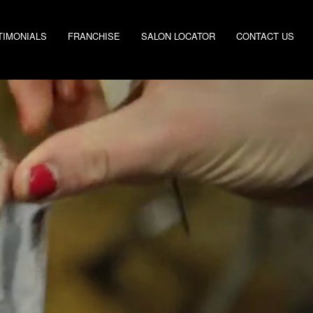
TIMONIALS
FRANCHISE
SALON LOCATOR
CONTACT US