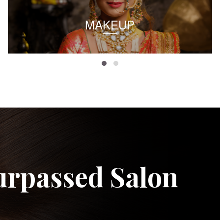
MAKEUP
urpassed Salon