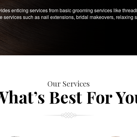
es enticing services from basic grooming services like thread
te services such as nail extensions, bridal makeovers, relaxing 
Our Services
What’s Best For Yo