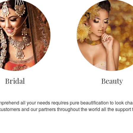
Bridal
Beauty
mprehend all your needs requires pure beautification to look ch
customers and our partners throughout the world all the support th