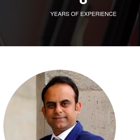
YEARS OF EXPERIENCE