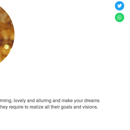
arming, lovely and alluring and make your dreams
ey require to realize all their goals and visions.