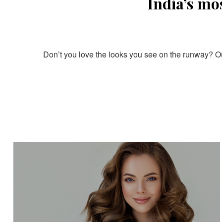
India’s mo
Don’t you love the looks you see on the runway? Our