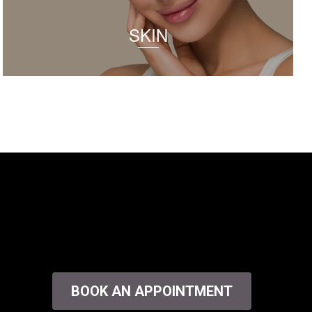
SKIN
BOOK AN APPOINTMENT