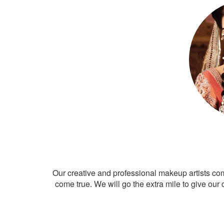
Our creative and professional makeup artists co
come true. We will go the extra mile to give our 