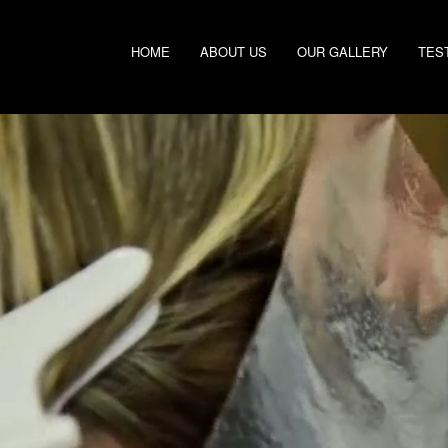
HOME
ABOUT US
OUR GALLERY
TES