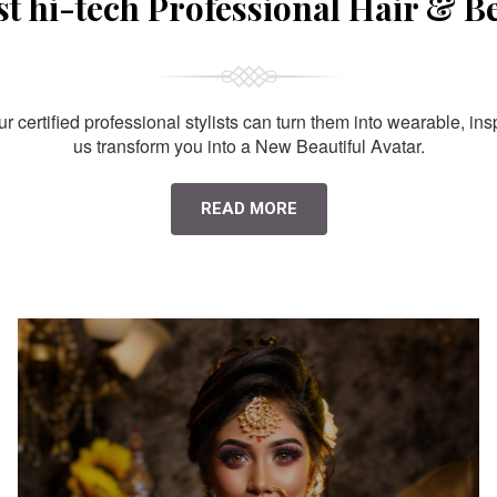
st hi-tech Professional Hair & B
 certified professional stylists can turn them into wearable, ins
us transform you into a New Beautiful Avatar.
READ MORE