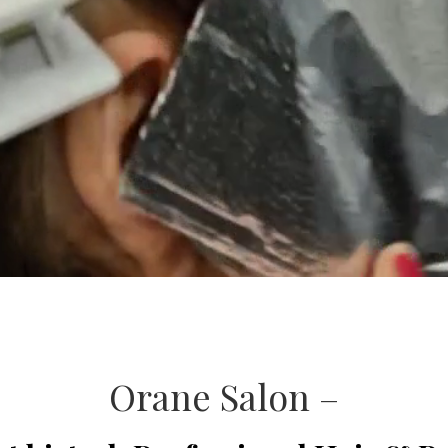
Orane Salon –