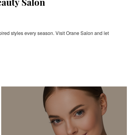
eauty Salon
pired styles every season. Visit Orane Salon and let