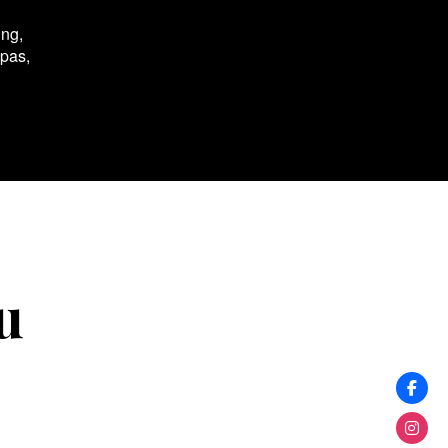
ing,
spas,
u