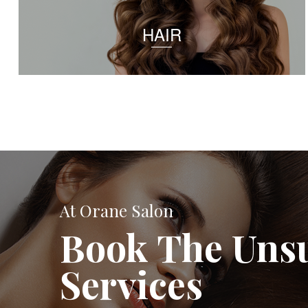
HAIR
At Orane Salon
Book The Uns
Services