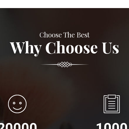
Choose The Best
Why Choose Us
20000
1000