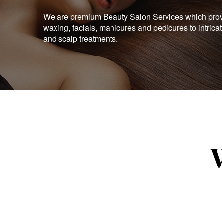
We are premium Beauty Salon Services which provid
waxing, facials, manicures and pedicures to intrica
and scalp treatments.