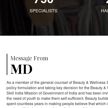
SPECIALISTS
HA
Message From
MD
As a member of the general counsel of Beauty & Wellness Sec
policy formulation and taking key decision for the Beauty & 
Skill India Mission of Government of India and has been in
the need of youth to make them self-sufficient. Beauty build
spent countless years in making people believe that which 