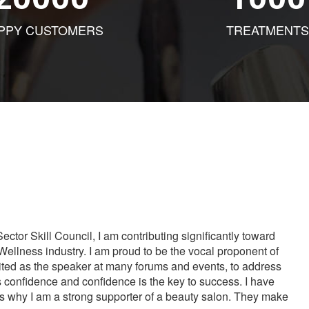
PPY CUSTOMERS
TREATMENTS
tor Skill Council, I am contributing significantly toward
Wellness industry. I am proud to be the vocal proponent of
vited as the speaker at many forums and events, to address
s confidence and confidence is the key to success. I have
is why I am a strong supporter of a beauty salon. They make