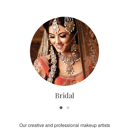
Bridal
Our creative and professional makeup artists