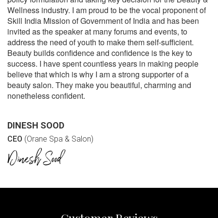
Wellness industry. I am proud to be the vocal proponent of
Skill India Mission of Government of India and has been
invited as the speaker at many forums and events, to
address the need of youth to make them self-sufficient.
Beauty builds confidence and confidence is the key to
success. I have spent countless years in making people
believe that which is why I am a strong supporter of a
beauty salon. They make you beautiful, charming and
nonetheless confident.
DINESH SOOD
CEO
(Orane Spa & Salon)