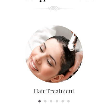
Hair Treatment