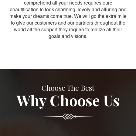
comprehend all your needs requires pure
beautification to look charming, lovely and alluring and
make your dreams come true. We will go the extra mile
to give our customers and our partners throughout the
world all the support they require to realize all their
goals and visions.
Choose The Best
Why Choose Us