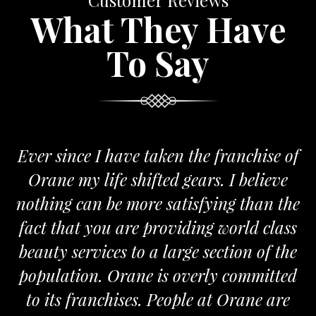
Customer Reviews
What They Have
To Say
Ever since I have taken the franchise of
Orane my life shifted gears. I believe
nothing can be more satisfying than the
a
fact that you are providing world class
beauty services to a large section of the
population. Orane is overly committed
to its franchises. People at Orane are