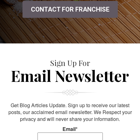
CONTACT FOR FRANCHISE
Sign Up For
Email Newsletter
Get Blog Articles Update. Sign up to receive our latest
posts, our acclaimed email newsletter. We Respect your
privacy and will never share your information.
Email*