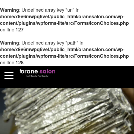
Warning
: Undefined array key "url" in
/home/x9v6mwpq6vef/public_html/oranesalon.com/wp-
content/plugins/wpforms-lite/src/Forms/IconChoices.php
on line
127
Warning
: Undefined array key "path" in
/home/x9v6mwpq6vef/public_html/oranesalon.com/wp-
content/plugins/wpforms-lite/src/Forms/IconChoices.php
on line
128