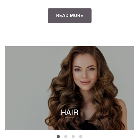
READ MORE
HAIR