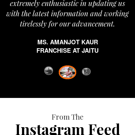
extremely enthusiastic in updating us
with the latest information and working
tirelessly for our advancement.
MS. AMANJOT KAUR
FRANCHISE AT JAITU
From The
Instagram Feed