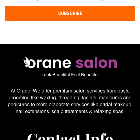
At Orane, We offer premium salon services from basic
grooming like waxing, threading, facials, manicures and
pedicures to more elaborate services like bridal makeup,
nail extensions, scalp treatments & relaxing spas.
Contact Info