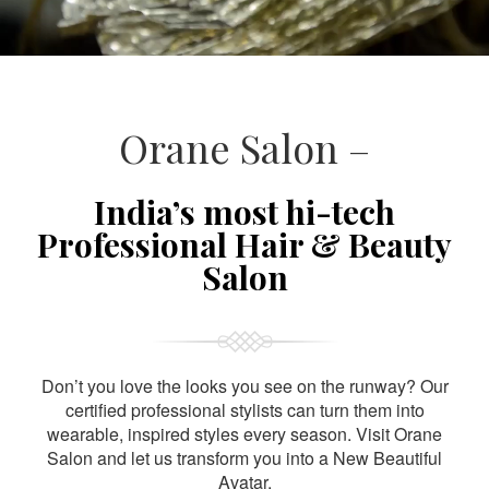
Orane Salon –
India’s most hi-tech
Professional Hair & Beauty
Salon
Don’t you love the looks you see on the runway? Our
certified professional stylists can turn them into
wearable, inspired styles every season. Visit Orane
Salon and let us transform you into a New Beautiful
Avatar.