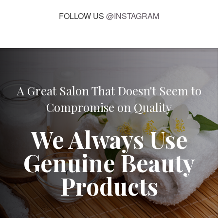
FOLLOW US
@INSTAGRAM
A Great Salon That Doesn't Seem to
Compromise on Quality
We Always Use
Genuine Beauty
Products