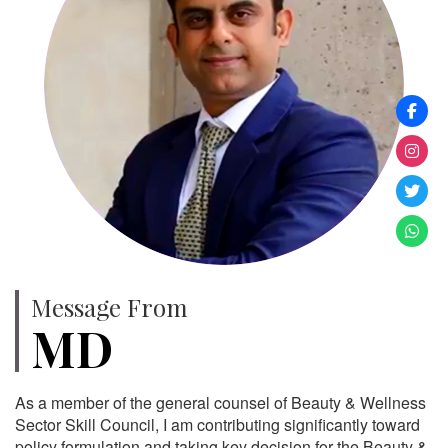
Message From
MD
As a member of the general counsel of Beauty & Wellness
Sector Skill Council, I am contributing significantly toward
policy formulation and taking key decision for the Beauty &