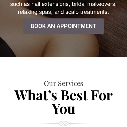
such as nail extensions, bridal makeovers,
relaxing spas, and scalp treatments.
BOOK AN APPOINTMENT
Our Services
What’s Best For
You