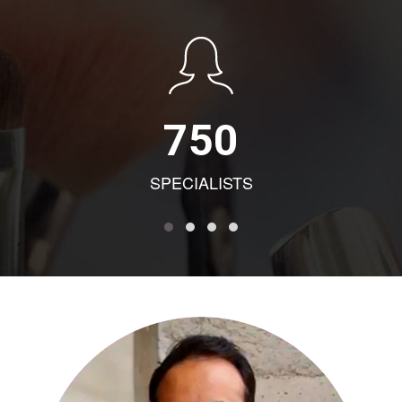
750
SPECIALISTS