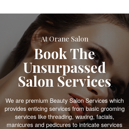
At Orane Salon
Book The
Unsurpassed
Salon Services
We are premium Beauty Salon Services which
provides enticing services from basic grooming
services like threading, waxing, facials,
manicures and pedicures to intricate services