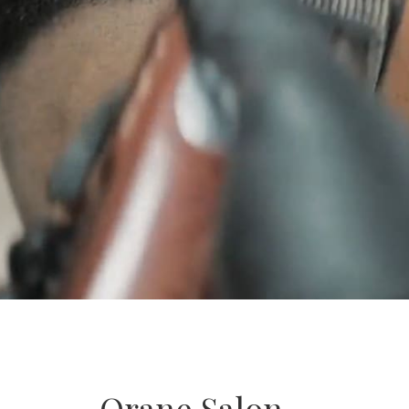
Orane Salon –