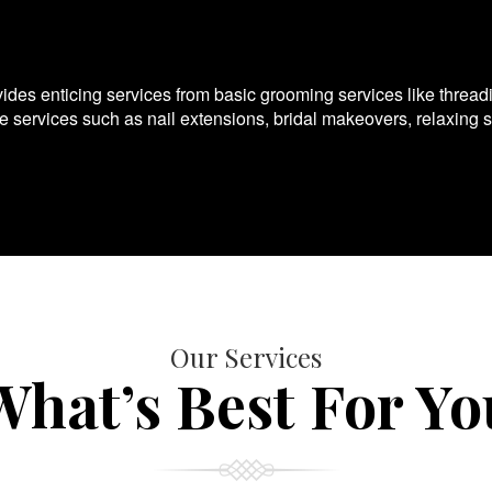
es enticing services from basic grooming services like thread
te services such as nail extensions, bridal makeovers, relaxing 
Our Services
What’s Best For Yo