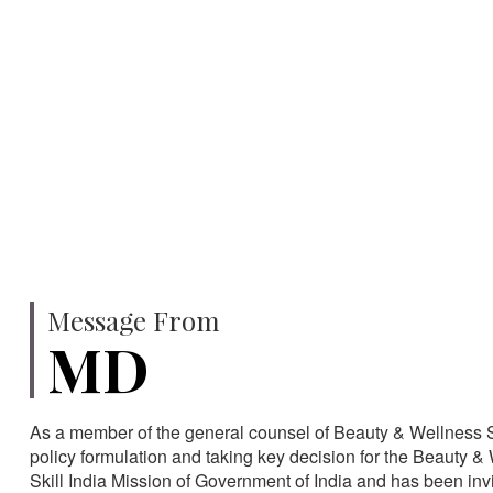
750
SPECIALISTS
HA
Message From
MD
As a member of the general counsel of Beauty & Wellness Sec
policy formulation and taking key decision for the Beauty & 
Skill India Mission of Government of India and has been in