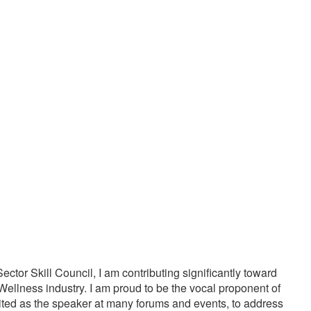
20000
1000
PPY CUSTOMERS
TREATMENTS
tor Skill Council, I am contributing significantly toward
Wellness industry. I am proud to be the vocal proponent of
vited as the speaker at many forums and events, to address