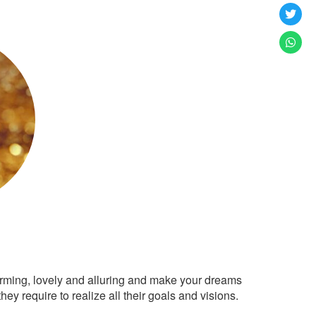
arming, lovely and alluring and make your dreams
ey require to realize all their goals and visions.