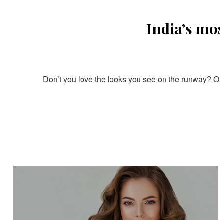
India’s mo
Don’t you love the looks you see on the runway? Our