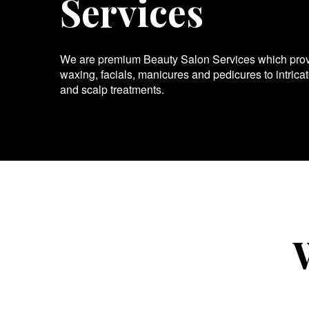
Services
We are premium Beauty Salon Services which provid
waxing, facials, manicures and pedicures to intrica
and scalp treatments.