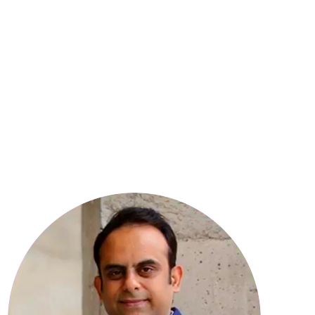
8
YEARS OF EXPERIENCE