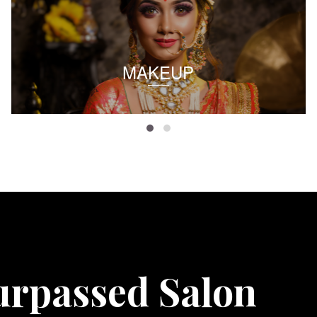
MAKEUP
urpassed Salon