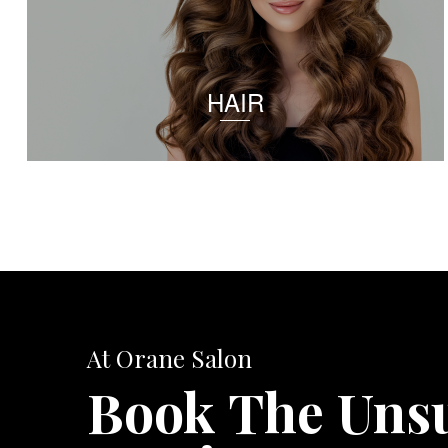
HAIR
At Orane Salon
Book The Uns