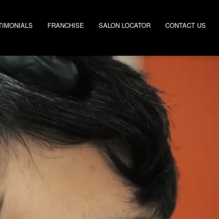
TIMONIALS
FRANCHISE
SALON LOCATOR
CONTACT US