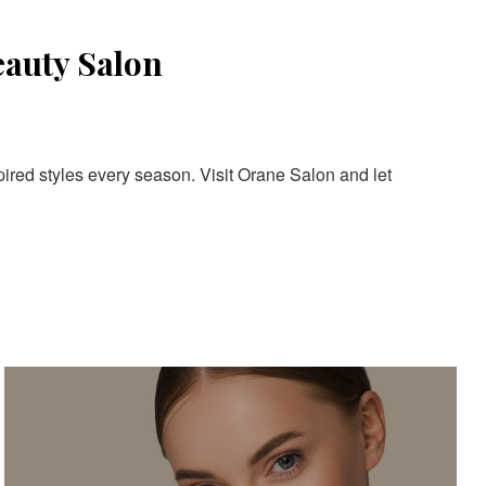
eauty Salon
pired styles every season. Visit Orane Salon and let