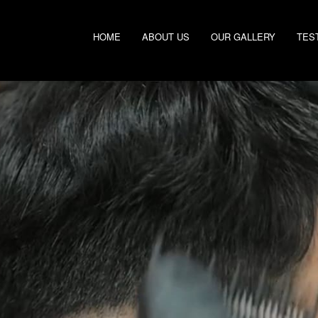
HOME
ABOUT US
OUR GALLERY
TES