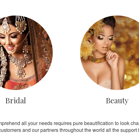
Bridal
Beauty
mprehend all your needs requires pure beautification to look ch
customers and our partners throughout the world all the support th