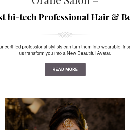
st hi-tech Professional Hair & B
 certified professional stylists can turn them into wearable, ins
us transform you into a New Beautiful Avatar.
READ MORE