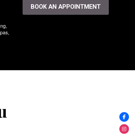
BOOK AN APPOINTMENT
ing,
spas,
u