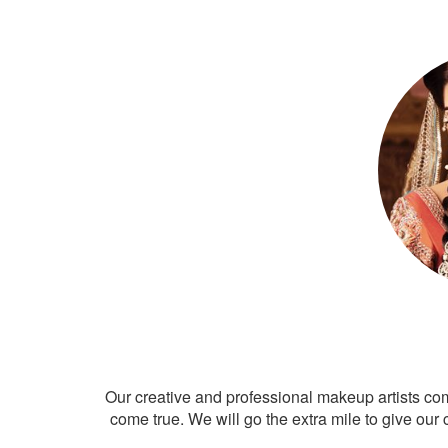
Our creative and professional makeup artists co
come true. We will go the extra mile to give our 