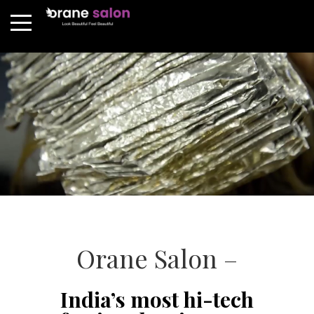
Orane Salon –
India’s most hi-tech