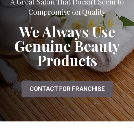
A Great Salon That Doesn't Seem to
Compromise on Quality
We Always Use
Genuine Beauty
Products
CONTACT FOR FRANCHISE