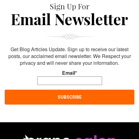
Sign Up For
Email Newsletter
Get Blog Articles Update. Sign up to receive our latest
posts, our acclaimed email newsletter. We Respect your
privacy and will never share your information.
Email*