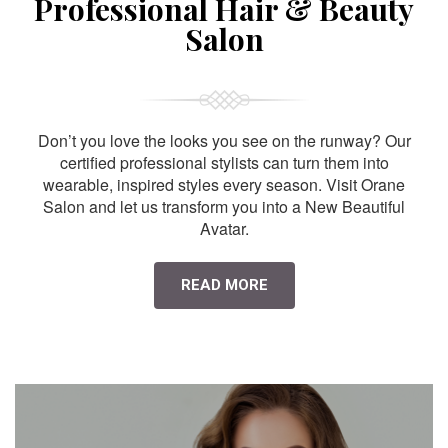
Professional Hair & Beauty
Salon
Don’t you love the looks you see on the runway? Our
certified professional stylists can turn them into
wearable, inspired styles every season. Visit Orane
Salon and let us transform you into a New Beautiful
Avatar.
READ MORE