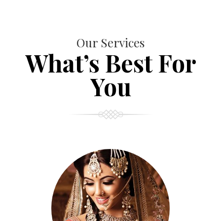
Our Services
What’s Best For
You