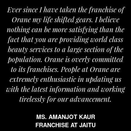
Ever since I have taken the franchise of
W
Orane my life shifted gears. I believe
Or
nothing can be more satisfying than the
and
fact that you are providing world class
th
beauty services to a large section of the
population. Orane is overly committed
to its franchises. People at Orane are
extremely enthusiastic in updating us
ith the latest information and working
tirelessly for our advancement.
MS. AMANJOT KAUR
FRANCHISE AT JAITU