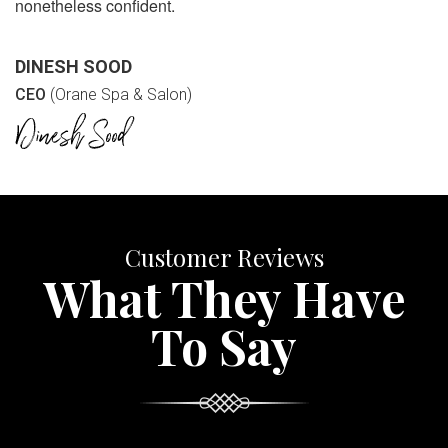
nonetheless confident.
DINESH SOOD
CEO
(Orane Spa & Salon)
Customer Reviews
What They Have
To Say