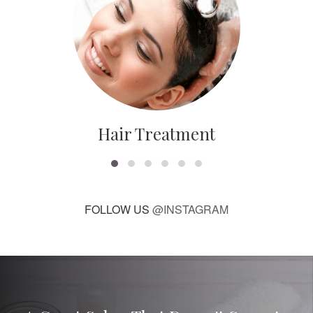
Hair Treatment
FOLLOW US
@INSTAGRAM