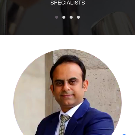
SPECIALISTS