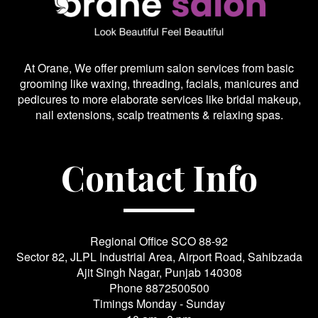
At Orane, We offer premium salon services from basic
grooming like waxing, threading, facials, manicures and
pedicures to more elaborate services like bridal makeup,
nail extensions, scalp treatments & relaxing spas.
Contact Info
Regional Office SCO 88-92
Sector 82, JLPL Industrial Area, Airport Road, Sahibzada
Ajit Singh Nagar, Punjab 140308
Phone
8872500500
Timings Monday - Sunday