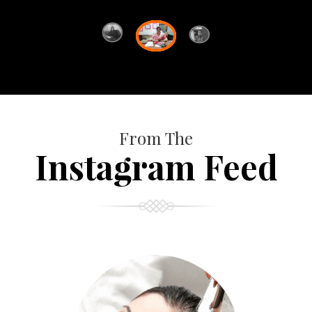
From The
Instagram Feed