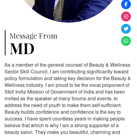
Message From
MD
As a member of the general counsel of Beauty & Wellness
Sector Skill Council, I am contributing significantly toward
policy formulation and taking key decision for the Beauty &
Wellness industry. I am proud to be the vocal proponent of
Skill India Mission of Government of India and has been
invited as the speaker at many forums and events, to
address the need of youth to make them self-sufficient.
Beauty builds confidence and confidence is the key to
success. I have spent countless years in making people
believe that which is why I am a strong supporter of a
beauty salon. They make you beautiful, charming and