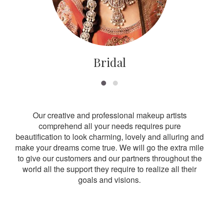
Bridal
Our creative and professional makeup artists
comprehend all your needs requires pure
beautification to look charming, lovely and alluring and
make your dreams come true. We will go the extra mile
to give our customers and our partners throughout the
world all the support they require to realize all their
goals and visions.