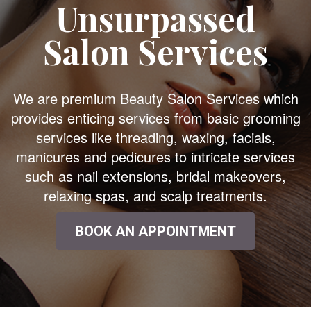
Unsurpassed
Salon Services
We are premium Beauty Salon Services which
provides enticing services from basic grooming
services like threading, waxing, facials,
manicures and pedicures to intricate services
such as nail extensions, bridal makeovers,
relaxing spas, and scalp treatments.
BOOK AN APPOINTMENT