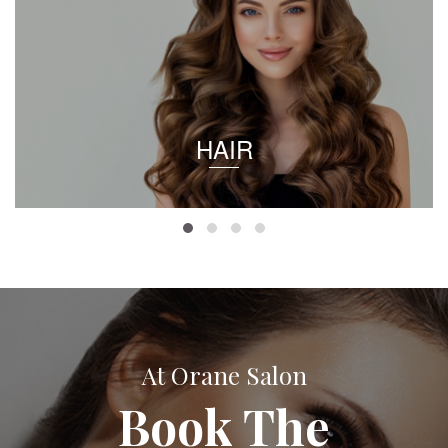
HAIR
At Orane Salon
Book The