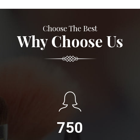
Choose The Best
Why Choose Us
750