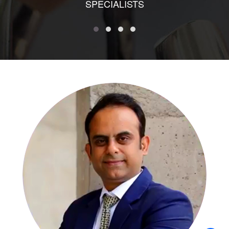
SPECIALISTS