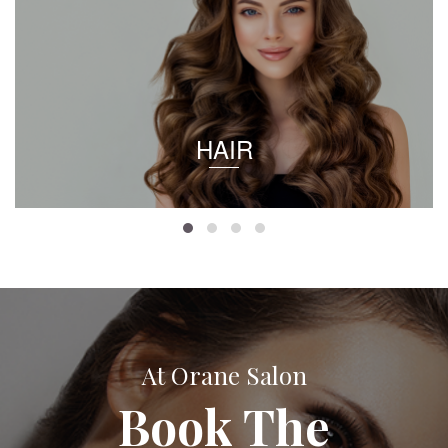
HAIR
At Orane Salon
Book The