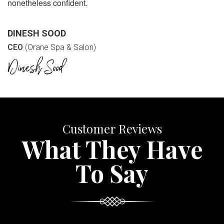
nonetheless confident.
DINESH SOOD
CEO
(Orane Spa & Salon)
Customer Reviews
What They Have
To Say