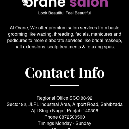
At Orane, We offer premium salon services from basic
grooming like waxing, threading, facials, manicures and
pedicures to more elaborate services like bridal makeup,
nail extensions, scalp treatments & relaxing spas.
Contact Info
Regional Office SCO 88-92
Sector 82, JLPL Industrial Area, Airport Road, Sahibzada
Ajit Singh Nagar, Punjab 140308
Phone
8872500500
Timings Monday - Sunday