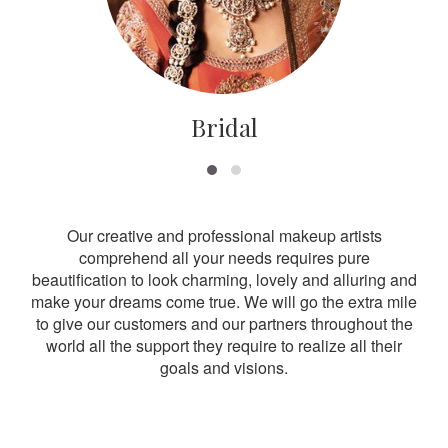
Bridal
Our creative and professional makeup artists
comprehend all your needs requires pure
beautification to look charming, lovely and alluring and
make your dreams come true. We will go the extra mile
to give our customers and our partners throughout the
world all the support they require to realize all their
goals and visions.