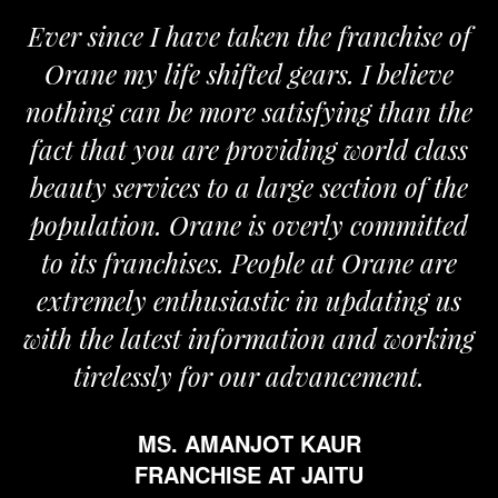
Ever since I have taken the franchise of
Orane my life shifted gears. I believe
nothing can be more satisfying than the
fact that you are providing world class
beauty services to a large section of the
population. Orane is overly committed
to its franchises. People at Orane are
extremely enthusiastic in updating us
with the latest information and working
tirelessly for our advancement.
MS. AMANJOT KAUR
FRANCHISE AT JAITU