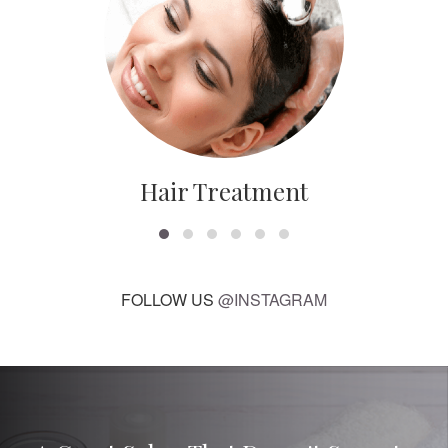
Hair Treatment
FOLLOW US
@INSTAGRAM