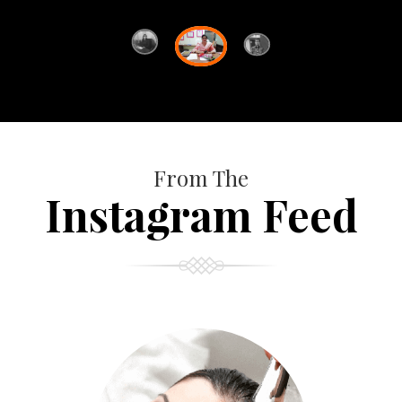
From The
Instagram Feed