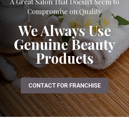
A Great Salon That Doesn't Seem to
Compromise on Quality
We Always Use
Genuine Beauty
Products
CONTACT FOR FRANCHISE