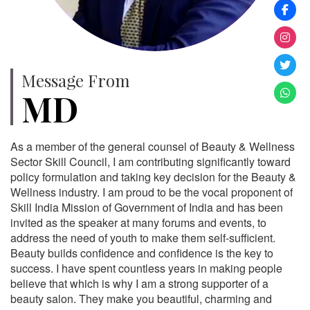
Message From
MD
As a member of the general counsel of Beauty & Wellness
Sector Skill Council, I am contributing significantly toward
policy formulation and taking key decision for the Beauty &
Wellness industry. I am proud to be the vocal proponent of
Skill India Mission of Government of India and has been
invited as the speaker at many forums and events, to
address the need of youth to make them self-sufficient.
Beauty builds confidence and confidence is the key to
success. I have spent countless years in making people
believe that which is why I am a strong supporter of a
beauty salon. They make you beautiful, charming and