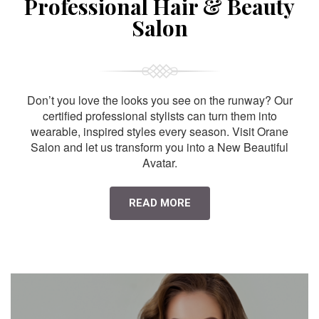
Professional Hair & Beauty
Salon
Don’t you love the looks you see on the runway? Our
certified professional stylists can turn them into
wearable, inspired styles every season. Visit Orane
Salon and let us transform you into a New Beautiful
Avatar.
READ MORE