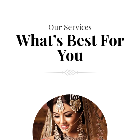
Our Services
What’s Best For
You