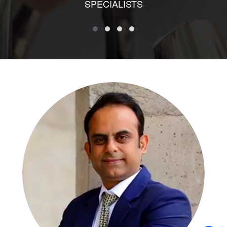
SPECIALISTS