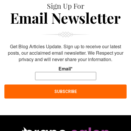
Sign Up For
Email Newsletter
Get Blog Articles Update. Sign up to receive our latest
posts, our acclaimed email newsletter. We Respect your
privacy and will never share your information.
Email*