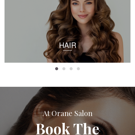
HAIR
At Orane Salon
Book The