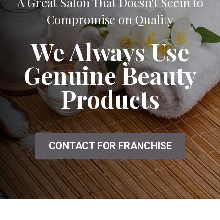
A Great Salon That Doesn't Seem to
Compromise on Quality
We Always Use
Genuine Beauty
Products
CONTACT FOR FRANCHISE