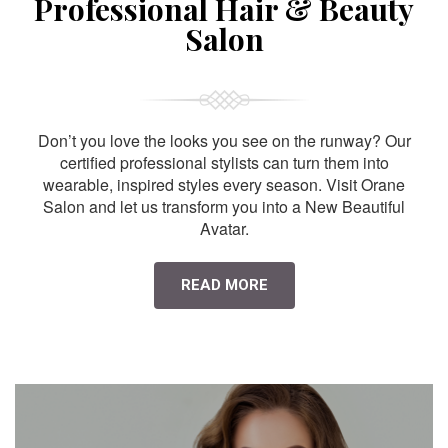
Professional Hair & Beauty
Salon
Don’t you love the looks you see on the runway? Our
certified professional stylists can turn them into
wearable, inspired styles every season. Visit Orane
Salon and let us transform you into a New Beautiful
Avatar.
READ MORE