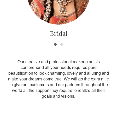
Bridal
Our creative and professional makeup artists
comprehend all your needs requires pure
beautification to look charming, lovely and alluring and
make your dreams come true. We will go the extra mile
to give our customers and our partners throughout the
world all the support they require to realize all their
goals and visions.