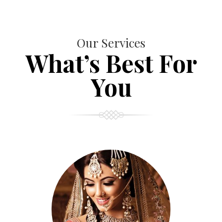
Our Services
What’s Best For
You