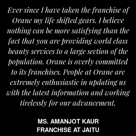
Ever since I have taken the franchise of
Orane my life shifted gears. I believe
nothing can be more satisfying than the
a
fact that you are providing world class
beauty services to a large section of the
population. Orane is overly committed
to its franchises. People at Orane are
extremely enthusiastic in updating us
with the latest information and working
tirelessly for our advancement.
MS. AMANJOT KAUR
FRANCHISE AT JAITU