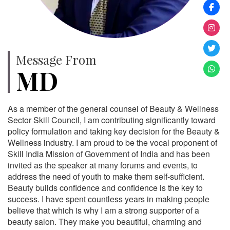
Message From
MD
As a member of the general counsel of Beauty & Wellness
Sector Skill Council, I am contributing significantly toward
policy formulation and taking key decision for the Beauty &
Wellness industry. I am proud to be the vocal proponent of
Skill India Mission of Government of India and has been
invited as the speaker at many forums and events, to
address the need of youth to make them self-sufficient.
Beauty builds confidence and confidence is the key to
success. I have spent countless years in making people
believe that which is why I am a strong supporter of a
beauty salon. They make you beautiful, charming and