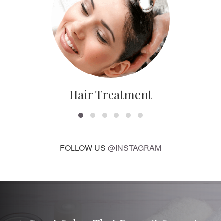
Hair Treatment
FOLLOW US
@INSTAGRAM