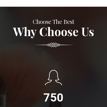
Choose The Best
Why Choose Us
750