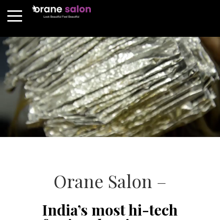
Orane Salon –
India’s most hi-tech