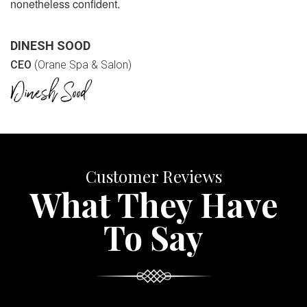
nonetheless confident.
DINESH SOOD
CEO
(Orane Spa & Salon)
Customer Reviews
What They Have
To Say