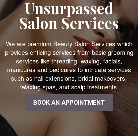
Unsurpassed
Salon Services
We are premium Beauty Salon Services which
provides enticing services from basic grooming
services like threading, waxing, facials,
manicures and pedicures to intricate services
such as nail extensions, bridal makeovers,
relaxing spas, and scalp treatments.
BOOK AN APPOINTMENT