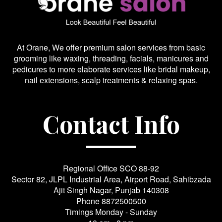
At Orane, We offer premium salon services from basic
grooming like waxing, threading, facials, manicures and
pedicures to more elaborate services like bridal makeup,
nail extensions, scalp treatments & relaxing spas.
Contact Info
Regional Office SCO 88-92
Sector 82, JLPL Industrial Area, Airport Road, Sahibzada
Ajit Singh Nagar, Punjab 140308
Phone
8872500500
Timings Monday - Sunday