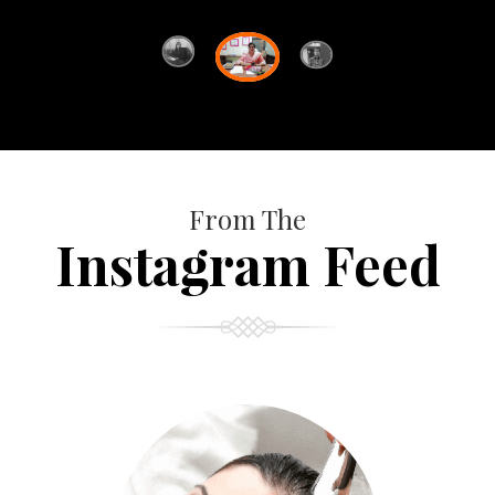
From The
Instagram Feed