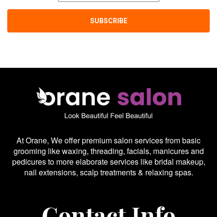
At Orane, We offer premium salon services from basic
grooming like waxing, threading, facials, manicures and
pedicures to more elaborate services like bridal makeup,
nail extensions, scalp treatments & relaxing spas.
Contact Info