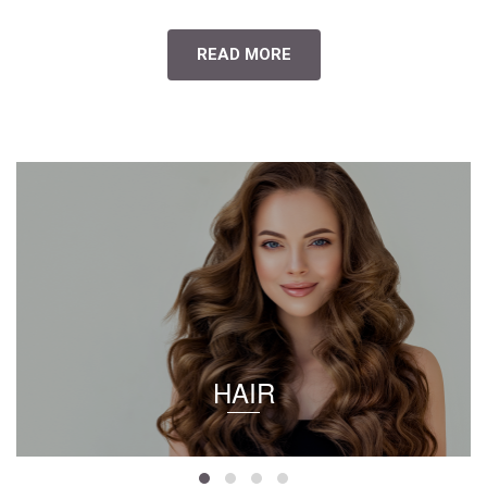
READ MORE
HAIR