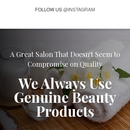
FOLLOW US
@INSTAGRAM
A Great Salon That Doesn't Seem to
Compromise on Quality
We Always Use
Genuine Beauty
Products