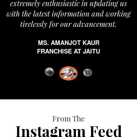
extremely enthusiastic in updating us
with the latest information and working
tirelessly for our advancement.
MS. AMANJOT KAUR
FRANCHISE AT JAITU
From The
Instagram Feed