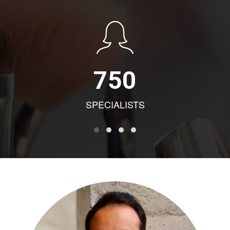
750
SPECIALISTS