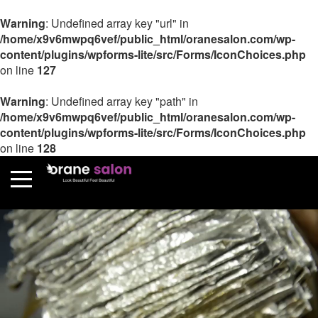
Warning
: Undefined array key "url" in
/home/x9v6mwpq6vef/public_html/oranesalon.com/wp-
content/plugins/wpforms-lite/src/Forms/IconChoices.php
on line
127
Warning
: Undefined array key "path" in
/home/x9v6mwpq6vef/public_html/oranesalon.com/wp-
content/plugins/wpforms-lite/src/Forms/IconChoices.php
on line
128