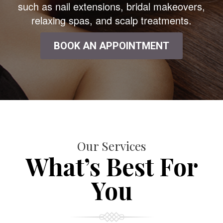
such as nail extensions, bridal makeovers,
relaxing spas, and scalp treatments.
BOOK AN APPOINTMENT
Our Services
What’s Best For
You