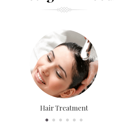
Hair Treatment