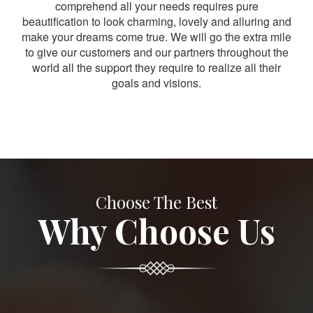
comprehend all your needs requires pure
beautification to look charming, lovely and alluring and
make your dreams come true. We will go the extra mile
to give our customers and our partners throughout the
world all the support they require to realize all their
goals and visions.
Choose The Best
Why Choose Us