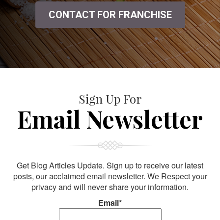
CONTACT FOR FRANCHISE
Sign Up For
Email Newsletter
Get Blog Articles Update. Sign up to receive our latest
posts, our acclaimed email newsletter. We Respect your
privacy and will never share your information.
Email*