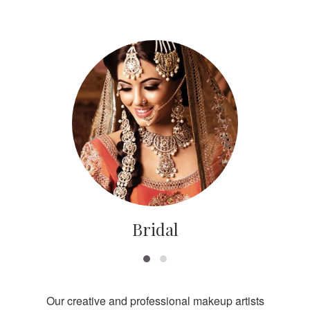
Bridal
Our creative and professional makeup artists