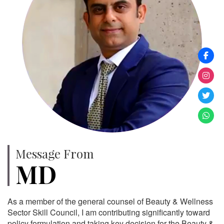
Message From
MD
As a member of the general counsel of Beauty & Wellness
Sector Skill Council, I am contributing significantly toward
policy formulation and taking key decision for the Beauty &