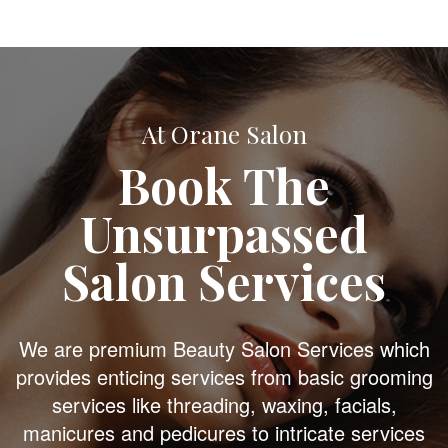
At Orane Salon
Book The
Unsurpassed
Salon Services
We are premium Beauty Salon Services which
provides enticing services from basic grooming
services like threading, waxing, facials,
manicures and pedicures to intricate services