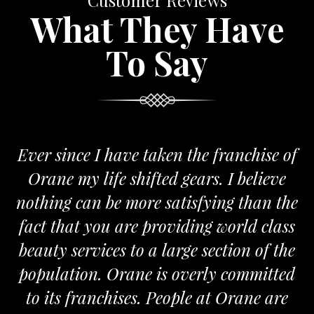
Customer Reviews
What They Have
To Say
Ever since I have taken the franchise of
Orane my life shifted gears. I believe
nothing can be more satisfying than the
fact that you are providing world class
beauty services to a large section of the
population. Orane is overly committed
to its franchises. People at Orane are