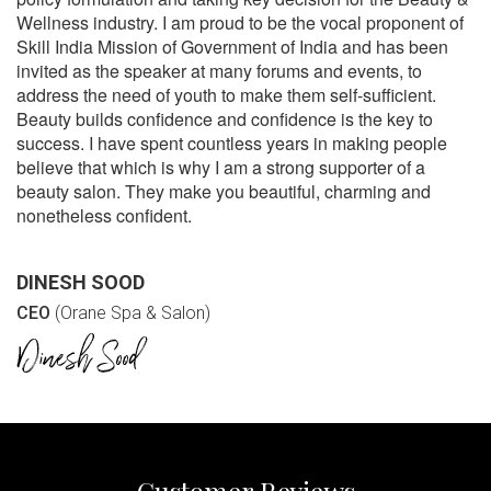
Wellness industry. I am proud to be the vocal proponent of
Skill India Mission of Government of India and has been
invited as the speaker at many forums and events, to
address the need of youth to make them self-sufficient.
Beauty builds confidence and confidence is the key to
success. I have spent countless years in making people
believe that which is why I am a strong supporter of a
beauty salon. They make you beautiful, charming and
nonetheless confident.
DINESH SOOD
CEO
(Orane Spa & Salon)