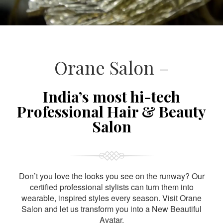
Orane Salon –
India’s most hi-tech
Professional Hair & Beauty
Salon
Don’t you love the looks you see on the runway? Our
certified professional stylists can turn them into
wearable, inspired styles every season. Visit Orane
Salon and let us transform you into a New Beautiful
Avatar.