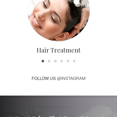
Hair Treatment
FOLLOW US
@INSTAGRAM