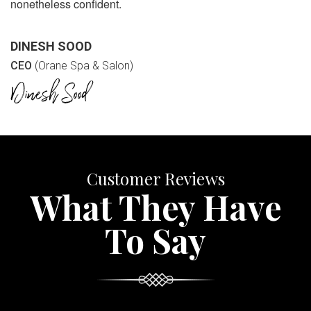
nonetheless confident.
DINESH SOOD
CEO
(Orane Spa & Salon)
Customer Reviews
What They Have
To Say