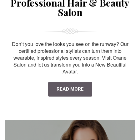
Professional Hair & Beauty
Salon
Don’t you love the looks you see on the runway? Our
certified professional stylists can turn them into
wearable, inspired styles every season. Visit Orane
Salon and let us transform you into a New Beautiful
Avatar.
READ MORE