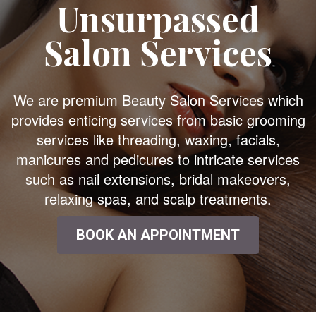
Unsurpassed
Salon Services
We are premium Beauty Salon Services which
provides enticing services from basic grooming
services like threading, waxing, facials,
manicures and pedicures to intricate services
such as nail extensions, bridal makeovers,
relaxing spas, and scalp treatments.
BOOK AN APPOINTMENT