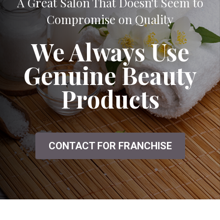
A Great Salon That Doesn't Seem to
Compromise on Quality
We Always Use
Genuine Beauty
Products
CONTACT FOR FRANCHISE