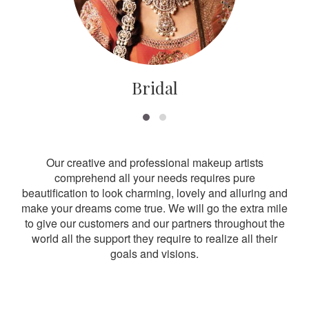
Bridal
Our creative and professional makeup artists
comprehend all your needs requires pure
beautification to look charming, lovely and alluring and
make your dreams come true. We will go the extra mile
to give our customers and our partners throughout the
world all the support they require to realize all their
goals and visions.