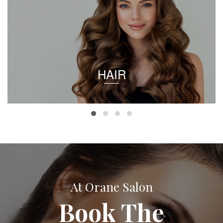
HAIR
At Orane Salon
Book The