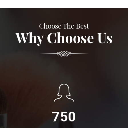
Choose The Best
Why Choose Us
750