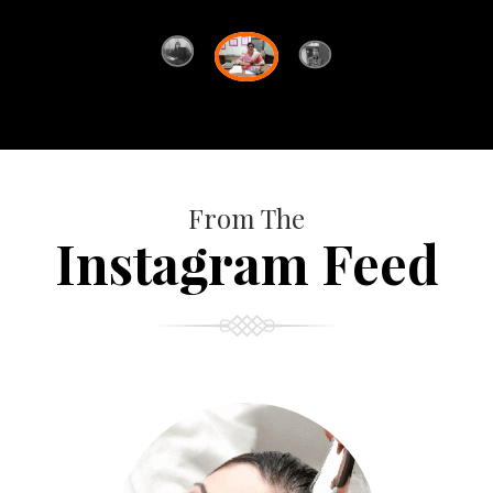
From The
Instagram Feed