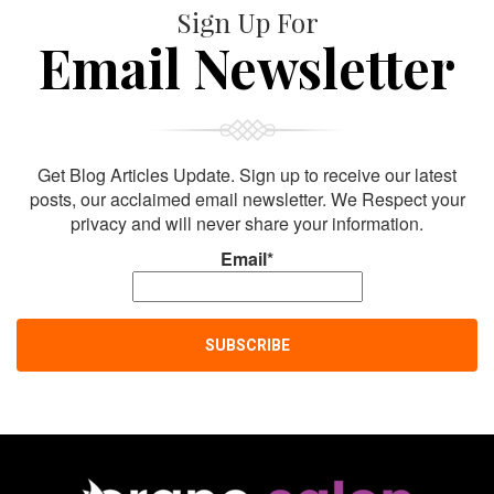
Sign Up For
Email Newsletter
Get Blog Articles Update. Sign up to receive our latest
posts, our acclaimed email newsletter. We Respect your
privacy and will never share your information.
Email*