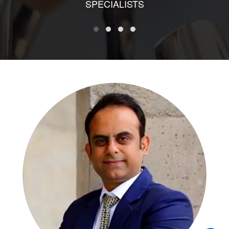
SPECIALISTS