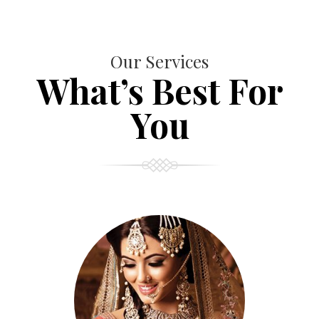
Our Services
What’s Best For
You