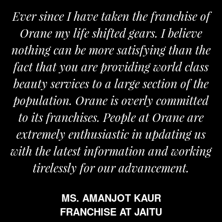
Ever since I have taken the franchise of
Orane my life shifted gears. I believe
O
nothing can be more satisfying than the
an
fact that you are providing world class
t
beauty services to a large section of the
population. Orane is overly committed
to its franchises. People at Orane are
extremely enthusiastic in updating us
with the latest information and working
tirelessly for our advancement.
MS. AMANJOT KAUR
FRANCHISE AT JAITU