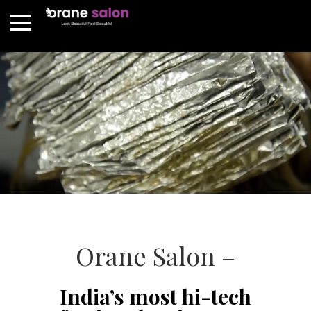
Orane Salon –
India’s most hi-tech