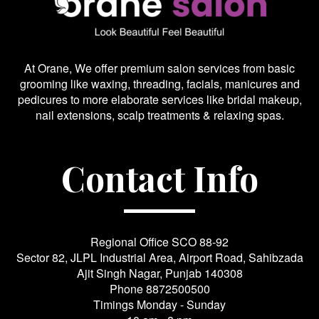
At Orane, We offer premium salon services from basic
grooming like waxing, threading, facials, manicures and
pedicures to more elaborate services like bridal makeup,
nail extensions, scalp treatments & relaxing spas.
Contact Info
Regional Office SCO 88-92
Sector 82, JLPL Industrial Area, Airport Road, Sahibzada
Ajit Singh Nagar, Punjab 140308
Phone
8872500500
Timings Monday - Sunday