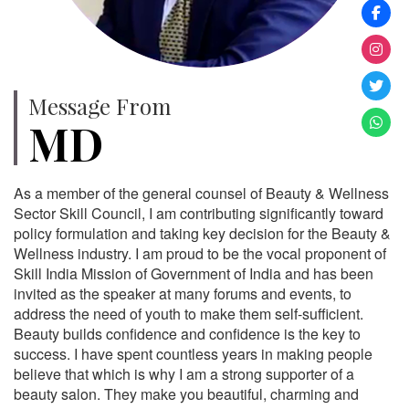
Message From
MD
As a member of the general counsel of Beauty & Wellness
Sector Skill Council, I am contributing significantly toward
policy formulation and taking key decision for the Beauty &
Wellness industry. I am proud to be the vocal proponent of
Skill India Mission of Government of India and has been
invited as the speaker at many forums and events, to
address the need of youth to make them self-sufficient.
Beauty builds confidence and confidence is the key to
success. I have spent countless years in making people
believe that which is why I am a strong supporter of a
beauty salon. They make you beautiful, charming and