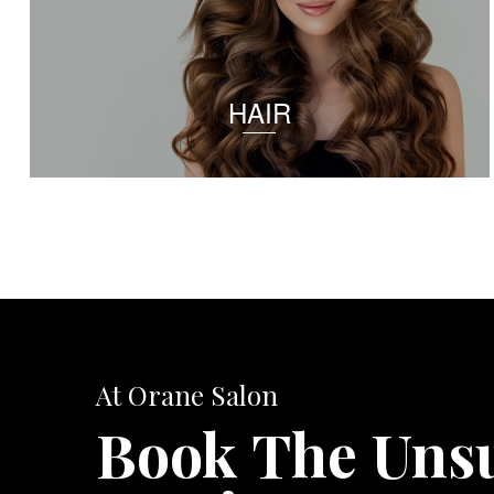
HAIR
At Orane Salon
Book The Uns