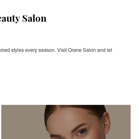
eauty Salon
pired styles every season. Visit Orane Salon and let