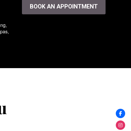
BOOK AN APPOINTMENT
ing,
spas,
u