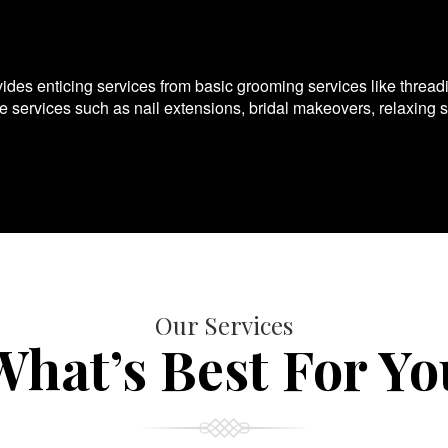
es enticing services from basic grooming services like thread
te services such as nail extensions, bridal makeovers, relaxing 
Our Services
What’s Best For Yo