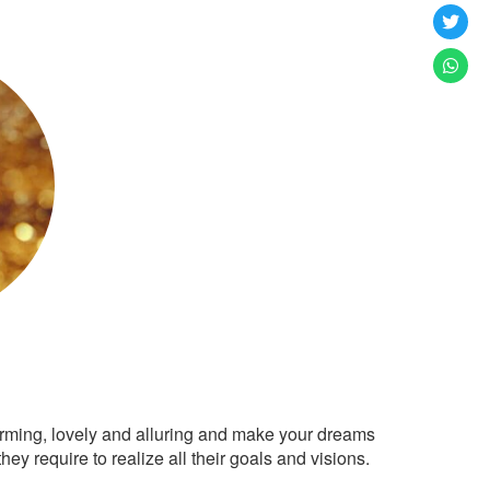
arming, lovely and alluring and make your dreams
ey require to realize all their goals and visions.