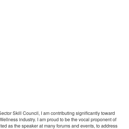
20000
1000
PPY CUSTOMERS
TREATMENTS
tor Skill Council, I am contributing significantly toward
Wellness industry. I am proud to be the vocal proponent of
vited as the speaker at many forums and events, to address