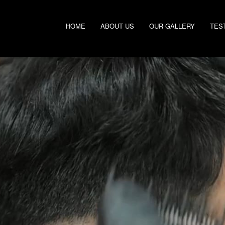
HOME
ABOUT US
OUR GALLERY
TES