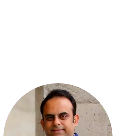
8
YEARS OF EXPERIENCE