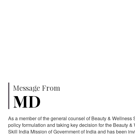
750
SPECIALISTS
HA
Message From
MD
As a member of the general counsel of Beauty & Wellness Sec
policy formulation and taking key decision for the Beauty & 
Skill India Mission of Government of India and has been in