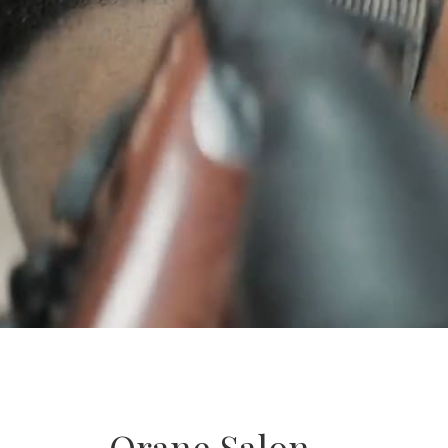
Orane Salon –