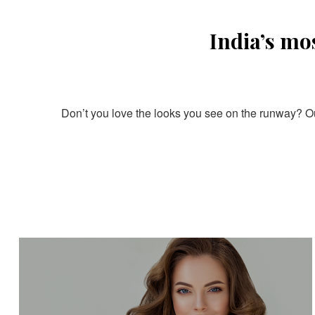
India’s mo
Don’t you love the looks you see on the runway? Our