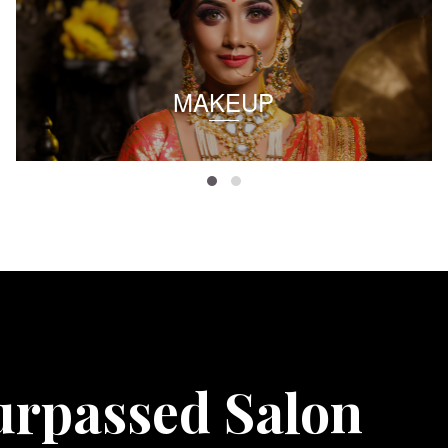
MAKEUP
urpassed Salon