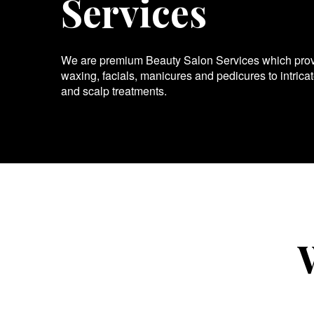
Services
We are premium Beauty Salon Services which provid
waxing, facials, manicures and pedicures to intrica
and scalp treatments.