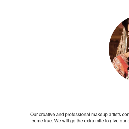
Our creative and professional makeup artists co
come true. We will go the extra mile to give our 