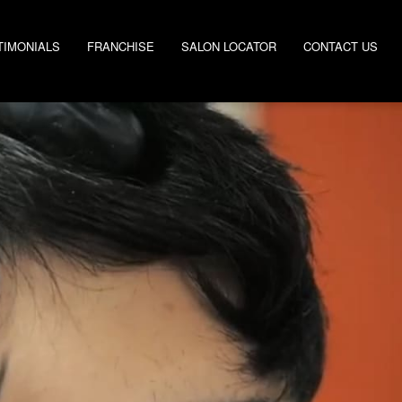
TIMONIALS
FRANCHISE
SALON LOCATOR
CONTACT US