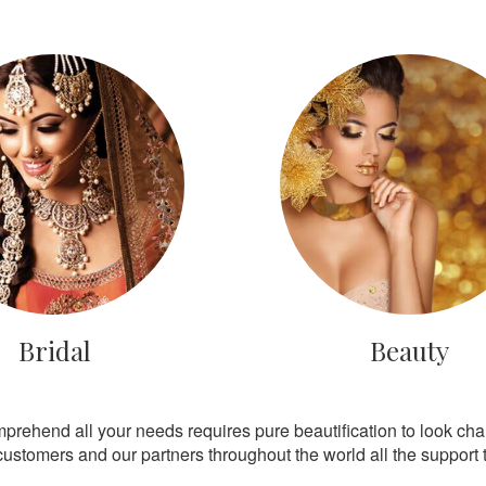
Bridal
Beauty
mprehend all your needs requires pure beautification to look ch
customers and our partners throughout the world all the support th