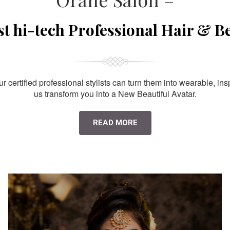
st hi-tech Professional Hair & B
 certified professional stylists can turn them into wearable, ins
us transform you into a New Beautiful Avatar.
READ MORE