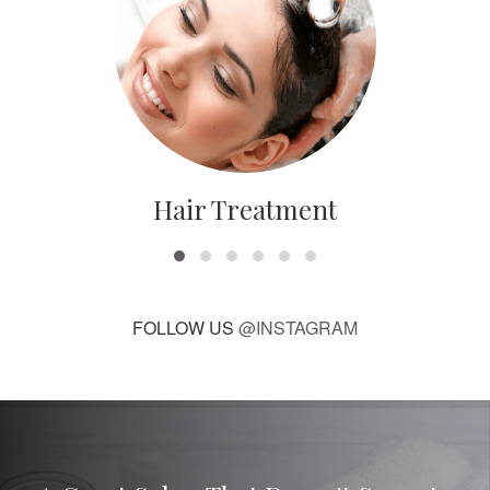
Hair Treatment
FOLLOW US
@INSTAGRAM