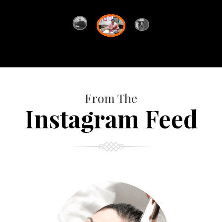
From The
Instagram Feed