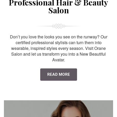
Professional Hair & Beauty
Salon
Don’t you love the looks you see on the runway? Our
certified professional stylists can turn them into
wearable, inspired styles every season. Visit Orane
Salon and let us transform you into a New Beautiful
Avatar.
READ MORE