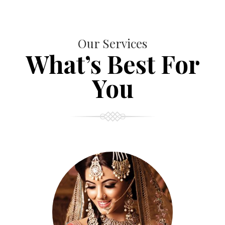
Our Services
What’s Best For
You