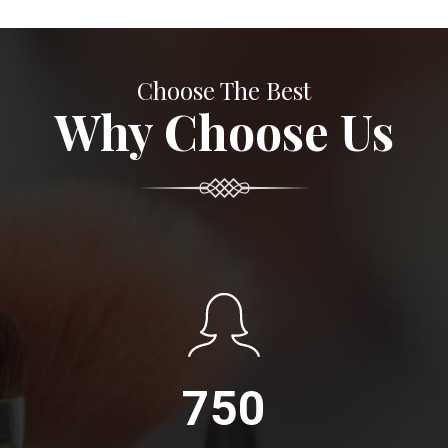
Choose The Best
Why Choose Us
750