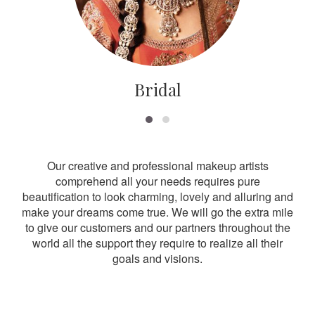
Bridal
Our creative and professional makeup artists
comprehend all your needs requires pure
beautification to look charming, lovely and alluring and
make your dreams come true. We will go the extra mile
to give our customers and our partners throughout the
world all the support they require to realize all their
goals and visions.