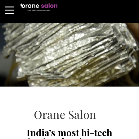
Orane Salon –
India’s most hi-tech