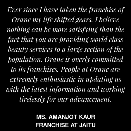
Ever since I have taken the franchise of
Orane my life shifted gears. I believe
nothing can be more satisfying than the
a
fact that you are providing world class
beauty services to a large section of the
population. Orane is overly committed
to its franchises. People at Orane are
extremely enthusiastic in updating us
with the latest information and working
tirelessly for our advancement.
MS. AMANJOT KAUR
FRANCHISE AT JAITU