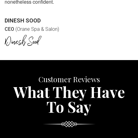
nonetheless confident.
DINESH SOOD
CEO
(Orane Spa & Salon)
Customer Reviews
What They Have
To Say