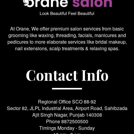
At Orane, We offer premium salon services from basic
grooming like waxing, threading, facials, manicures and
pedicures to more elaborate services like bridal makeup,
nail extensions, scalp treatments & relaxing spas.
Contact Info
Regional Office SCO 88-92
Sector 82, JLPL Industrial Area, Airport Road, Sahibzada
Ajit Singh Nagar, Punjab 140308
Phone
8872500500
Timings Monday - Sunday