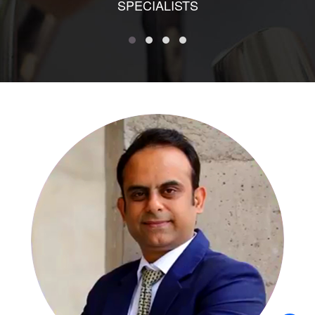
SPECIALISTS