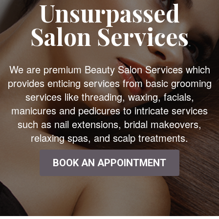
Unsurpassed
Salon Services
We are premium Beauty Salon Services which
provides enticing services from basic grooming
services like threading, waxing, facials,
manicures and pedicures to intricate services
such as nail extensions, bridal makeovers,
relaxing spas, and scalp treatments.
BOOK AN APPOINTMENT