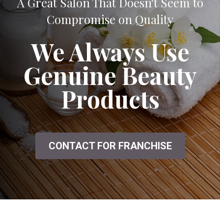
A Great Salon That Doesn't Seem to
Compromise on Quality
We Always Use
Genuine Beauty
Products
CONTACT FOR FRANCHISE