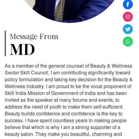
Message From
MD
As a member of the general counsel of Beauty & Wellness
Sector Skill Council, I am contributing significantly toward
policy formulation and taking key decision for the Beauty &
Wellness industry. I am proud to be the vocal proponent of
Skill India Mission of Government of India and has been
invited as the speaker at many forums and events, to
address the need of youth to make them self-sufficient.
Beauty builds confidence and confidence is the key to
success. I have spent countless years in making people
believe that which is why I am a strong supporter of a
beauty salon. They make you beautiful, charming and