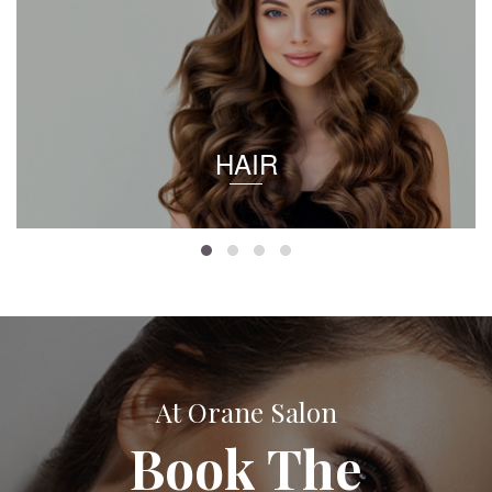
HAIR
At Orane Salon
Book The