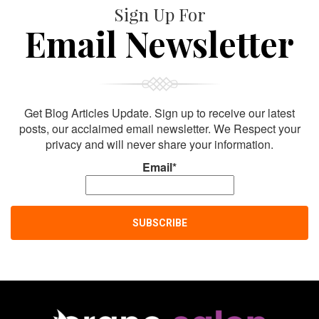
Sign Up For
Email Newsletter
Get Blog Articles Update. Sign up to receive our latest
posts, our acclaimed email newsletter. We Respect your
privacy and will never share your information.
Email*