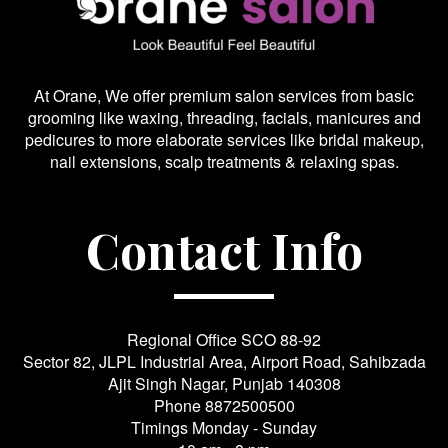
At Orane, We offer premium salon services from basic
grooming like waxing, threading, facials, manicures and
pedicures to more elaborate services like bridal makeup,
nail extensions, scalp treatments & relaxing spas.
Contact Info
Regional Office SCO 88-92
Sector 82, JLPL Industrial Area, Airport Road, Sahibzada
Ajit Singh Nagar, Punjab 140308
Phone
8872500500
Timings Monday - Sunday