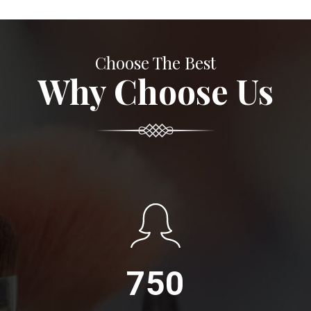
Choose The Best
Why Choose Us
750