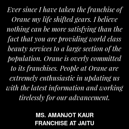
Ever since I have taken the franchise of
Orane my life shifted gears. I believe
nothing can be more satisfying than the
a
fact that you are providing world class
beauty services to a large section of the
population. Orane is overly committed
to its franchises. People at Orane are
extremely enthusiastic in updating us
with the latest information and working
tirelessly for our advancement.
MS. AMANJOT KAUR
FRANCHISE AT JAITU