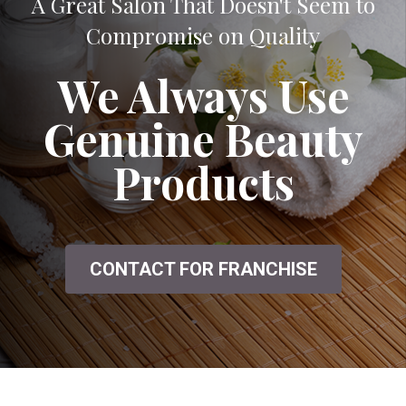
A Great Salon That Doesn't Seem to
Compromise on Quality
We Always Use
Genuine Beauty
Products
CONTACT FOR FRANCHISE