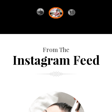
From The
Instagram Feed