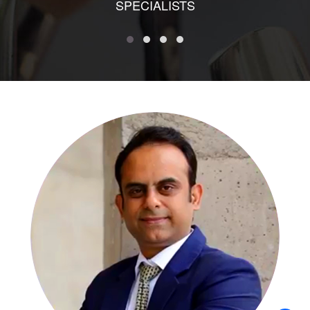
SPECIALISTS