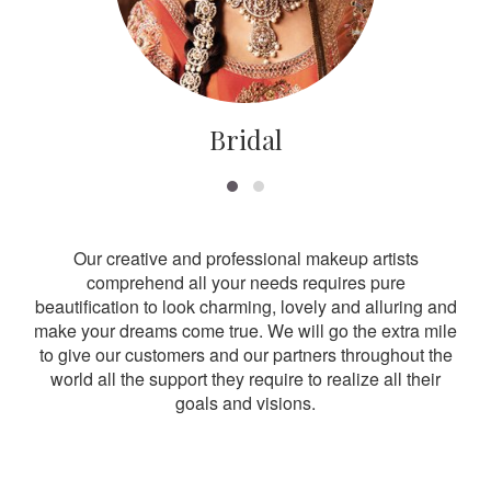
Bridal
Our creative and professional makeup artists
comprehend all your needs requires pure
beautification to look charming, lovely and alluring and
make your dreams come true. We will go the extra mile
to give our customers and our partners throughout the
world all the support they require to realize all their
goals and visions.