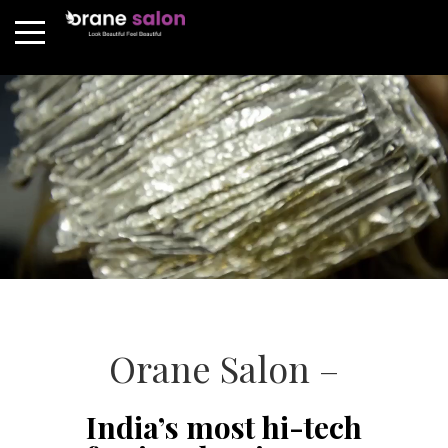
Orane Salon –
India’s most hi-tech