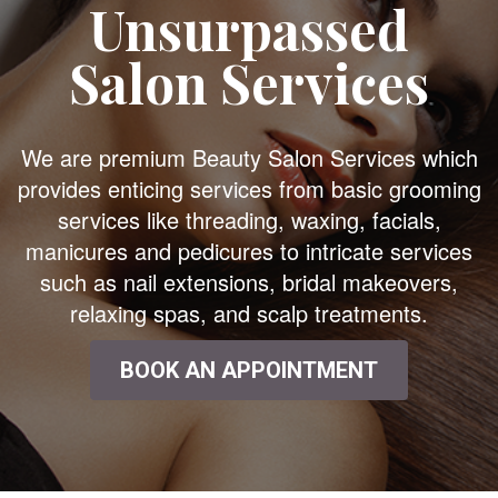
Unsurpassed
Salon Services
We are premium Beauty Salon Services which
provides enticing services from basic grooming
services like threading, waxing, facials,
manicures and pedicures to intricate services
such as nail extensions, bridal makeovers,
relaxing spas, and scalp treatments.
BOOK AN APPOINTMENT