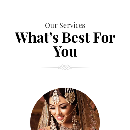
Our Services
What’s Best For
You