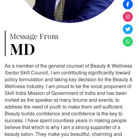
Message From
MD
As a member of the general counsel of Beauty & Wellness
Sector Skill Council, I am contributing significantly toward
policy formulation and taking key decision for the Beauty &
Wellness industry. I am proud to be the vocal proponent of
Skill India Mission of Government of India and has been
invited as the speaker at many forums and events, to
address the need of youth to make them self-sufficient.
Beauty builds confidence and confidence is the key to
success. I have spent countless years in making people
believe that which is why I am a strong supporter of a
beauty salon. They make you beautiful, charming and