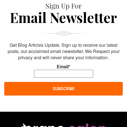
Sign Up For
Email Newsletter
Get Blog Articles Update. Sign up to receive our latest
posts, our acclaimed email newsletter. We Respect your
privacy and will never share your information.
Email*