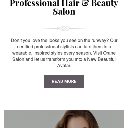
Professional Hair & Beauty
Salon
Don’t you love the looks you see on the runway? Our
certified professional stylists can turn them into
wearable, inspired styles every season. Visit Orane
Salon and let us transform you into a New Beautiful
Avatar.
READ MORE