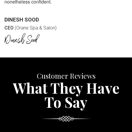
nonetheless confident.
DINESH SOOD
CEO
(Orane Spa & Salon)
Customer Reviews
What They Have
To Say