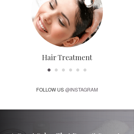
Hair Treatment
FOLLOW US
@INSTAGRAM