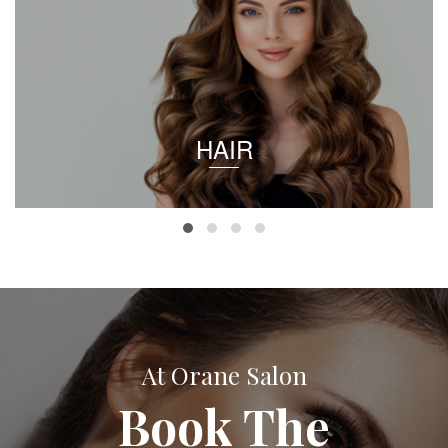
HAIR
At Orane Salon
Book The