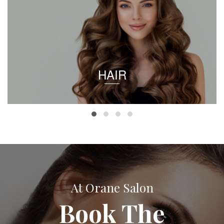
HAIR
At Orane Salon
Book The