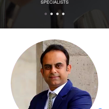
SPECIALISTS