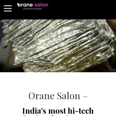
Orane Salon –
India’s most hi-tech