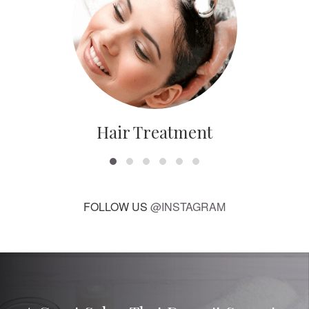
Hair Treatment
FOLLOW US
@INSTAGRAM