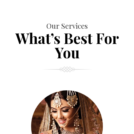
Our Services
What’s Best For
You