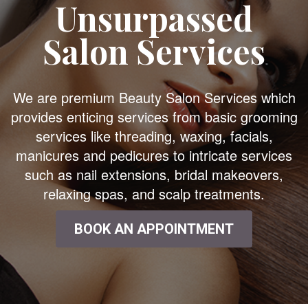
Unsurpassed
Salon Services
We are premium Beauty Salon Services which
provides enticing services from basic grooming
services like threading, waxing, facials,
manicures and pedicures to intricate services
such as nail extensions, bridal makeovers,
relaxing spas, and scalp treatments.
BOOK AN APPOINTMENT