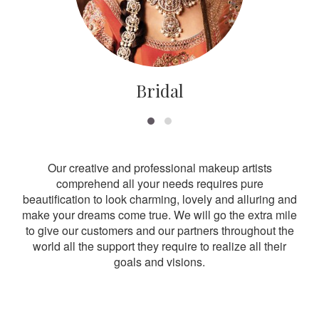
Bridal
Our creative and professional makeup artists
comprehend all your needs requires pure
beautification to look charming, lovely and alluring and
make your dreams come true. We will go the extra mile
to give our customers and our partners throughout the
world all the support they require to realize all their
goals and visions.