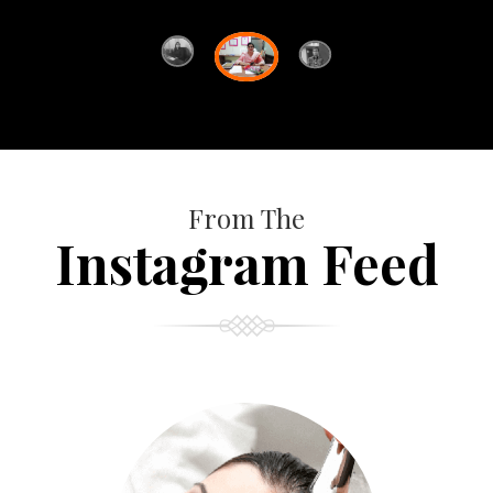
From The
Instagram Feed