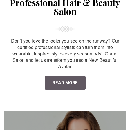
Professional Hair & Beauty
Salon
Don’t you love the looks you see on the runway? Our
certified professional stylists can turn them into
wearable, inspired styles every season. Visit Orane
Salon and let us transform you into a New Beautiful
Avatar.
READ MORE