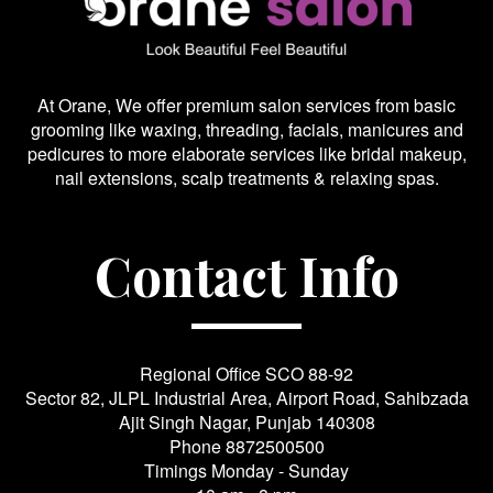
At Orane, We offer premium salon services from basic
grooming like waxing, threading, facials, manicures and
pedicures to more elaborate services like bridal makeup,
nail extensions, scalp treatments & relaxing spas.
Contact Info
Regional Office SCO 88-92
Sector 82, JLPL Industrial Area, Airport Road, Sahibzada
Ajit Singh Nagar, Punjab 140308
Phone
8872500500
Timings Monday - Sunday