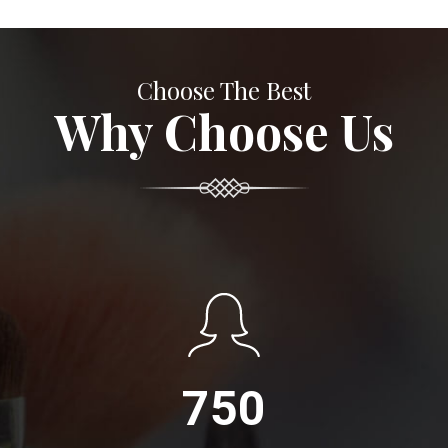
Choose The Best
Why Choose Us
750