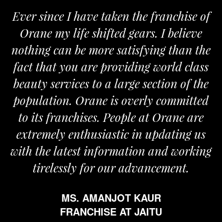
Ever since I have taken the franchise of
Orane my life shifted gears. I believe
O
nothing can be more satisfying than the
and
fact that you are providing world class
th
beauty services to a large section of the
population. Orane is overly committed
to its franchises. People at Orane are
extremely enthusiastic in updating us
with the latest information and working
tirelessly for our advancement.
MS. AMANJOT KAUR
FRANCHISE AT JAITU