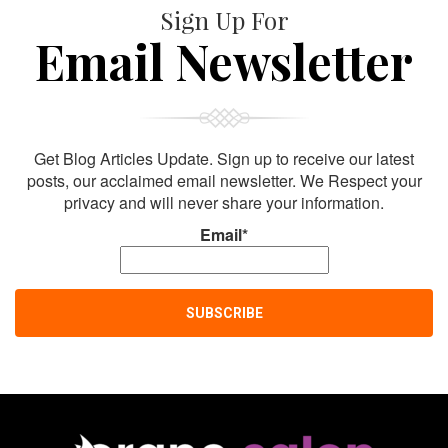
Sign Up For
Email Newsletter
Get Blog Articles Update. Sign up to receive our latest
posts, our acclaimed email newsletter. We Respect your
privacy and will never share your information.
Email*