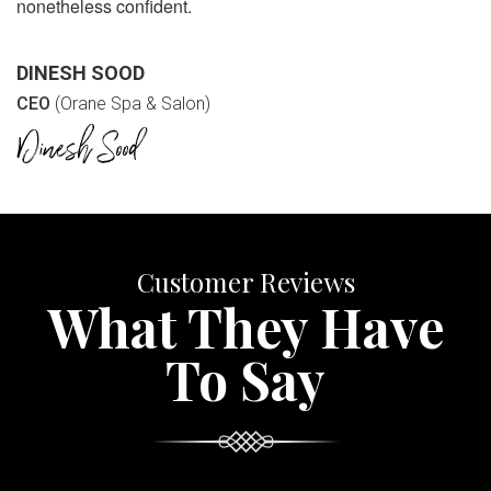
nonetheless confident.
DINESH SOOD
CEO
(Orane Spa & Salon)
Customer Reviews
What They Have
To Say