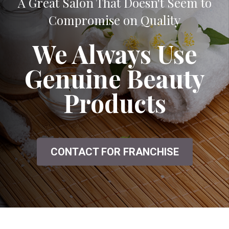
A Great Salon That Doesn't Seem to
Compromise on Quality
We Always Use
Genuine Beauty
Products
CONTACT FOR FRANCHISE