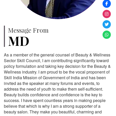
Message From
MD
As a member of the general counsel of Beauty & Wellness
Sector Skill Council, I am contributing significantly toward
policy formulation and taking key decision for the Beauty &
Wellness industry. I am proud to be the vocal proponent of
Skill India Mission of Government of India and has been
invited as the speaker at many forums and events, to
address the need of youth to make them self-sufficient.
Beauty builds confidence and confidence is the key to
success. I have spent countless years in making people
believe that which is why I am a strong supporter of a
beauty salon. They make you beautiful, charming and