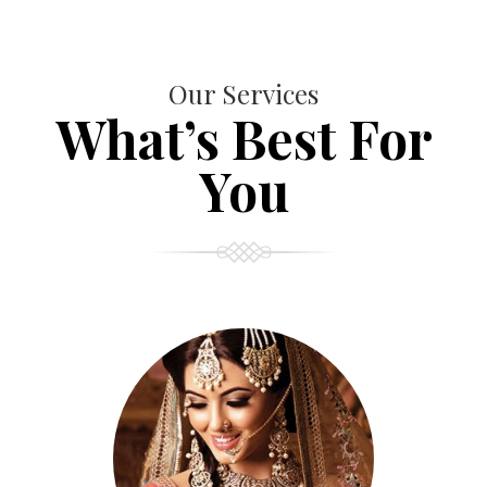
Our Services
What’s Best For
You