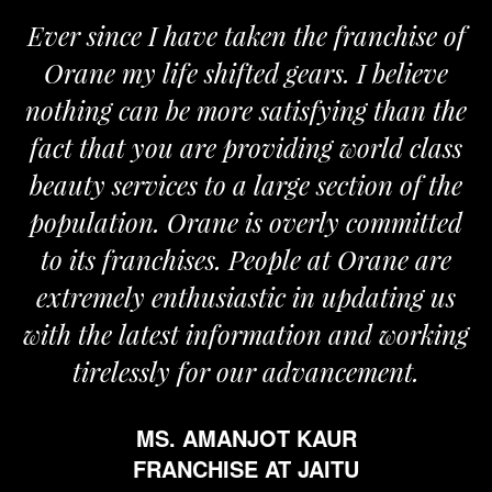
Ever since I have taken the franchise of
Orane my life shifted gears. I believe
nothing can be more satisfying than the
fact that you are providing world class
beauty services to a large section of the
population. Orane is overly committed
to its franchises. People at Orane are
extremely enthusiastic in updating us
with the latest information and working
tirelessly for our advancement.
MS. AMANJOT KAUR
FRANCHISE AT JAITU