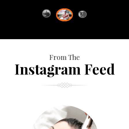
From The
Instagram Feed