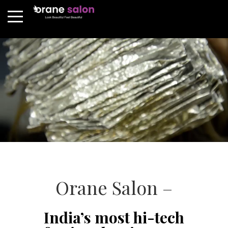
Orane Salon –
India’s most hi-tech