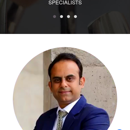
SPECIALISTS