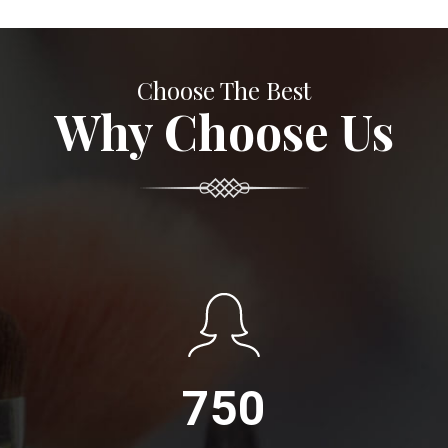
Choose The Best
Why Choose Us
750