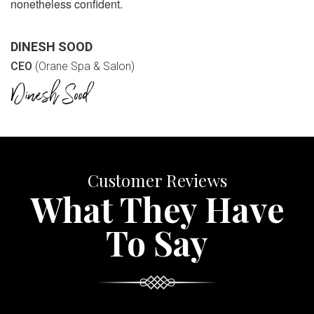
nonetheless confident.
DINESH SOOD
CEO
(Orane Spa & Salon)
Customer Reviews
What They Have
To Say