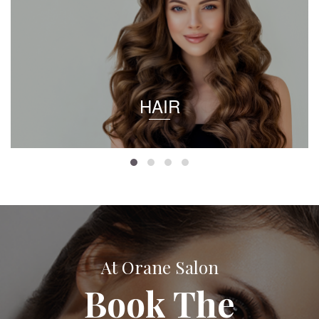
HAIR
At Orane Salon
Book The