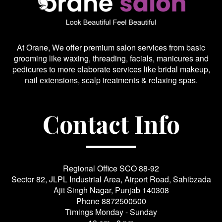
At Orane, We offer premium salon services from basic
grooming like waxing, threading, facials, manicures and
pedicures to more elaborate services like bridal makeup,
nail extensions, scalp treatments & relaxing spas.
Contact Info
Regional Office SCO 88-92
Sector 82, JLPL Industrial Area, Airport Road, Sahibzada
Ajit Singh Nagar, Punjab 140308
Phone
8872500500
Timings Monday - Sunday