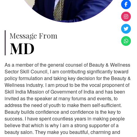
Message From
MD
As a member of the general counsel of Beauty & Wellness
Sector Skill Council, I am contributing significantly toward
policy formulation and taking key decision for the Beauty &
Wellness industry. I am proud to be the vocal proponent of
Skill India Mission of Government of India and has been
invited as the speaker at many forums and events, to
address the need of youth to make them self-sufficient.
Beauty builds confidence and confidence is the key to
success. I have spent countless years in making people
believe that which is why I am a strong supporter of a
beauty salon. They make you beautiful, charming and