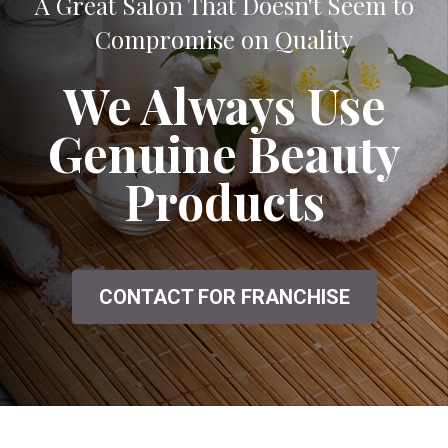
A Great Salon That Doesn't Seem to
Compromise on Quality
We Always Use
Genuine Beauty
Products
CONTACT FOR FRANCHISE