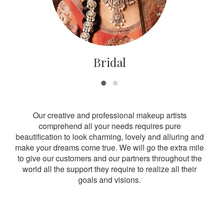
Bridal
Our creative and professional makeup artists
comprehend all your needs requires pure
beautification to look charming, lovely and alluring and
make your dreams come true. We will go the extra mile
to give our customers and our partners throughout the
world all the support they require to realize all their
goals and visions.