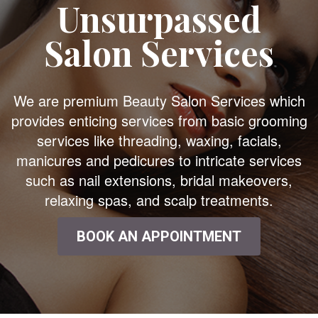
Unsurpassed
Salon Services
We are premium Beauty Salon Services which
provides enticing services from basic grooming
services like threading, waxing, facials,
manicures and pedicures to intricate services
such as nail extensions, bridal makeovers,
relaxing spas, and scalp treatments.
BOOK AN APPOINTMENT