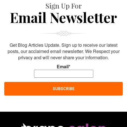
Sign Up For
Email Newsletter
Get Blog Articles Update. Sign up to receive our latest
posts, our acclaimed email newsletter. We Respect your
privacy and will never share your information.
Email*