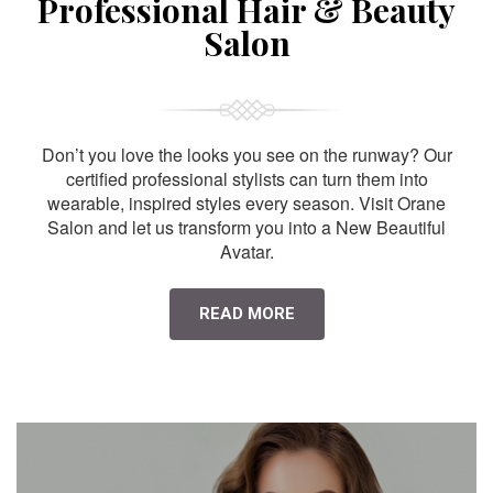
Professional Hair & Beauty
Salon
Don’t you love the looks you see on the runway? Our
certified professional stylists can turn them into
wearable, inspired styles every season. Visit Orane
Salon and let us transform you into a New Beautiful
Avatar.
READ MORE