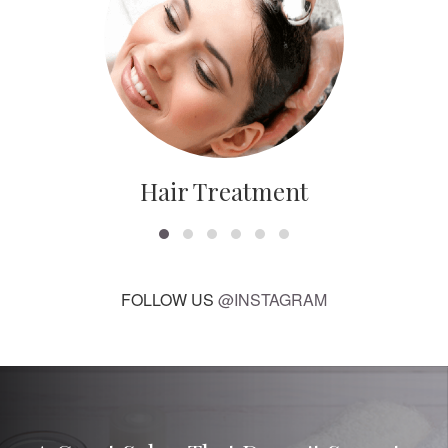
Hair Treatment
FOLLOW US
@INSTAGRAM