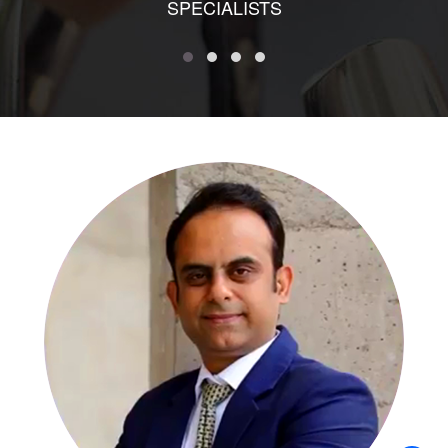
SPECIALISTS