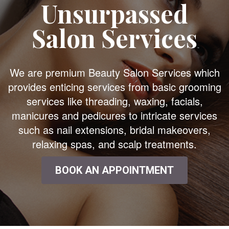
Unsurpassed
Salon Services
We are premium Beauty Salon Services which
provides enticing services from basic grooming
services like threading, waxing, facials,
manicures and pedicures to intricate services
such as nail extensions, bridal makeovers,
relaxing spas, and scalp treatments.
BOOK AN APPOINTMENT