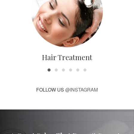
Hair Treatment
FOLLOW US
@INSTAGRAM