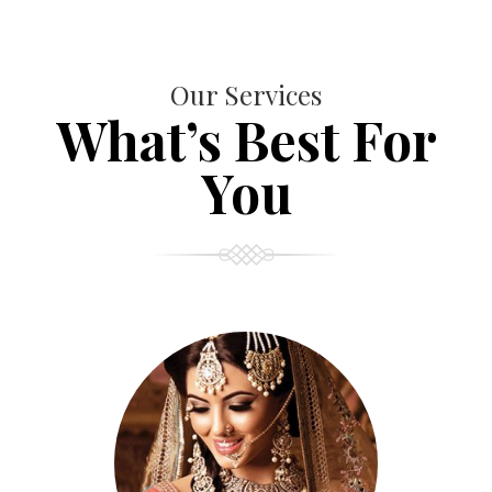
Our Services
What’s Best For
You