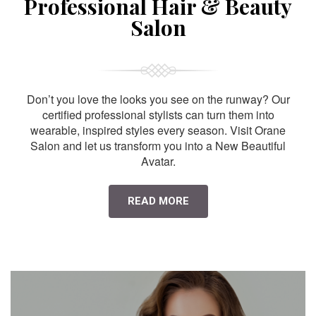
Professional Hair & Beauty
Salon
Don’t you love the looks you see on the runway? Our
certified professional stylists can turn them into
wearable, inspired styles every season. Visit Orane
Salon and let us transform you into a New Beautiful
Avatar.
READ MORE