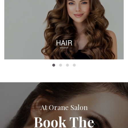
HAIR
At Orane Salon
Book The