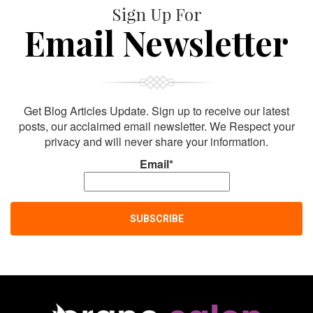
Sign Up For
Email Newsletter
Get Blog Articles Update. Sign up to receive our latest
posts, our acclaimed email newsletter. We Respect your
privacy and will never share your information.
Email*