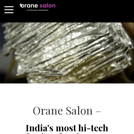
Orane Salon –
India’s most hi-tech