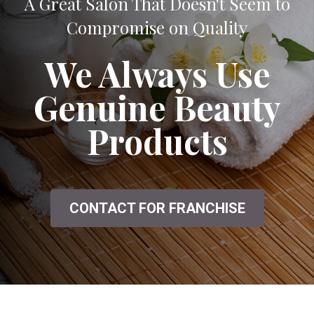
A Great Salon That Doesn't Seem to
Compromise on Quality
We Always Use
Genuine Beauty
Products
CONTACT FOR FRANCHISE