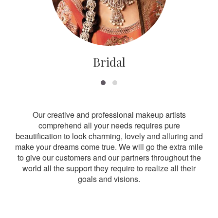
Bridal
Our creative and professional makeup artists
comprehend all your needs requires pure
beautification to look charming, lovely and alluring and
make your dreams come true. We will go the extra mile
to give our customers and our partners throughout the
world all the support they require to realize all their
goals and visions.