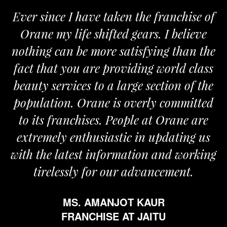
Ever since I have taken the franchise of
Orane my life shifted gears. I believe
nothing can be more satisfying than the
fact that you are providing world class
beauty services to a large section of the
population. Orane is overly committed
to its franchises. People at Orane are
extremely enthusiastic in updating us
with the latest information and working
tirelessly for our advancement.
MS. AMANJOT KAUR
FRANCHISE AT JAITU