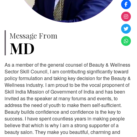
Message From
MD
As a member of the general counsel of Beauty & Wellness
Sector Skill Council, I am contributing significantly toward
policy formulation and taking key decision for the Beauty &
Wellness industry. I am proud to be the vocal proponent of
Skill India Mission of Government of India and has been
invited as the speaker at many forums and events, to
address the need of youth to make them self-sufficient.
Beauty builds confidence and confidence is the key to
success. I have spent countless years in making people
believe that which is why I am a strong supporter of a
beauty salon. They make you beautiful, charming and