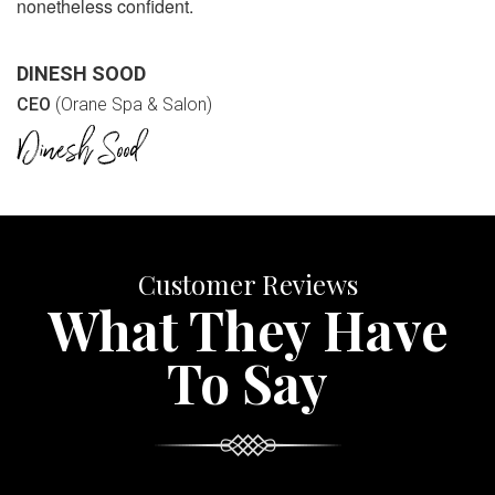
nonetheless confident.
DINESH SOOD
CEO
(Orane Spa & Salon)
Customer Reviews
What They Have
To Say