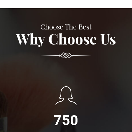
Choose The Best
Why Choose Us
750