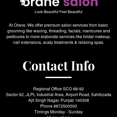
At Orane, We offer premium salon services from basic
grooming like waxing, threading, facials, manicures and
pedicures to more elaborate services like bridal makeup,
nail extensions, scalp treatments & relaxing spas.
Contact Info
Regional Office SCO 88-92
Sector 82, JLPL Industrial Area, Airport Road, Sahibzada
Ajit Singh Nagar, Punjab 140308
Phone
8872500500
Timings Monday - Sunday