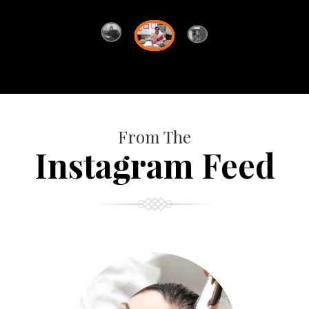
From The
Instagram Feed