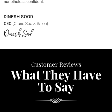
nonetheless confident.
DINESH SOOD
CEO
(Orane Spa & Salon)
Customer Reviews
What They Have
To Say