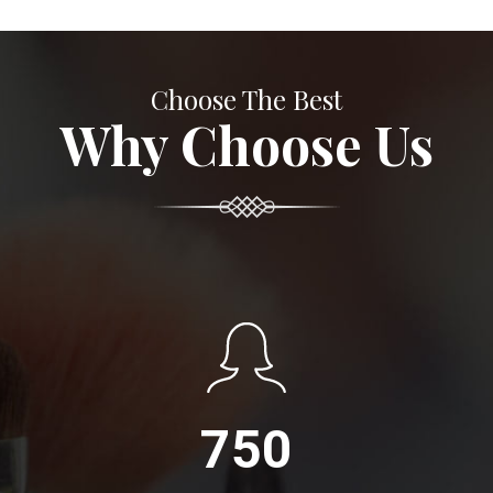
Choose The Best
Why Choose Us
750