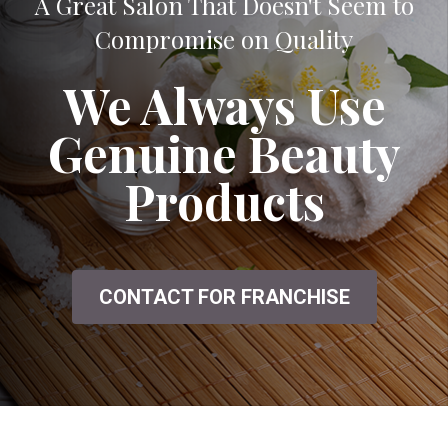
A Great Salon That Doesn't Seem to
Compromise on Quality
We Always Use
Genuine Beauty
Products
CONTACT FOR FRANCHISE