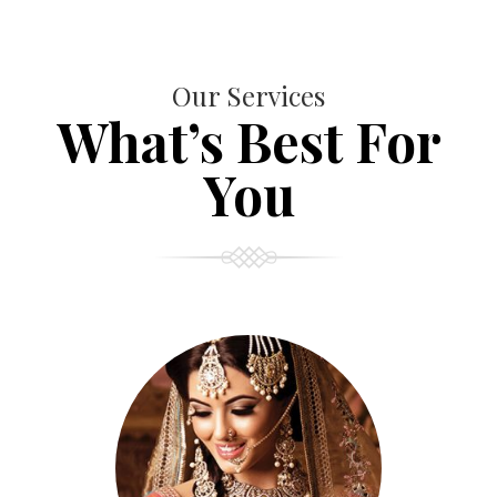
Our Services
What’s Best For
You