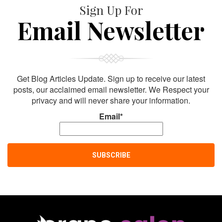
Sign Up For
Email Newsletter
Get Blog Articles Update. Sign up to receive our latest
posts, our acclaimed email newsletter. We Respect your
privacy and will never share your information.
Email*