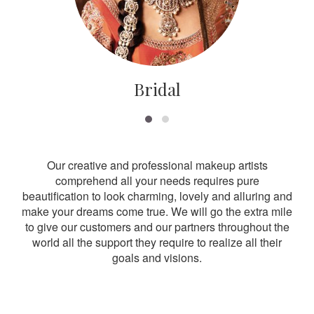
Bridal
Our creative and professional makeup artists
comprehend all your needs requires pure
beautification to look charming, lovely and alluring and
make your dreams come true. We will go the extra mile
to give our customers and our partners throughout the
world all the support they require to realize all their
goals and visions.