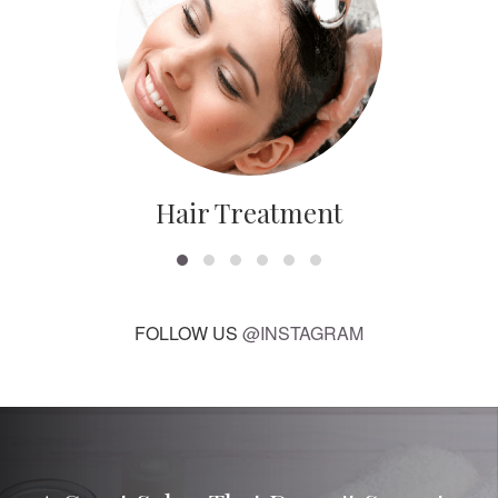
Hair Treatment
FOLLOW US
@INSTAGRAM