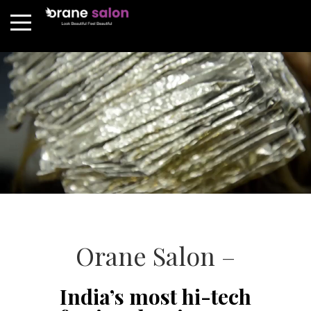
Orane Salon –
India’s most hi-tech