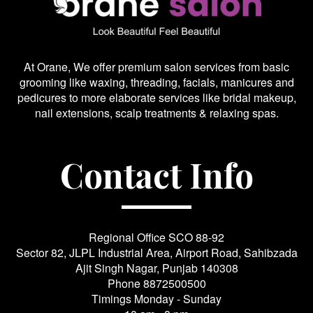
At Orane, We offer premium salon services from basic
grooming like waxing, threading, facials, manicures and
pedicures to more elaborate services like bridal makeup,
nail extensions, scalp treatments & relaxing spas.
Contact Info
Regional Office SCO 88-92
Sector 82, JLPL Industrial Area, Airport Road, Sahibzada
Ajit Singh Nagar, Punjab 140308
Phone
8872500500
Timings Monday - Sunday