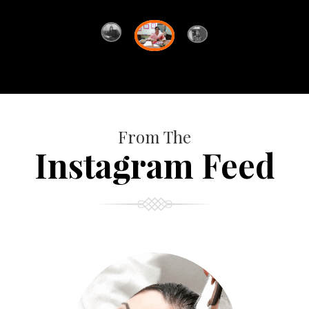
From The
Instagram Feed