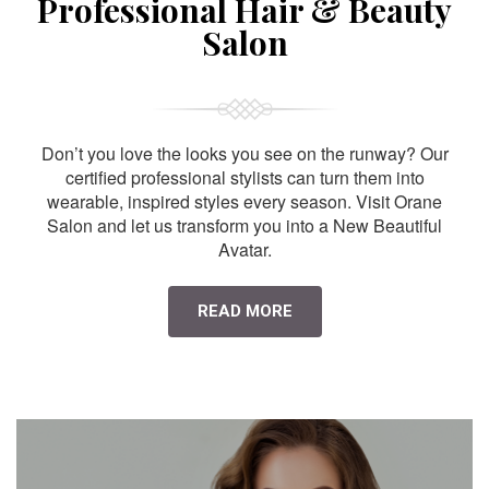
Professional Hair & Beauty
Salon
Don’t you love the looks you see on the runway? Our
certified professional stylists can turn them into
wearable, inspired styles every season. Visit Orane
Salon and let us transform you into a New Beautiful
Avatar.
READ MORE