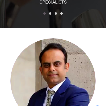
SPECIALISTS