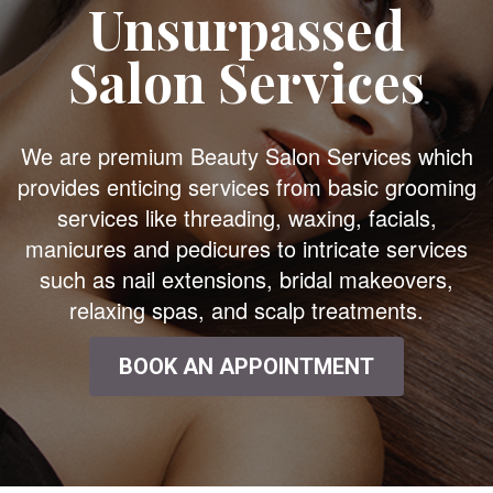
Unsurpassed
Salon Services
We are premium Beauty Salon Services which
provides enticing services from basic grooming
services like threading, waxing, facials,
manicures and pedicures to intricate services
such as nail extensions, bridal makeovers,
relaxing spas, and scalp treatments.
BOOK AN APPOINTMENT