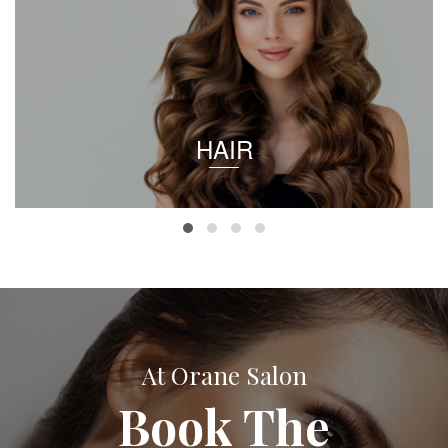
HAIR
At Orane Salon
Book The