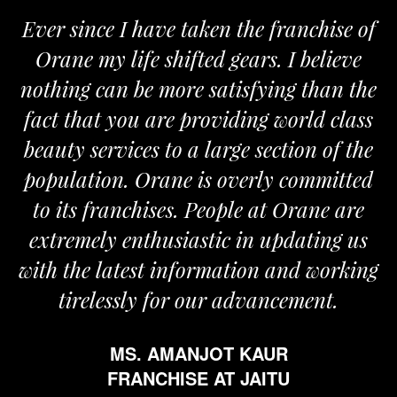
Ever since I have taken the franchise of
Orane my life shifted gears. I believe
nothing can be more satisfying than the
fact that you are providing world class
beauty services to a large section of the
population. Orane is overly committed
to its franchises. People at Orane are
extremely enthusiastic in updating us
with the latest information and working
tirelessly for our advancement.
MS. AMANJOT KAUR
FRANCHISE AT JAITU