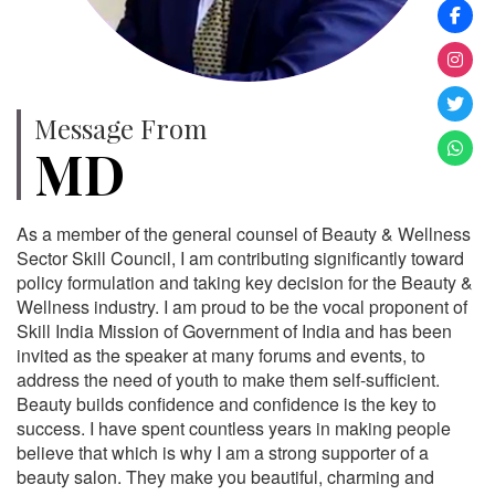
Message From
MD
As a member of the general counsel of Beauty & Wellness
Sector Skill Council, I am contributing significantly toward
policy formulation and taking key decision for the Beauty &
Wellness industry. I am proud to be the vocal proponent of
Skill India Mission of Government of India and has been
invited as the speaker at many forums and events, to
address the need of youth to make them self-sufficient.
Beauty builds confidence and confidence is the key to
success. I have spent countless years in making people
believe that which is why I am a strong supporter of a
beauty salon. They make you beautiful, charming and