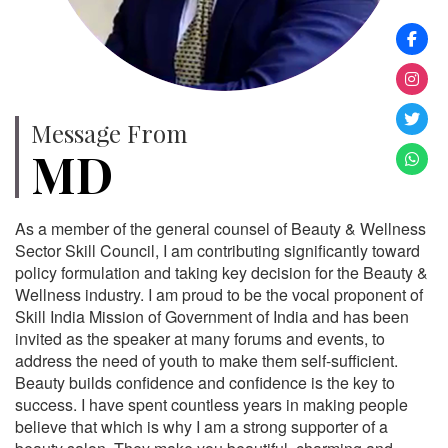
Message From
MD
As a member of the general counsel of Beauty & Wellness
Sector Skill Council, I am contributing significantly toward
policy formulation and taking key decision for the Beauty &
Wellness industry. I am proud to be the vocal proponent of
Skill India Mission of Government of India and has been
invited as the speaker at many forums and events, to
address the need of youth to make them self-sufficient.
Beauty builds confidence and confidence is the key to
success. I have spent countless years in making people
believe that which is why I am a strong supporter of a