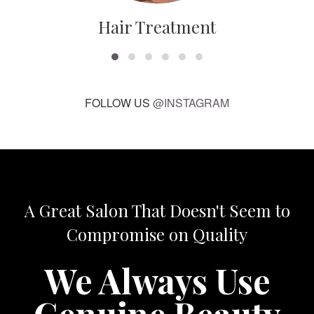
Hair Treatment
FOLLOW US
@INSTAGRAM
A Great Salon That Doesn't Seem to
Compromise on Quality
We Always Use