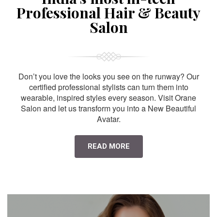
Professional Hair & Beauty
Salon
Don’t you love the looks you see on the runway? Our
certified professional stylists can turn them into
wearable, inspired styles every season. Visit Orane
Salon and let us transform you into a New Beautiful
Avatar.
READ MORE