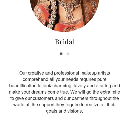
Bridal
Our creative and professional makeup artists
comprehend all your needs requires pure
beautification to look charming, lovely and alluring and
make your dreams come true. We will go the extra mile
to give our customers and our partners throughout the
world all the support they require to realize all their
goals and visions.