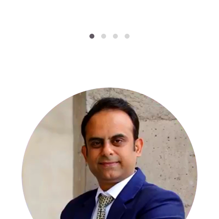
SPECIALISTS