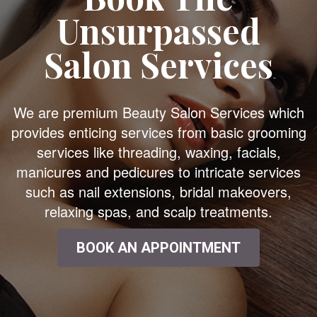
Unsurpassed
Salon Services
We are premium Beauty Salon Services which
provides enticing services from basic grooming
services like threading, waxing, facials,
manicures and pedicures to intricate services
such as nail extensions, bridal makeovers,
relaxing spas, and scalp treatments.
BOOK AN APPOINTMENT