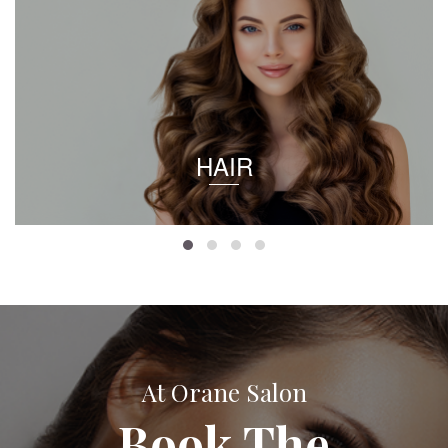
HAIR
At Orane Salon
Book The