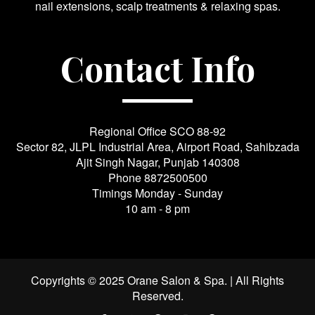
nail extensions, scalp treatments & relaxing spas.
Contact Info
Regional Office SCO 88-92
Sector 82, JLPL Industrial Area, Airport Road, Sahibzada
Ajit Singh Nagar, Punjab 140308
Phone
8872500500
Timings Monday - Sunday
10 am - 8 pm
Copyrights © 2025 Orane Salon & Spa. | All Rights
Reserved.