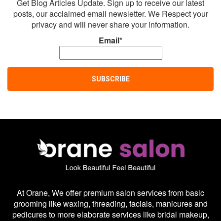
Get Blog Articles Update. Sign up to receive our latest
posts, our acclaimed email newsletter. We Respect your
privacy and will never share your information.
Email*
At Orane, We offer premium salon services from basic
grooming like waxing, threading, facials, manicures and
pedicures to more elaborate services like bridal makeup,