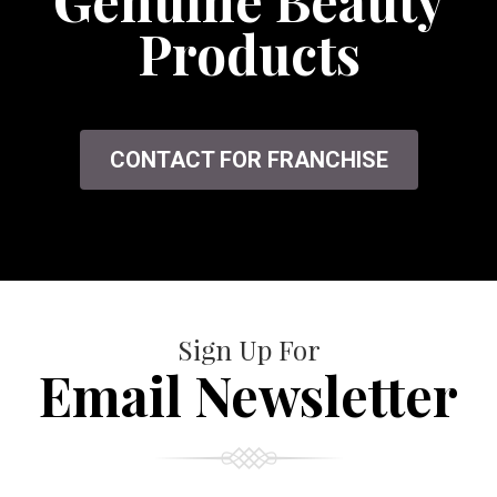
Genuine Beauty
Products
CONTACT FOR FRANCHISE
Sign Up For
Email Newsletter