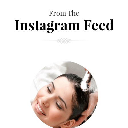
From The
Instagram Feed