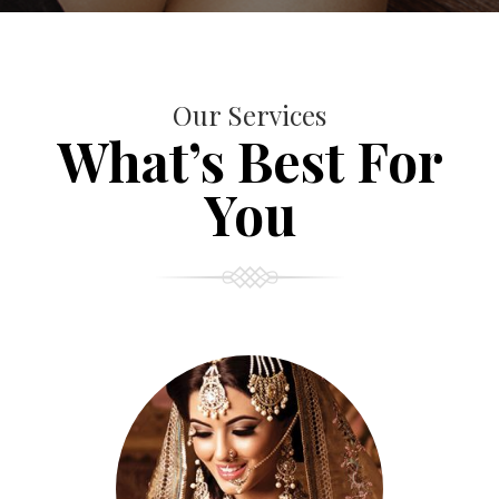
Our Services
What’s Best For
You