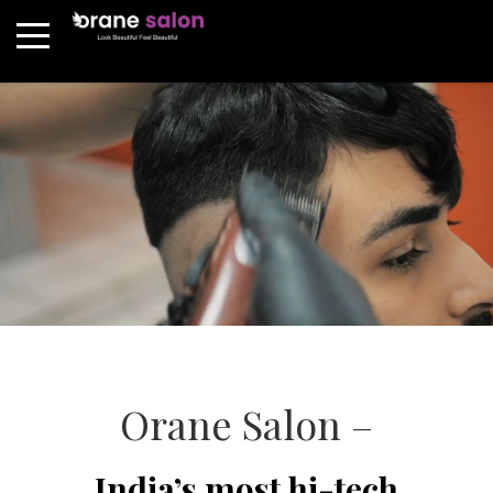
Orane Salon –
India’s most hi-tech