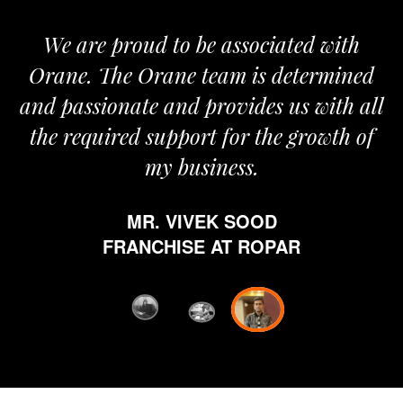
We are proud to be associated with
It
Orane. The Orane team is determined
pr
and passionate and provides us with all
the required support for the growth of
my business.
h
MR. VIVEK SOOD
et
FRANCHISE AT ROPAR
fr