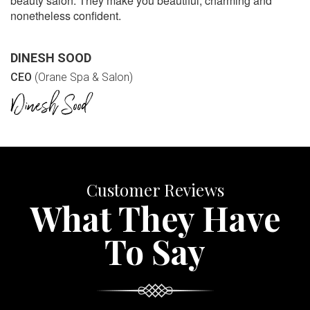
beauty salon. They make you beautiful, charming and
nonetheless confident.
DINESH SOOD
CEO
(Orane Spa & Salon)
Customer Reviews
What They Have
To Say