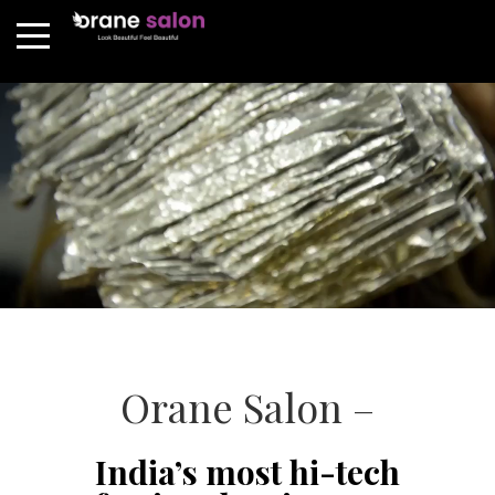
Orane Salon –
India’s most hi-tech