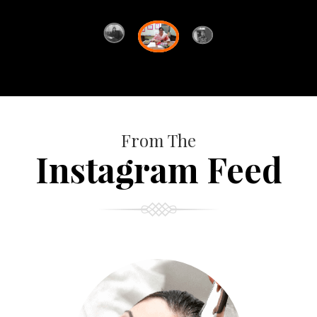
From The
Instagram Feed