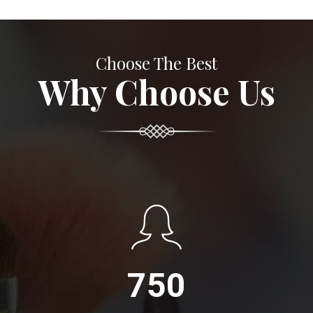
Choose The Best
Why Choose Us
750