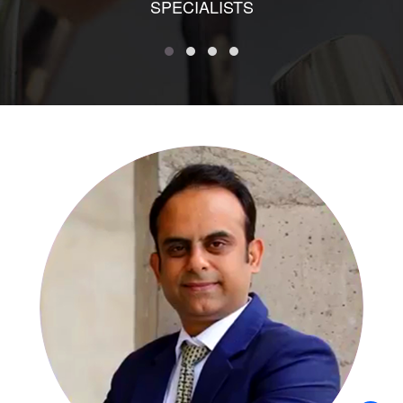
SPECIALISTS