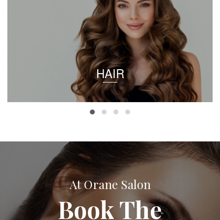
HAIR
At Orane Salon
Book The