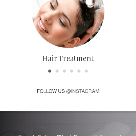
Hair Treatment
FOLLOW US
@INSTAGRAM