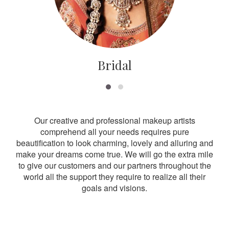
Bridal
Our creative and professional makeup artists
comprehend all your needs requires pure
beautification to look charming, lovely and alluring and
make your dreams come true. We will go the extra mile
to give our customers and our partners throughout the
world all the support they require to realize all their
goals and visions.