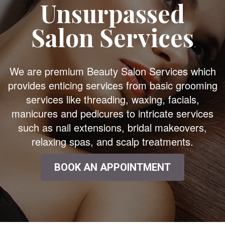
Unsurpassed
Salon Services
We are premium Beauty Salon Services which
provides enticing services from basic grooming
services like threading, waxing, facials,
manicures and pedicures to intricate services
such as nail extensions, bridal makeovers,
relaxing spas, and scalp treatments.
BOOK AN APPOINTMENT