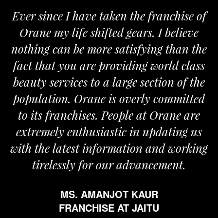
Ever since I have taken the franchise of
Orane my life shifted gears. I believe
nothing can be more satisfying than the
fact that you are providing world class
beauty services to a large section of the
population. Orane is overly committed
to its franchises. People at Orane are
extremely enthusiastic in updating us
with the latest information and working
tirelessly for our advancement.
MS. AMANJOT KAUR
FRANCHISE AT JAITU