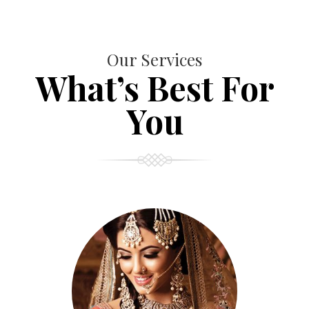
Our Services
What’s Best For
You