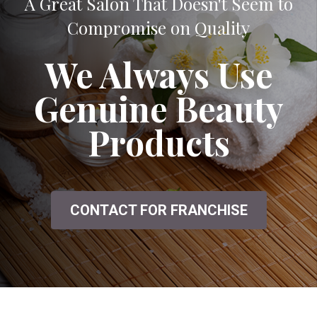
A Great Salon That Doesn't Seem to
Compromise on Quality
We Always Use
Genuine Beauty
Products
CONTACT FOR FRANCHISE