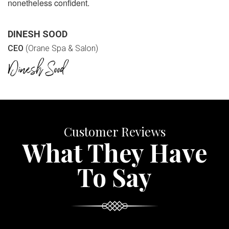
nonetheless confident.
DINESH SOOD
CEO
(Orane Spa & Salon)
Customer Reviews
What They Have
To Say