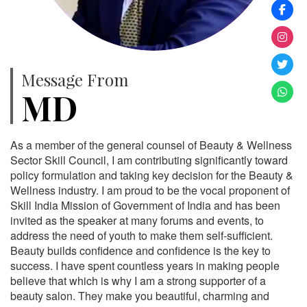
Message From
MD
As a member of the general counsel of Beauty & Wellness
Sector Skill Council, I am contributing significantly toward
policy formulation and taking key decision for the Beauty &
Wellness industry. I am proud to be the vocal proponent of
Skill India Mission of Government of India and has been
invited as the speaker at many forums and events, to
address the need of youth to make them self-sufficient.
Beauty builds confidence and confidence is the key to
success. I have spent countless years in making people
believe that which is why I am a strong supporter of a
beauty salon. They make you beautiful, charming and