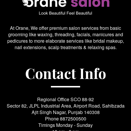
At Orane, We offer premium salon services from basic
grooming like waxing, threading, facials, manicures and
pedicures to more elaborate services like bridal makeup,
nail extensions, scalp treatments & relaxing spas.
Contact Info
Regional Office SCO 88-92
Sector 82, JLPL Industrial Area, Airport Road, Sahibzada
Ajit Singh Nagar, Punjab 140308
Phone
8872500500
Timings Monday - Sunday