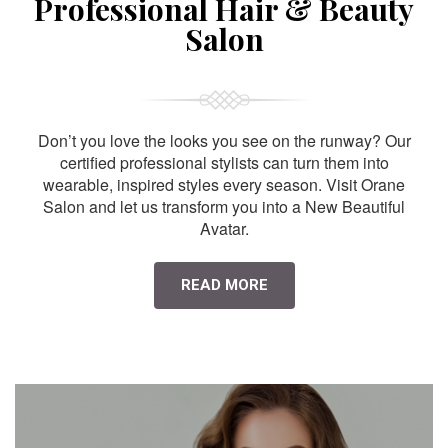
Professional Hair & Beauty
Salon
Don’t you love the looks you see on the runway? Our
certified professional stylists can turn them into
wearable, inspired styles every season. Visit Orane
Salon and let us transform you into a New Beautiful
Avatar.
READ MORE