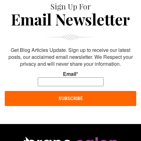
Sign Up For
Email Newsletter
Get Blog Articles Update. Sign up to receive our latest
posts, our acclaimed email newsletter. We Respect your
privacy and will never share your information.
Email*