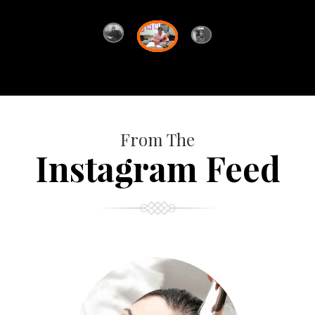
From The
Instagram Feed