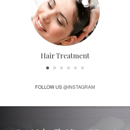
Hair Treatment
FOLLOW US
@INSTAGRAM