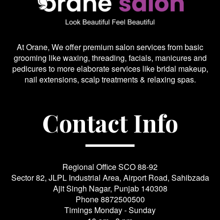
At Orane, We offer premium salon services from basic
grooming like waxing, threading, facials, manicures and
pedicures to more elaborate services like bridal makeup,
nail extensions, scalp treatments & relaxing spas.
Contact Info
Regional Office SCO 88-92
Sector 82, JLPL Industrial Area, Airport Road, Sahibzada
Ajit Singh Nagar, Punjab 140308
Phone
8872500500
Timings Monday - Sunday