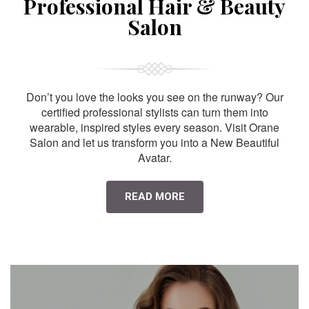
Professional Hair & Beauty
Salon
Don’t you love the looks you see on the runway? Our
certified professional stylists can turn them into
wearable, inspired styles every season. Visit Orane
Salon and let us transform you into a New Beautiful
Avatar.
READ MORE