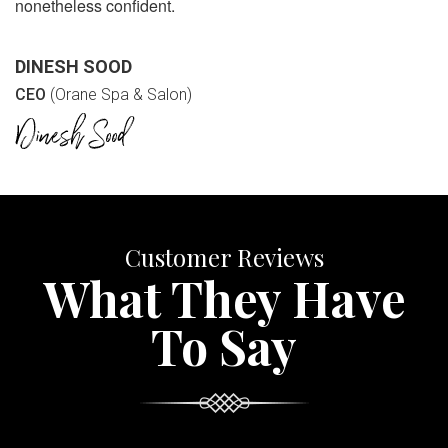
nonetheless confident.
DINESH SOOD
CEO
(Orane Spa & Salon)
Customer Reviews
What They Have
To Say