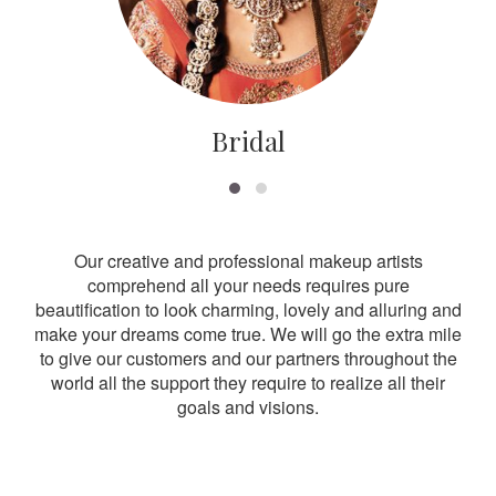
Bridal
Our creative and professional makeup artists
comprehend all your needs requires pure
beautification to look charming, lovely and alluring and
make your dreams come true. We will go the extra mile
to give our customers and our partners throughout the
world all the support they require to realize all their
goals and visions.