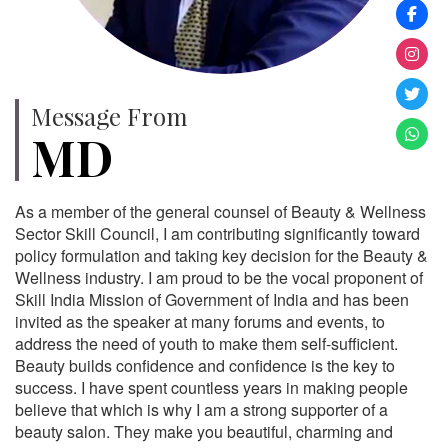
Message From
MD
As a member of the general counsel of Beauty & Wellness
Sector Skill Council, I am contributing significantly toward
policy formulation and taking key decision for the Beauty &
Wellness industry. I am proud to be the vocal proponent of
Skill India Mission of Government of India and has been
invited as the speaker at many forums and events, to
address the need of youth to make them self-sufficient.
Beauty builds confidence and confidence is the key to
success. I have spent countless years in making people
believe that which is why I am a strong supporter of a
beauty salon. They make you beautiful, charming and