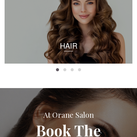
HAIR
At Orane Salon
Book The