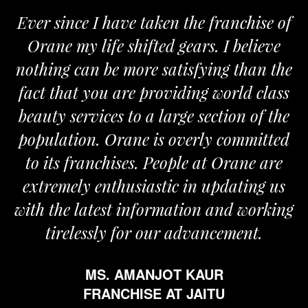
Ever since I have taken the franchise of
Orane my life shifted gears. I believe
nothing can be more satisfying than the
fact that you are providing world class
beauty services to a large section of the
population. Orane is overly committed
to its franchises. People at Orane are
extremely enthusiastic in updating us
with the latest information and working
tirelessly for our advancement.
MS. AMANJOT KAUR
FRANCHISE AT JAITU