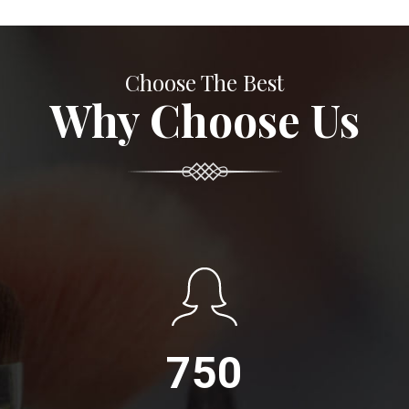
Choose The Best
Why Choose Us
750