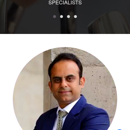
SPECIALISTS