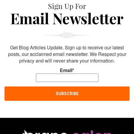
Sign Up For
Email Newsletter
Get Blog Articles Update. Sign up to receive our latest
posts, our acclaimed email newsletter. We Respect your
privacy and will never share your information.
Email*