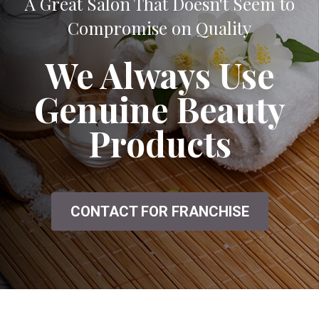
A Great Salon That Doesn't Seem to
Compromise on Quality
We Always Use
Genuine Beauty
Products
CONTACT FOR FRANCHISE