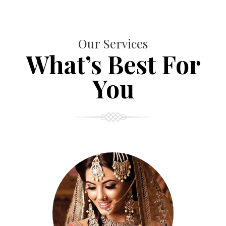
Our Services
What’s Best For
You