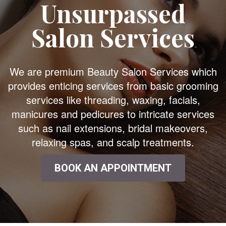
Unsurpassed
Salon Services
We are premium Beauty Salon Services which
provides enticing services from basic grooming
services like threading, waxing, facials,
manicures and pedicures to intricate services
such as nail extensions, bridal makeovers,
relaxing spas, and scalp treatments.
BOOK AN APPOINTMENT