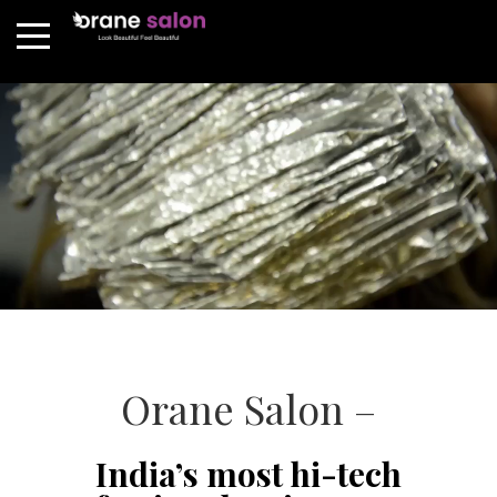
Orane Salon –
India’s most hi-tech